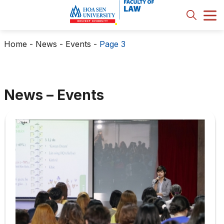
Home
-
News - Events
-
Page 3
News – Events