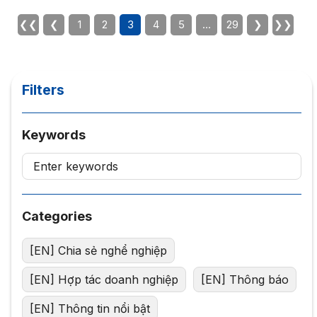
at: https://forms.gle/RgcoR94sopt72hVt8 The
participation link will be sent to the audience on October
❮❮
❮
1
2
3
4
5
…
29
❯
❯❯
23. We invite you to attend!
Filters
Keywords
Categories
[EN] Chia sẻ nghể nghiệp
[EN] Hợp tác doanh nghiệp
[EN] Thông báo
[EN] Thông tin nổi bật