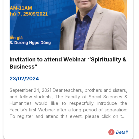
Invitation to attend Webinar “Spirituality &
Business”
23/02/2024
September 24, 2021 Dear teachers, brothers and sisters,
and fellow students, The Faculty of Social Sciences &
Humanities would like to respectfully introduce the
Faculty’s first Webinar after a long period of separation:
To register and attend this event, please click on the
following links: Registration
link: https://forms.gle/WmDZVJX2Cmn4utWJ6 Link to
Detail
attend: https://bit.ly/Ton GiaoTamlinhvaKinhdoanh The