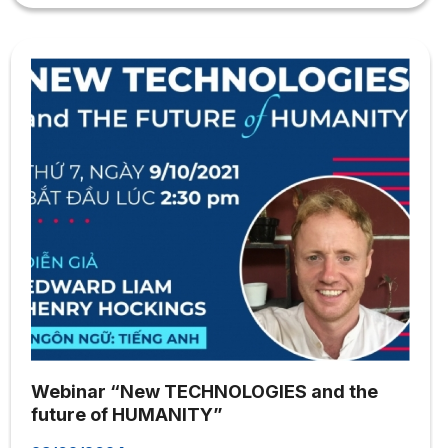
Webinar will take place in an intimate and open
atmosphere. Interpretation will share academic
knowledge most intimately and vividly; At the same time,
answer in detail all questions from the attending
audience. We are pleased to welcome you to the
Webinar! Best regards,
Webinar “New TECHNOLOGIES and the
future of HUMANITY”