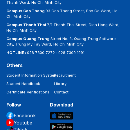
Thanh Ward, Ho Chi Minh City
Campus Cao Thang
93 Cao Thang Street, Ban Co Ward, Ho
Chi Minh City
Campus Thanh Thai
7/1 Thanh Thai Street, Dien Hong Ward,
Ho Chi Minh City
Campus Quang Trung
Street No. 3, Quang Trung Software
City, Trung My Tay Ward, Ho Chi Minh City
HOTLINE :
028 7300 7272
-
028 7309 1991
Others
Student Information System
Recruitment
Student Handbook
Library
Certificate Verifications
Contact
Follow
Download
Facebook
Youtube
Tiktok