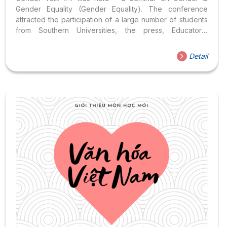
Gender Equality (Gender Equality). The conference
attracted the participation of a large number of students
from Southern Universities, the press, Educators,
Psychologists, Social Work Specialists, NGOs, and
individuals. Pay attention to gender and gender equality.
Detail
Gender Talk #4: Focus on sharing the two topics below:
Topic 1: HIV/AIDS & Safe Sex (HIV/AIDS & Safe Sex)
presented by Mr. Nguyen Anh Phong – Chief
Representative of VNP+, Topic 2: Many Faces of Gender
Equality presented by Lecturer Doan Thi Ngoc,...