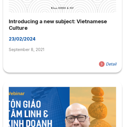
Introducing a new subject: Vietnamese
Culture
23/02/2024
September 8, 2021
Detail