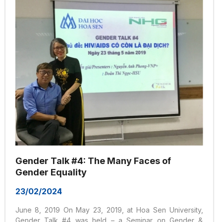
Statistics Agency (KOSTAT) on the...
Gender Talk #4: The Many Faces of
Gender Equality
23/02/2024
June 8, 2019 On May 23, 2019, at Hoa Sen University,
Gender Talk #4 was held – a Seminar on Gender &