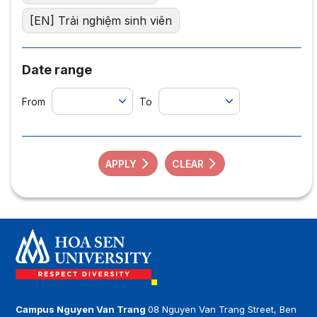
[EN] Trải nghiệm sinh viên
Date range
From
To
APPLY
CLEAR
Campus Nguyen Van Trang
08 Nguyen Van Trang Street, Ben