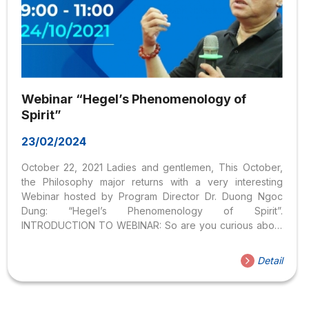
Webinar “Hegel’s Phenomenology of
Spirit”
23/02/2024
October 22, 2021 Ladies and gentlemen, This October,
the Philosophy major returns with a very interesting
Webinar hosted by Program Director Dr. Duong Ngoc
Dung: “Hegel’s Phenomenology of Spirit”.
INTRODUCTION TO WEBINAR: So are you curious about
what kind of character Hegel is, the importance of his
thought, and the basic features of Hegel’s philosophy?
Detail
INFORMATION ABOUT THE WEBINAR: Speaker:
PhD. Duong Ngoc Dung Time: 9:00 – 11:00 Sunday,
October 24, 2021 Register to attend NOW