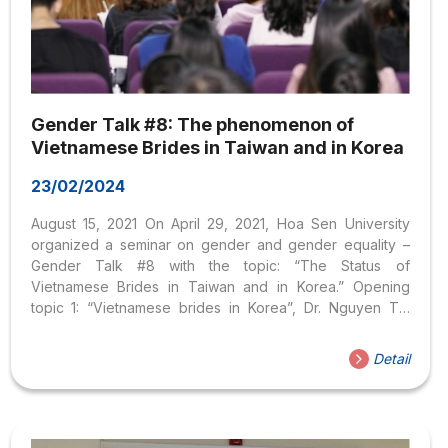
Gender Talk #8: The phenomenon of
Vietnamese Brides in Taiwan and in Korea
23/02/2024
August 15, 2021 On April 29, 2021, Hoa Sen University
organized a seminar on gender and gender equality –
Gender Talk #8 with the topic: “The Status of
Vietnamese Brides in Taiwan and in Korea.” Opening
topic 1: “Vietnamese brides in Korea”, Dr. Nguyen Thi
Phuong Thao presented three main contents: Overview
of Vietnamese – Korean marriage situation, social status
Detail
of Korean women and, status of Vietnamese brides in
Korea. Dr. Nguyen Thi Phuong Thao shares with students
about the situation of Vietnamese – Korean marriage. First
of all, Ms. Thao presented statistics from the Korean