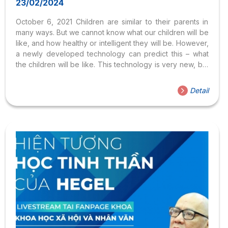
23/02/2024
October 6, 2021 Children are similar to their parents in
many ways. But we cannot know what our children will be
like, and how healthy or intelligent they will be. However,
a newly developed technology can predict this – what
the children will be like. This technology is very new, but
it has the potential to change a lot of things. Last week,
for the first time, a baby was born using this technology!
Detail
This Saturday, we’ll ask questions like is it natural to
choose how a child is created? Is there a difference
between using technology to make people healthier, and
using it to...