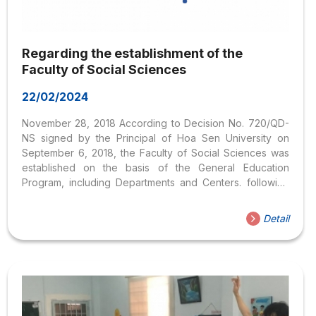
Regarding the establishment of the
Faculty of Social Sciences
22/02/2024
November 28, 2018 According to Decision No. 720/QD-
NS signed by the Principal of Hoa Sen University on
September 6, 2018, the Faculty of Social Sciences was
established on the basis of the General Education
Program, including Departments and Centers. following
centers as of October 1, 2018: Faculty of Social Sciences
Detail