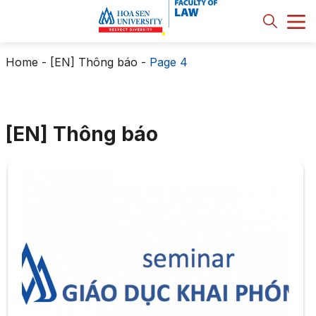
Home
-
[EN] Thông báo
-
Page 4
[EN] Thông báo