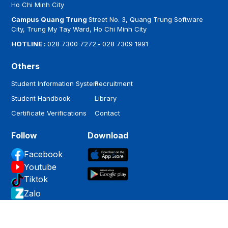
Ho Chi Minh City
Campus Quang Trung
Street No. 3, Quang Trung Software
City, Trung My Tay Ward, Ho Chi Minh City
HOTLINE :
028 7300 7272
-
028 7309 1991
Others
Student Information System
Recruitment
Student Handbook
Library
Certificate Verifications
Contact
Follow
Download
Facebook
Youtube
Tiktok
Zalo
Copyright by
Hoa Sen University
.