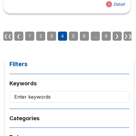
headquarters 08 Nguyen Van Trang, District 1 The
Detail
workshop includes 2 topics taught by Dr. McCollin
presented in English and translated into
Vietnamese. Information about the speaker is in the
attached file. Workshop schedule: The benefits of the
collaborative teaching approach are useful for lecturers
❮❮
❮
1
2
3
4
5
6
…
9
❯
❯❯
who teach the same subject. Pick up guests at 8:30.
Teacher effectiveness and effective practices to
improve teaching quality...
Filters
Keywords
Categories