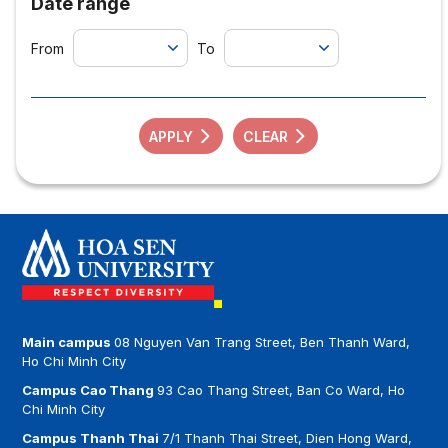
Date range
From
To
APPLY
CLEAR
Main campus
08 Nguyen Van Trang Street, Ben Thanh Ward,
Ho Chi Minh City
Campus Cao Thang
93 Cao Thang Street, Ban Co Ward, Ho
Chi Minh City
Campus Thanh Thai
7/1 Thanh Thai Street, Dien Hong Ward,