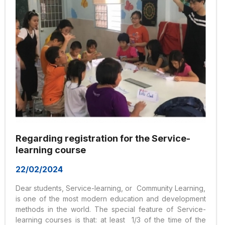
Regarding registration for the Service-
learning course
22/02/2024
Dear students, Service-learning, or Community Learning,
is one of the most modern education and development
methods in the world. The special feature of Service-
learning courses is that: at least 1/3 of the time of the