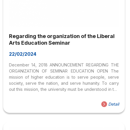
Regarding the organization of the Liberal
Arts Education Seminar
22/02/2024
December 14, 2018 ANNOUNCEMENT REGARDING THE
ORGANIZATION OF SEMINAR EDUCATION OPEN The
mission of higher education is to serve people, serve
society, serve the nation, and serve humanity. To carry
out this mission, the university must be understood in the
way of the philosopher of education Whitehead: « A
university is a school of education, and a school of
Detail
research;[ ….] The justification for the existence of A
university is that it maintains the connection between
knowledge and the excitement of life . It is in the
demands of this mission that the Liberal Education