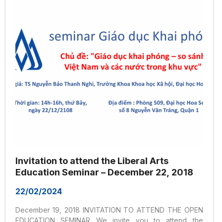
Seminar was born. Seminar GDKP aims to create a...
Invitation to attend the Liberal Arts
Education Seminar – December 22, 2018
22/02/2024
December 19, 2018 INVITATION TO ATTEND THE OPEN
EDUCATION SEMINAR We invite you to attend the