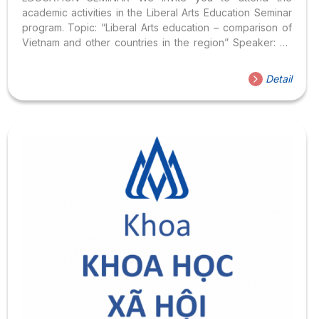
academic activities in the Liberal Arts Education Seminar
program. Topic: “Liberal Arts education – comparison of
Vietnam and other countries in the region” Speaker: Dr.
Nguyen Bao Thanh Nghi , Dean of Faculty of Social
Sciences, Hoa Sen University Time: 2:00 p.m. – 4:00 p.m.,
Detail
Saturday, December 22, 2108 Location: Room 509, Hoa
Sen University, 8 Nguyen Van Trang, District 1, Ho Chi
Minh City Register to attend here We are very pleased to
welcome you! Organizing Committee of Seminar GDKP
See more information about Seminar
GDKP: https://khxh.hoasen.edu.vn/vi/thong-bao/vv-to-
chuc-seminar-Giao-duc-khai… https://khxh.hoasen.edu.
vn/en/announcements/announcement-on-liberal-educ…