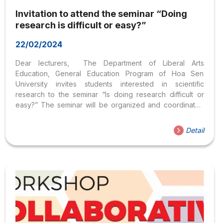
Invitation to attend the seminar “Doing
research is difficult or easy?”
22/02/2024
Dear lecturers, The Department of Liberal Arts
Education, General Education Program of Hoa Sen
University invites students interested in scientific
research to the seminar “Is doing research difficult or
easy?” The seminar will be organized and coordinated
by 12 students conducting scientific research at the
Department of Liberal Education. You can contribute your
Detail
opinions, and share experiences with students about
these studies, and issues of interest related to the
research. You can choose topics of interest: Registration
period: from now until May 15, 2018, follow the link (seats
are limited and the portal will be closed when the number
is full): http://bit.ly/2KOQIU9 If you have...