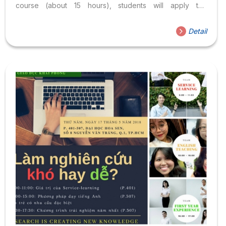
course (about 15 hours), students will apply the
knowledge and academic skills acquired at Hoa Sen
University. in supporting development or serving
Detail
community needs ( Service ) in a specific community
(social organizations, orphan villages, start-up
businesses…). This application of scholarship and
service helps students learn from real-life situations,
develop skills in planning, implementing plans, interacting
positively with people and leading groups
( Learning ). After that, students will share experiences
with lecturers and...