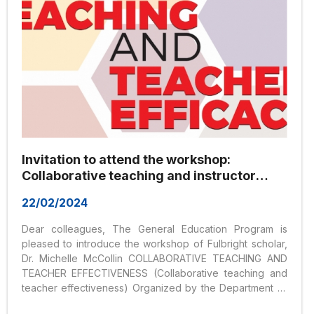
Invitation to attend the workshop:
Collaborative teaching and instructor
effectiveness
22/02/2024
Dear colleagues, The General Education Program is
pleased to introduce the workshop of Fulbright scholar,
Dr. Michelle McCollin COLLABORATIVE TEACHING AND
TEACHER EFFECTIVENESS (Collaborative teaching and
teacher effectiveness) Organized by the Department of
Liberal Education Hoa Sen University, Room 905,