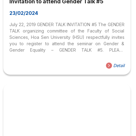
Invitation to attend Gender Talk #5
23/02/2024
July 22, 2019 GENDER TALK INVITATION #5 The GENDER
TALK organizing committee of the Faculty of Social
Sciences, Hoa Sen University (HSU) respectfully invites
you to register to attend the seminar on Gender &
Gender Equality – GENDER TALK #5. PLEASE
REGISTER HERE. PARTICIPANTS: HSU students,
researchers, educators, psychologists, social work
Detail
experts, university students, teachers high school
students, and individuals interested in Gender & Gender
Equality inside and outside the HSU community. SPEAKER
BRIEF Mr. Nguyen Tan Thu is a medical doctor who
graduated in 2010 and has a certificate in HIV diagnosis
and treatment. Mr. Thu also participated in many
trainings...