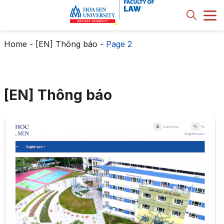
Home
-
[EN] Thông báo
-
Page 2
[EN] Thông báo