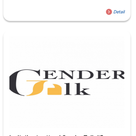
Group Maroon 5) The Organizing Committee of the
Department of Liberal Education (GDKP), Faculty of
Detail
Social Sciences, Hoa Sen University (HSU) respectfully
invites you to register to attend the Seminar on:
️Theme: 100 Years of Musical Highlights from Tin Pan
Alley to Maroon 5 (Temporarily translated: Outstanding
Achievements of World Music in the Past 100 Years, From
Tin Pan Alley...