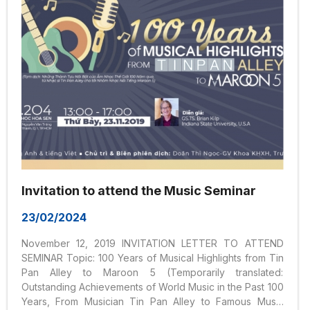
Invitation to attend the Music Seminar
23/02/2024
November 12, 2019 INVITATION LETTER TO ATTEND
SEMINAR Topic: 100 Years of Musical Highlights from Tin
Pan Alley to Maroon 5 (Temporarily translated:
Outstanding Achievements of World Music in the Past 100
Years, From Musician Tin Pan Alley to Famous Music