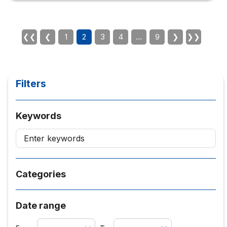
projects. These are the typical applications of
psychology such as describing/explaining/predicting
human behavior or emotions, interpreting interpersonal
interactions, predicting and explaining the effectiveness
❮❮
❮
1
2
3
4
…
9
❯
❯❯
of communication…etc. is a specific...
Filters
Keywords
Categories
Date range