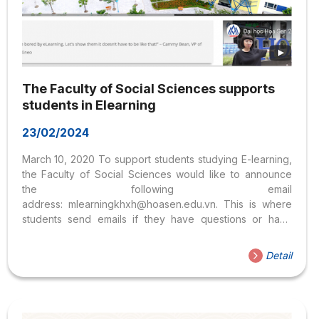
The Faculty of Social Sciences supports
students in Elearning
23/02/2024
March 10, 2020 To support students studying E-learning,
the Faculty of Social Sciences would like to announce
the following email
address: mlearningkhxh@hoasen.edu.vn. This is where
students send emails if they have questions or have
problems with Elearning when studying subjects of the
Faculty of Social Sciences, including the Department of
Detail
Psychology and the Department of Liberal Education.
Students can refer to the Study Handbook on Hoa Sen
University’s MLearning system: download here. Faculty of
Social Sciences