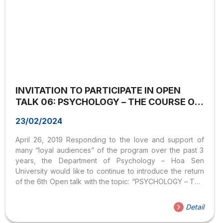
INVITATION TO PARTICIPATE IN OPEN
TALK 06: PSYCHOLOGY – THE COURSE OF
SOCIAL CHANGE
23/02/2024
April 26, 2019 Responding to the love and support of
many “loyal audiences” of the program over the past 3
years, the Department of Psychology – Hoa Sen
University would like to continue to introduce the return
of the 6th Open talk with the topic: “PSYCHOLOGY – THE
SCHOOL OF SOCIAL CHANGE” It can be said that
Psychology – as a science, plays a very important role in
Detail
operating, implementing, and evaluating social