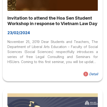
Invitation to attend the Hoa Sen Student
Workshop in response to Vietnam Law Day
23/02/2024
November 25, 2019 Dear Students and Teachers, The
Department of Liberal Arts Education – Faculty of Social
Sciences (Social Sciences) respectfully introduces a
series of free Legal Consulting and Seminars for
HSUers. Coming to this first seminar, you will be updated
with current legal information and have questions related
to the fields of Civil, Criminal, and Labor law answered.
Detail
Labor, Business, Commerce, Marriage and Family,… The
theme of this November workshop is “Hoa Sen students
respond to Vietnam Law Day November
9”Location: Room 407, Nguyen Van Trang
headquarters Time: 9 a.m. – 11 a.m. Wednesday,
November 27, 2019Speaker: Lawyer Dao Duy Tan – Ho
Chi Minh City Bar...