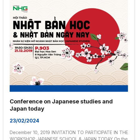
Conference on Japanese studies and
Japan today
23/02/2024
December 10, 2019 INVITATION TO PARTICIPATE IN THE
WORKSHOP JAPANESE SCHOOL & JAPAN TODAY On the