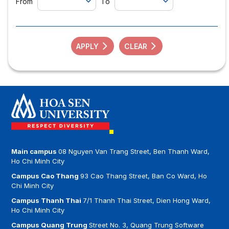
From
To
APPLY
CLEAR
Main campus
08 Nguyen Van Trang Street, Ben Thanh Ward,
Ho Chi Minh City
Campus Cao Thang
93 Cao Thang Street, Ban Co Ward, Ho
Chi Minh City
Campus Thanh Thai
7/1 Thanh Thai Street, Dien Hong Ward,
Ho Chi Minh City
Campus Quang Trung
Street No. 3, Quang Trung Software