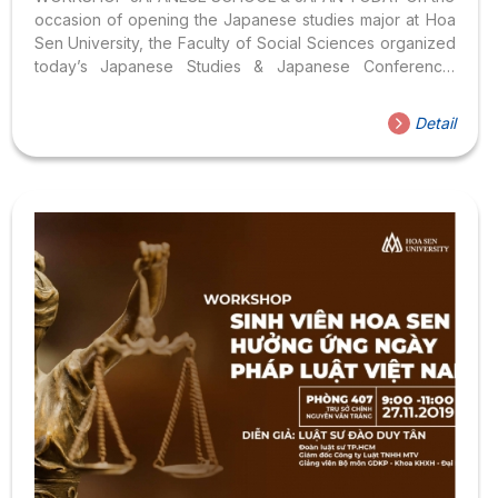
occasion of opening the Japanese studies major at Hoa
Sen University, the Faculty of Social Sciences organized
today’s Japanese Studies & Japanese Conference.
Sincerely invite Teachers, Brothers and Sisters to
register to attend the Conference here . SEMINAR
Detail
PROGRAM Faculty of Social Sciences