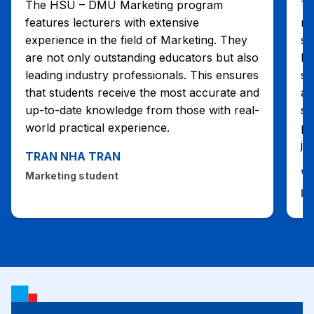
The HSU – DMU Marketing program
Th
features lecturers with extensive
mu
experience in the field of Marketing. They
st
are not only outstanding educators but also
le
leading industry professionals. This ensures
st
that students receive the most accurate and
ab
up-to-date knowledge from those with real-
se
world practical experience.
pe
jo
TRAN NHA TRAN
V
Marketing student
Ma