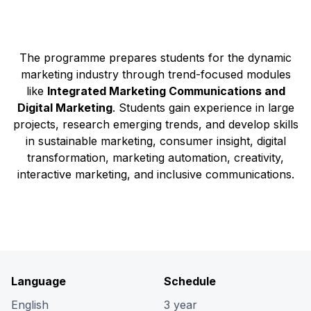
The programme prepares students for the dynamic
marketing industry through trend-focused modules
like
Integrated Marketing Communications and
Digital Marketing
. Students gain experience in large
projects, research emerging trends, and develop skills
in sustainable marketing, consumer insight, digital
transformation, marketing automation, creativity,
interactive marketing, and inclusive communications.
Language
Schedule
English
3 year