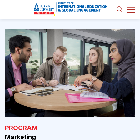
PROGRAM
Marketing