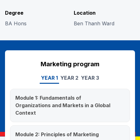
Degree
Location
BA Hons
Ben Thanh Ward
Marketing program
YEAR 1
YEAR 2
YEAR 3
Module 1: Fundamentals of
Organizations and Markets in a Global
Context
This course introduces business, covering
corporate structure, global operations, key
Module 2: Principles of Marketing
functions, market concepts, organizational