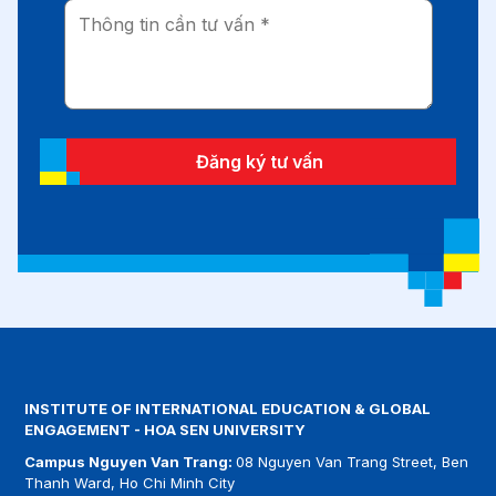
Đăng ký tư vấn
INSTITUTE OF INTERNATIONAL EDUCATION & GLOBAL
ENGAGEMENT - HOA SEN UNIVERSITY
Campus Nguyen Van Trang:
08 Nguyen Van Trang Street, Ben
Thanh Ward, Ho Chi Minh City