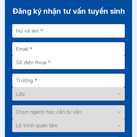
Đăng ký nhận tư vấn tuyển sinh