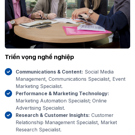
Triển vọng nghề nghiệp
Communications & Content:
Social Media
Management, Communications Specialist, Event
Marketing Specialist.
Performance & Marketing Technology:
Marketing Automation Specialist; Online
Advertising Specialist.
Research & Customer Insights:
Customer
Relationship Management Specialist, Market
Research Specialist.