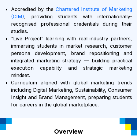
Accredited by the
Chartered Institute of Marketing
(CIM)
, providing students with internationally-
recognised professional credentials during their
studies.
“Live Project” learning with real industry partners,
immersing students in market research, customer
persona development, brand repositioning and
integrated marketing strategy — building practical
execution capability and strategic marketing
mindset.
Curriculum aligned with global marketing trends
including Digital Marketing, Sustainability, Consumer
Insight and Brand Management, preparing students
for careers in the global marketplace.
Overview