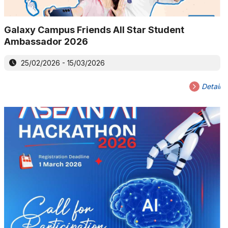
Galaxy Campus Friends All Star Student
Ambassador 2026
25/02/2026 - 15/03/2026
Detail