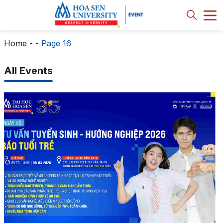
Home
-
-
Page 16
All Events