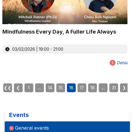
Mindfulness Every Day, A Fuller Life Always
03/02/2026 | 19:00 - 21:00
Detail
❮❮
❮
1
…
14
15
16
17
18
…
31
❯
Events
General events