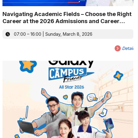
Navigating Academic Fields – Choose the Right
Career at the 2026 Admissions and Career
Guidance Fair
07:00 – 16:00 | Sunday, March 8, 2026
Detail