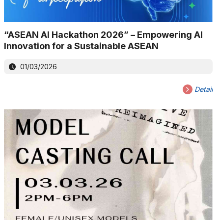
“ASEAN AI Hackathon 2026” – Empowering AI
Innovation for a Sustainable ASEAN
01/03/2026
Detail