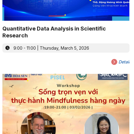
Quantitative Data Analysis in Scientific
Research
9:00 - 11:00 | Thursday, March 5, 2026
Detail