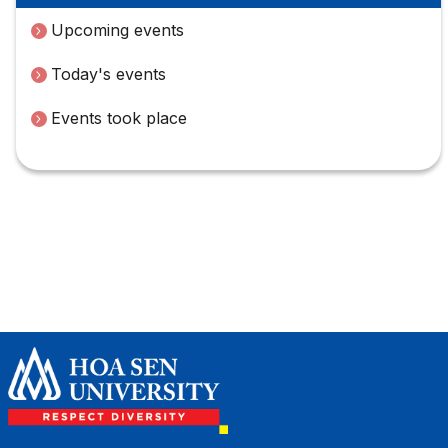
Upcoming events
Today's events
Events took place