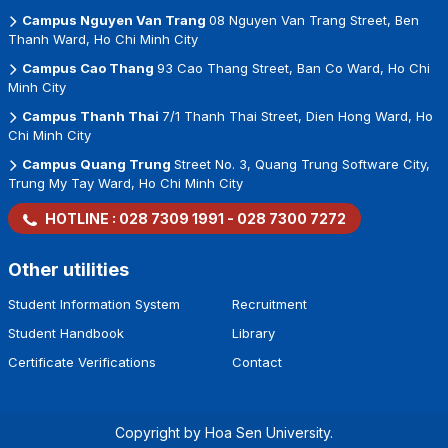
Campus Nguyen Van Trang
08 Nguyen Van Trang Street, Ben
Thanh Ward, Ho Chi Minh City
Campus Cao Thang
93 Cao Thang Street, Ban Co Ward, Ho Chi
Minh City
Campus Thanh Thai
7/1 Thanh Thai Street, Dien Hong Ward, Ho
Chi Minh City
Campus Quang Trung
Street No. 3, Quang Trung Software City,
Trung My Tay Ward, Ho Chi Minh City
HOTLINE :
028 7309 1991
-
028 7300 7272
Other utilities
Student Information System
Recruitment
Student Handbook
Library
Certificate Verifications
Contact
Copyright by Hoa Sen University.