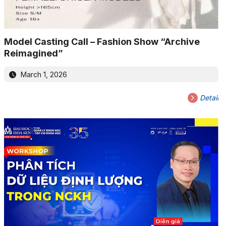
Model Casting Call – Fashion Show “Archive
Reimagined”
March 1, 2026
Detail