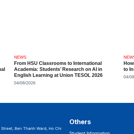
NEWS
NEW
From HSU Classrooms to International
How 
al
Academia: Students’ Research on AI in
to I
English Learning at Union TESOL 2026
04/0
04/08/2026
Others
Street, Ben Thanh Ward, Ho Chi
Student Information