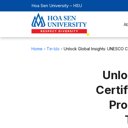
Hoa Sen University – HSU
A
Home
-
Tin tức
-
Unlock Global Insights: UNESCO Ce
Unlo
Certi
Pro