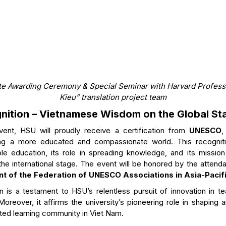
e Awarding Ceremony & Special Seminar with Harvard Professo
Kieu” translation project team
ition – Vietnamese Wisdom on the Global St
vent, HSU will proudly receive a certification from
UNESCO
,
ring a more educated and compassionate world. This recognit
ble education, its role in spreading knowledge, and its missio
the international stage. The event will be honored by the atten
nt of the Federation of UNESCO Associations in Asia-Pacif
 is a testament to HSU’s relentless pursuit of innovation in te
 Moreover, it affirms the university’s pioneering role in shaping 
cted learning community in Viet Nam.