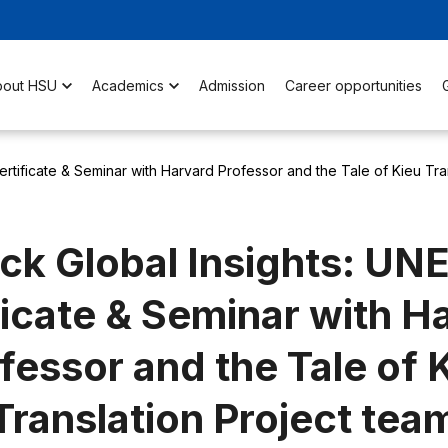
bout HSU
Academics
Admission
Career opportunities
rtificate & Seminar with Harvard Professor and the Tale of Kieu Tra
ck Global Insights: U
ficate & Seminar with H
fessor and the Tale of 
Translation Project tea