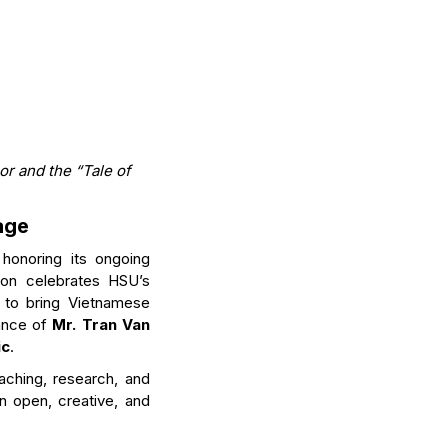
r and the “Tale of
age
 honoring its ongoing
ion celebrates HSU’s
n to bring Vietnamese
dance of
Mr. Tran Van
ic
.
aching, research, and
an open, creative, and