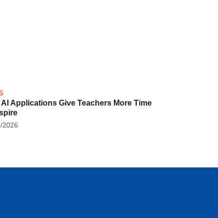
S
AI Applications Give Teachers More Time
nspire
8/2026