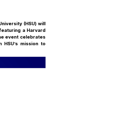
iversity (HSU) will
featuring a Harvard
he event celebrates
n HSU’s mission to