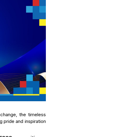
xchange, the timeless
 pride and inspiration