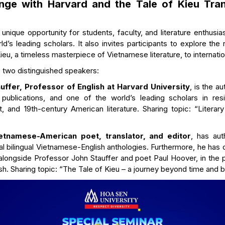
nge with Harvard and the Tale of Kieu Tran
unique opportunity for students, faculty, and literature enthusia
d’s leading scholars. It also invites participants to explore the
ieu, a timeless masterpiece of Vietnamese literature, to internatio
 two distinguished speakers:
ffer, Professor of English at Harvard University
, is the au
ublications, and one of the world’s leading scholars in resis
, and 19th-century American literature. Sharing topic: “Literary
etnamese-American poet, translator, and editor
, has aut
al bilingual Vietnamese-English anthologies. Furthermore, he has 
, alongside Professor John Stauffer and poet Paul Hoover, in the p
ish. Sharing topic: “The Tale of Kieu – a journey beyond time and 