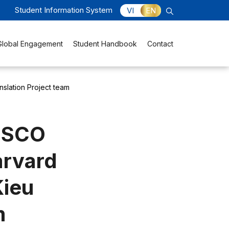
Student Information System
VI
EN
Global Engagement
Student Handbook
Contact
nslation Project team
NESCO
arvard
Kieu
m