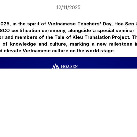
12/11/2025
25, in the spirit of Vietnamese Teachers’ Day, Hoa Sen Un
SCO certification ceremony, alongside a special seminar 
or and members of the Tale of Kieu Translation Project. T
e of knowledge and culture, marking a new milestone i
d elevate Vietnamese culture on the world stage.