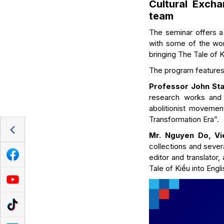
Cultural Excha
team
The seminar offers a 
with some of the worl
bringing The Tale of K
The program features
Professor John Stau
research works and p
abolitionist movement
Transformation Era”.
Mr. Nguyen Do, Vi
collections and sever
editor and translator
Tale of Kiều into Engl