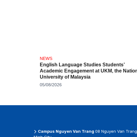
NEWS
English Language Studies Students’
Academic Engagement at UKM, the Nation
University of Malaysia
05/08/2026
Campus Nguyen Van Trang
08 Nguyen Van Trang 