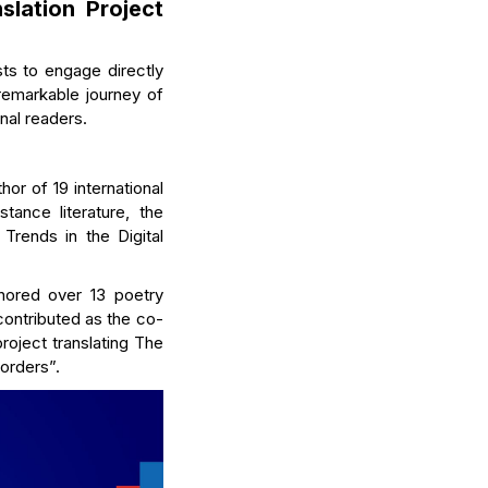
slation Project
sts to engage directly
 remarkable journey of
nal readers.
thor of 19 international
tance literature, the
 Trends in the Digital
hored over 13 poetry
contributed as the co-
roject translating The
borders”.