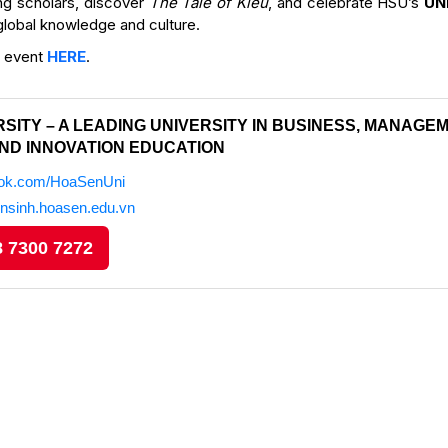
ng scholars, discover
The Tale of Kiều
, and celebrate HSU’s
UN
 global knowledge and culture.
e event
HERE
.
SITY – A LEADING UNIVERSITY IN BUSINESS, MANAGEM
ND INNOVATION EDUCATION
ook.com/HoaSenUni
ensinh.hoasen.edu.vn
 7300 7272