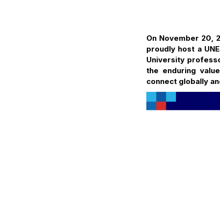
On November 20, 20
proudly host a UNE
University profess
the enduring valu
connect globally an