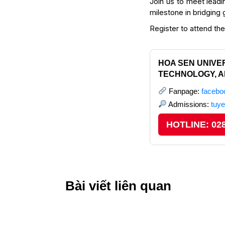
Join us to meet leadi
milestone in bridging
Register to attend th
HOA SEN UNIVER
TECHNOLOGY, A
Fanpage:
faceb
Admissions:
tuy
HOTLINE: 028
Bài viết liên quan