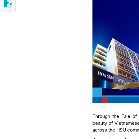
Through the Tale of 
beauty of Vietnamese 
across the HSU comm