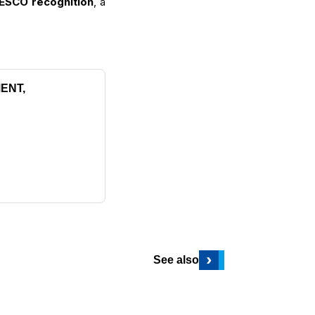
ESCO recognition
, a
ENT,
›
See also