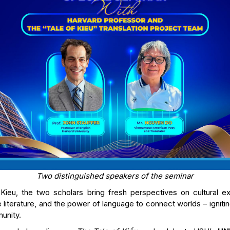
Two distinguished speakers of the seminar
Kieu, the two scholars bring fresh perspectives on cultural e
literature, and the power of language to connect worlds – igniting
unity.