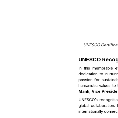
UNESCO Certificat
UNESCO Recogn
In this memorable e
dedication to nurtu
passion for sustaina
humanistic values to 
Manh, Vice Preside
UNESCO’s recognition
global collaboration.
internationally conne