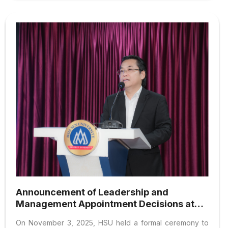
Announcement of Leadership and
Management Appointment Decisions at
Hoa Sen University
On November 3, 2025, HSU held a formal ceremony to