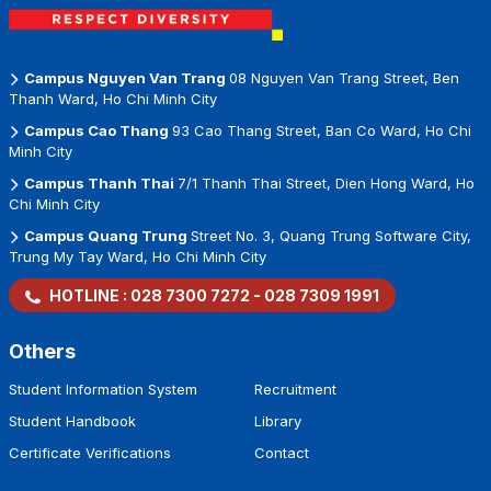
Campus Nguyen Van Trang
08 Nguyen Van Trang Street, Ben
Thanh Ward, Ho Chi Minh City
Campus Cao Thang
93 Cao Thang Street, Ban Co Ward, Ho Chi
Minh City
Campus Thanh Thai
7/1 Thanh Thai Street, Dien Hong Ward, Ho
Chi Minh City
Campus Quang Trung
Street No. 3, Quang Trung Software City,
Trung My Tay Ward, Ho Chi Minh City
HOTLINE :
028 7300 7272
-
028 7309 1991
Others
Student Information System
Recruitment
Student Handbook
Library
Certificate Verifications
Contact