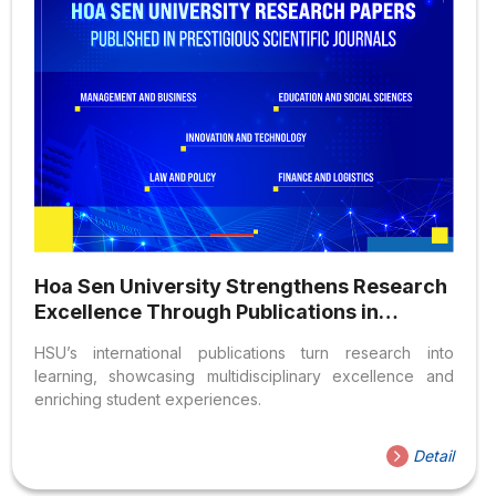
Hoa Sen University Strengthens Research
Excellence Through Publications in
Prestigious International Journals
HSU’s international publications turn research into
learning, showcasing multidisciplinary excellence and
enriching student experiences.
Detail