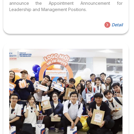
announce the Appointment Announcement for
Leadership and Management Positions.
Detail