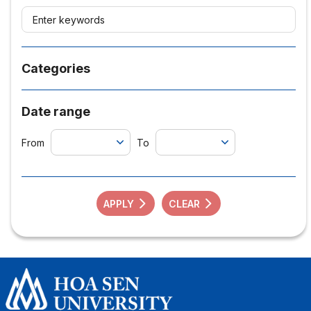
Categories
Date range
From
To
APPLY
CLEAR