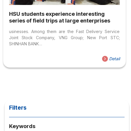
HSU students experience interesting
series of field trips at large enterprises
usinesses. Among them are the Fast Delivery Service
Joint Stock Company, VNG Group; New Port STC;
SHINHAN BANK…
Detail
Filters
Keywords