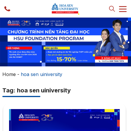
Home
-
hoa sen uiniversity
Tag: hoa sen uiniversity