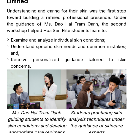
Limited
Understanding and caring for their skin was the first step
toward building a refined professional presence. Under
the guidance of Ms. Dao Hai Tram Oanh, the second
workshop helped Hoa Sen Elite students learn to:
Examine and analyze individual skin conditions;
Understand specific skin needs and common mistakes;
and,
Receive personalized guidance tailored to skin
concerns.
Ms. Dao Hai Tram Oanh
Students practicing skin
guiding students to identify
analysis techniques under
skin conditions and develop
the guidance of skincare
appropriate care regimens
experts