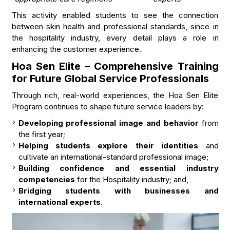
This activity enabled students to see the connection
between skin health and professional standards, since in
the hospitality industry, every detail plays a role in
enhancing the customer experience.
Hoa Sen Elite – Comprehensive Training
for Future Global Service Professionals
Through rich, real-world experiences, the Hoa Sen Elite
Program continues to shape future service leaders by:
Developing professional image and behavior
from
the first year;
Helping students explore their identities
and
cultivate an international-standard professional image;
Building confidence and essential industry
competencies
for the Hospitality industry; and,
Bridging students with businesses and
international experts
.