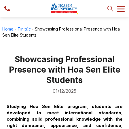
Home
-
Tin tức
-
Showcasing Professional Presence with Hoa
Sen Elite Students
Showcasing Professional
Presence with Hoa Sen Elite
Students
01/12/2025
Studying Hoa Sen Elite program, students are
developed to meet international standards,
combining solid professional knowledge with the
right demeanor, appearance, and confidence,