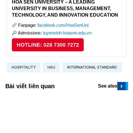
HOA SEN UNIVERSITY – A LEADING
UNIVERSITY IN BUSINESS, MANAGEMENT,
TECHNOLOGY, AND INNOVATION EDUCATION
Fanpage:
facebook.com/HoaSenUni
Admissions:
tuyensinh.hoasen.edu.vn
HOTLINE: 028 7300 7272
HOSPITALITY
HSU
INTERNATIONAL STANDARD
›
Bài viết liên quan
See also