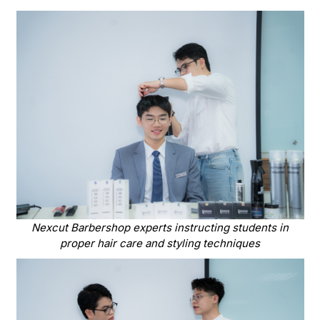
Nexcut Barbershop experts instructing students in
proper hair care and styling techniques