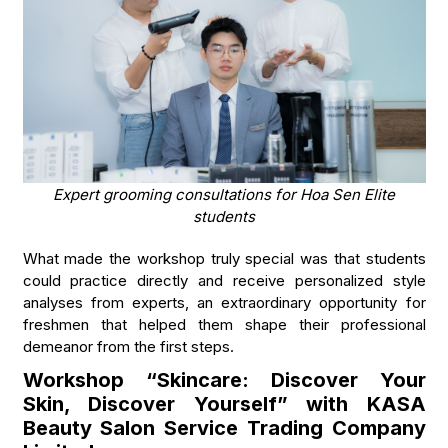
Expert grooming consultations for Hoa Sen Elite
students
What made the workshop truly special was that students
could practice directly and receive personalized style
analyses from experts, an extraordinary opportunity for
freshmen that helped them shape their professional
demeanor from the first steps.
Workshop “Skincare: Discover Your
Skin, Discover Yourself” with KASA
Beauty Salon Service Trading Company