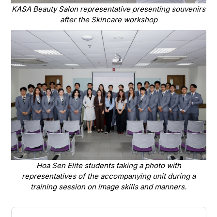
KASA Beauty Salon representative presenting souvenirs
after the Skincare workshop
Hoa Sen Elite students taking a photo with
representatives of the accompanying unit during a
training session on image skills and manners.