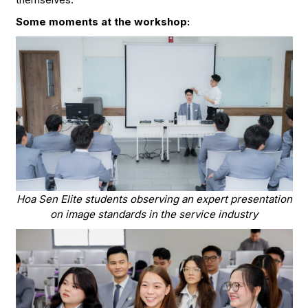
Some moments at the workshop:
Hoa Sen Elite students observing an expert presentation
on image standards in the service industry