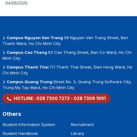
04/08/2026
Campus Nguyen Van Trang
08 Nguyen Van Trang Street, Ben
Thanh Ward, Ho Chi Minh City
Campus Cao Thang
93 Cao Thang Street, Ban Co Ward, Ho Chi
Minh City
Campus Thanh Thai
7/1 Thanh Thai Street, Dien Hong Ward, Ho
Chi Minh City
Campus Quang Trung
Street No. 3, Quang Trung Software City,
Trung My Tay Ward, Ho Chi Minh City
HOTLINE :
028 7300 7272
-
028 7309 1991
Others
Student Information System
Recruitment
Student Handbook
Library