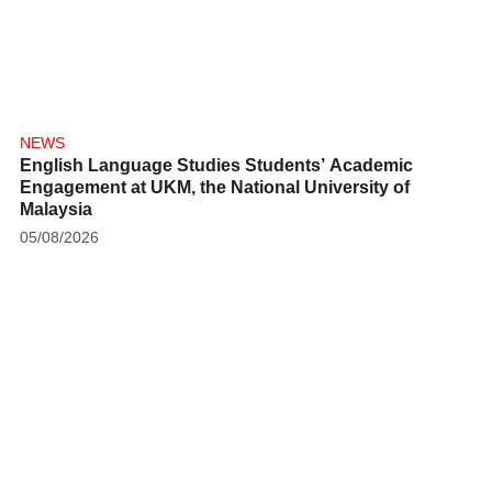
NEWS
English Language Studies Students’ Academic
Engagement at UKM, the National University of
Malaysia
05/08/2026