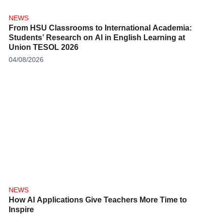
NEWS
From HSU Classrooms to International Academia:
Students’ Research on AI in English Learning at
Union TESOL 2026
04/08/2026
NEWS
How AI Applications Give Teachers More Time to
Inspire