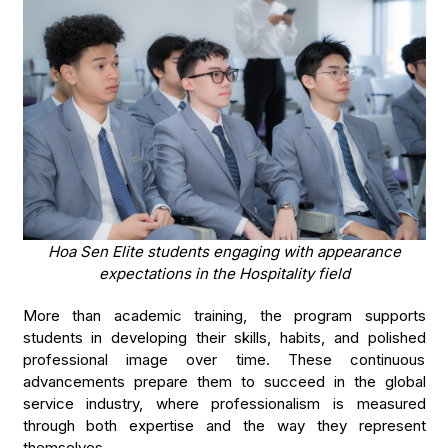
Hoa Sen Elite students engaging with appearance
expectations in the Hospitality field
More than academic training, the program supports
students in developing their skills, habits, and polished
professional image over time. These continuous
advancements prepare them to succeed in the global
service industry, where professionalism is measured
through both expertise and the way they represent
themselves.