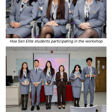
Hoa Sen Elite students participating in the workshop