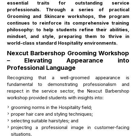
essential traits for outstanding service
professionals. Through a series of practical
Grooming and Skincare workshops, the program
continues to reinforce its comprehensive training
philosophy: to help students refine their abilities,
mindset, and style, preparing them to thrive in
world-class standard Hospitality environments.
Nexcut Barbershop Grooming Workshop
– Elevating Appearance into
Professional Language
Recognizing that a well-groomed appearance is
fundamental to demonstrating professionalism and
respect in the service sector, the Nexcut Barbershop
workshop provided students with insights into:
grooming norms in the Hospitality field;
proper hair care and styling techniques;
selecting suitable hairstyles; and
projecting a professional image in customer-facing
situations.