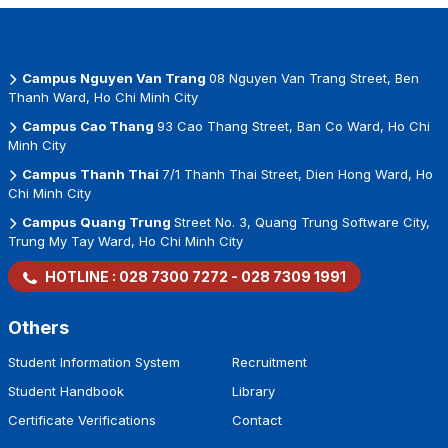
Campus Nguyen Van Trang
08 Nguyen Van Trang Street, Ben
Thanh Ward, Ho Chi Minh City
Campus Cao Thang
93 Cao Thang Street, Ban Co Ward, Ho Chi
Minh City
Campus Thanh Thai
7/1 Thanh Thai Street, Dien Hong Ward, Ho
Chi Minh City
Campus Quang Trung
Street No. 3, Quang Trung Software City,
Trung My Tay Ward, Ho Chi Minh City
HOTLINE :
028 7300 7272
-
028 7309 1991
Others
Student Information System
Recruitment
Student Handbook
Library
Certificate Verifications
Contact