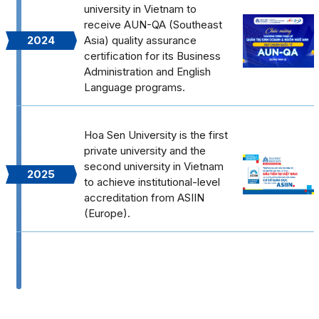
university in Vietnam to
receive AUN-QA (Southeast
2024
Asia) quality assurance
certification for its Business
Administration and English
Language programs.
Hoa Sen University is the first
private university and the
second university in Vietnam
2025
to achieve institutional-level
accreditation from ASIIN
(Europe).