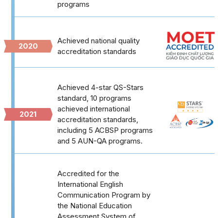
programs
Achieved national quality
2020
accreditation standards
Achieved 4-star QS-Stars
standard, 10 programs
achieved international
2021
accreditation standards,
including 5 ACBSP programs
and 5 AUN-QA programs.
Accredited for the
International English
Communication Program by
the National Education
Assessment System of