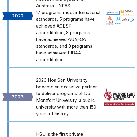
Australia - NEAS.
17 programs meet international
2022
standards, 5 programs have
achieved ACBSP
accreditation, 8 programs
have achieved AUN-QA
standards, and 3 programs
have achieved FIBAA
accreditation.
2023 Hoa Sen University
became an exclusive partner
to deliver programs of De
2023
Montfort University, a public
university with more than 150
years of history.
HSU is the first private