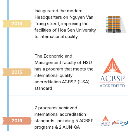
Inaugurated the modern
Headquarters on Nguyen Van
2013
Trang street, improving the
facilities of Hoa Sen University
to international quality
The Economic and
Management faculty of HSU
has a program that meets the
2015
international quality
accreditation ACBSP (USA)
standard
7 programs achieved
international accreditation
2019
standards, including 5 ACBSP
programs & 2 AUN-QA