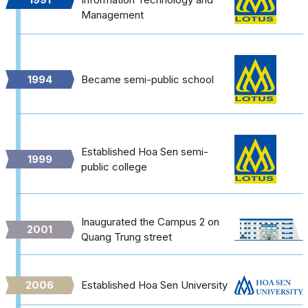
Management
1994
Became semi-public school
Established Hoa Sen semi-
1999
public college
Inaugurated the Campus 2 on
2001
Quang Trung street
2006
Established Hoa Sen University