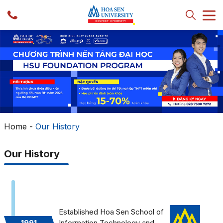
Home
-
Our History
Our History
Established Hoa Sen School of
1991
Information Technology and