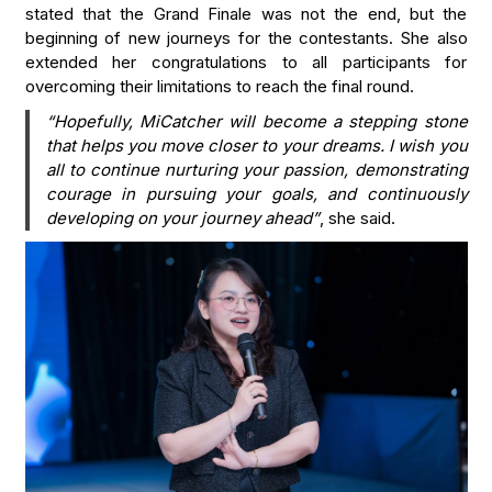
stated that the Grand Finale was not the end, but the
beginning of new journeys for the contestants. She also
extended her congratulations to all participants for
overcoming their limitations to reach the final round.
“Hopefully, MiCatcher will become a stepping stone
that helps you move closer to your dreams. I wish you
all to continue nurturing your passion, demonstrating
courage in pursuing your goals, and continuously
developing on your journey ahead”
, she said.