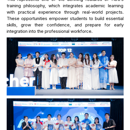
training philosophy, which integrates academic learning
with practical experience through real-world projects.
These opportunities empower students to build essential
skills, grow their confidence, and prepare for early
integration into the professional workforce.