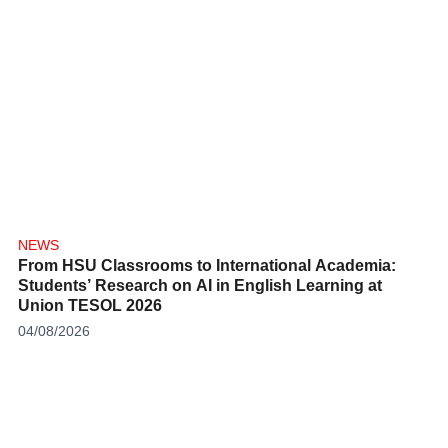
NEWS
From HSU Classrooms to International Academia:
Students’ Research on AI in English Learning at
Union TESOL 2026
04/08/2026