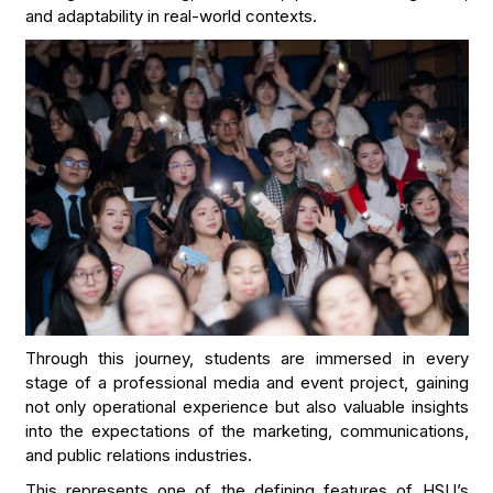
and adaptability in real-world contexts.
Through this journey, students are immersed in every
stage of a professional media and event project, gaining
not only operational experience but also valuable insights
into the expectations of the marketing, communications,
and public relations industries.
This represents one of the defining features of HSU’s