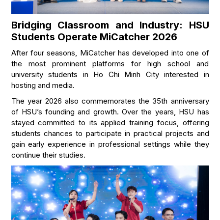
Bridging Classroom and Industry: HSU
Students Operate MiCatcher 2026
After four seasons, MiCatcher has developed into one of
the most prominent platforms for high school and
university students in Ho Chi Minh City interested in
hosting and media.
The year 2026 also commemorates the 35th anniversary
of HSU’s founding and growth. Over the years, HSU has
stayed committed to its applied training focus, offering
students chances to participate in practical projects and
gain early experience in professional settings while they
continue their studies.