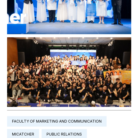
FACULTY OF MARKETING AND COMMUNICATION
MICATCHER
PUBLIC RELATIONS