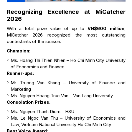
Recognizing Excellence at MiCatcher
2026
With a total prize value of up to
VN$600 million
,
MiCatcher 2026 recognized the most outstanding
contestants of the season:
Champion:
Ms. Hoang Thi Thien Nhien – Ho Chi Minh City University
of Economics and Finance
Runner-ups:
Mr. Truong Van Khang – University of Finance and
Marketing
Ms. Nguyen Hoang Truc Van – Van Lang University
Consolation Prizes:
Ms. Nguyen Thanh Diem – HSU
Ms. Le Ngoc Van Thu – University of Economics and
Law, Vietnam National University Ho Chi Minh City
Best Voice Award: