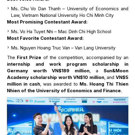
Ms. Chu Vo Dan Thanh – University of Economics and
Law, Vietnam National University Ho Chi Minh City
Most Promising Contestant Award:
Ms. Vo Ha Tuyet Nhi – Mac Dinh Chi High School
Most Favorite Contestant Award:
Ms. Nguyen Hoang Truc Van – Van Lang University
The
First Prize
of the competition, accompanied by an
internship and work program scholarship in
Germany worth VN$189 million
, a
Sun&Moon
Academy scholarship worth VN$10 million
, and
VN$5
million in cash
, was awarded to
Ms. Hoang Thi Thien
Nhien of the University of Economics and Finance
.