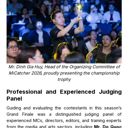
Mr. Dinh Gia Huy, Head of the Organizing Committee of
MiCatcher 2026, proudly presenting the championship
trophy
Professional and Experienced Judging
Panel
Guiding and evaluating the contestants in this season’s
Grand Finale was a distinguished judging panel of
experienced MCs, directors, editors, and training experts
from the media and arts sectors, including
Mr. Do Quoc