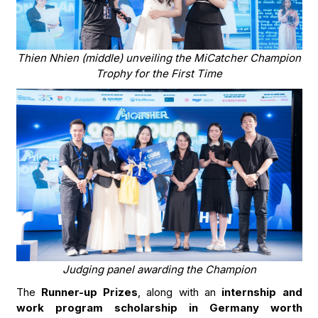
Thien Nhien (middle) unveiling the MiCatcher Champion
Trophy for the First Time
Judging panel awarding the Champion
The
Runner-up Prizes
, along with an
internship and
work program scholarship in Germany worth