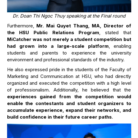
Dr. Doan Thi Ngoc Thuy speaking at the Final round
Furthermore,
Mr. Mai Quyet Thang, MA, Director of
the HSU Public Relations Program
, stated that
MiCatcher was not merely a student competition but
had grown into a large-scale platform
, enabling
students and parents to experience the university
environment and professional standards of the industry.
He also expressed pride in the students of the Faculty of
Marketing and Communication at HSU, who had directly
organized and executed the competition with a high level
of professionalism. Additionally, he believed that the
experiences gained from the competition would
enable the contestants and student organizers to
accumulate experience, expand their networks, and
build confidence in their future career paths
.