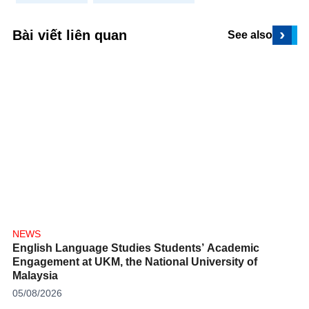
›
Bài viết liên quan
See also
NEWS
English Language Studies Students’ Academic
Engagement at UKM, the National University of
Malaysia
05/08/2026