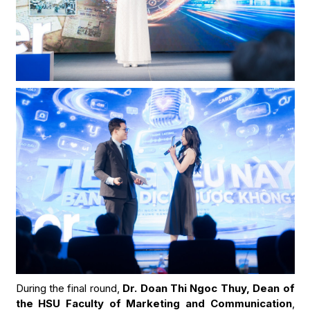
During the final round,
Dr. Doan Thi Ngoc Thuy, Dean of
the HSU Faculty of Marketing and Communication
,