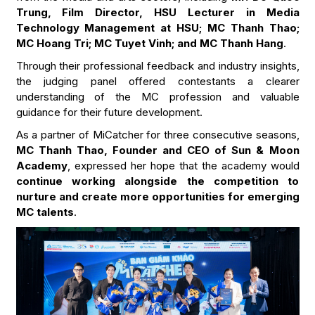
Trung, Film Director, HSU Lecturer in Media
Technology Management at HSU; MC Thanh Thao;
MC Hoang Tri; MC Tuyet Vinh; and MC Thanh Hang
.
Through their professional feedback and industry insights,
the judging panel offered contestants a clearer
understanding of the MC profession and valuable
guidance for their future development.
As a partner of MiCatcher for three consecutive seasons,
MC Thanh Thao, Founder and CEO of Sun & Moon
Academy
, expressed her hope that the academy would
continue working alongside the competition to
nurture and create more opportunities for emerging
MC talents
.