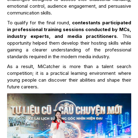
emotional control, audience engagement, and persuasive
communication skills.
To qualify for the final round,
contestants participated
in professional training sessions conducted by MCs,
industry experts, and media practitioners
. This
opportunity helped them develop their hosting skills while
gaining a clearer understanding of the professional
standards required in the modern media industry.
As a result, MiCatcher is more than a talent search
competition; it is a practical learning environment where
young people can discover their abilities and shape their
future careers.