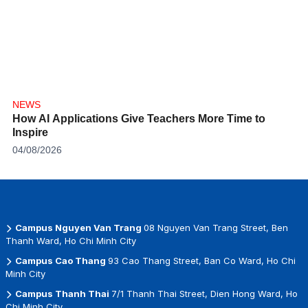
NEWS
How AI Applications Give Teachers More Time to
Inspire
04/08/2026
Campus Nguyen Van Trang
08 Nguyen Van Trang Street, Ben
Thanh Ward, Ho Chi Minh City