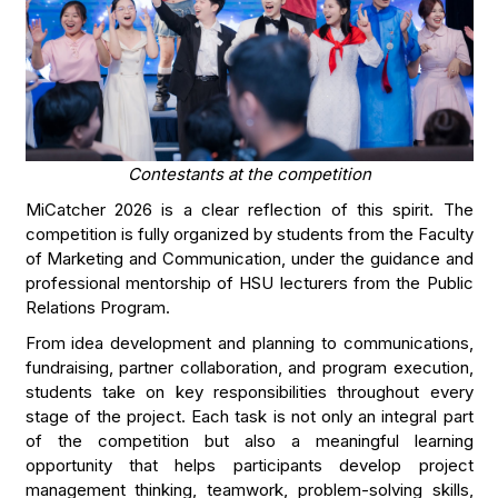
Contestants at the competition
MiCatcher 2026 is a clear reflection of this spirit. The
competition is fully organized by students from the Faculty
of Marketing and Communication, under the guidance and
professional mentorship of HSU lecturers from the Public
Relations Program.
From idea development and planning to communications,
fundraising, partner collaboration, and program execution,
students take on key responsibilities throughout every
stage of the project. Each task is not only an integral part
of the competition but also a meaningful learning
opportunity that helps participants develop project
management thinking, teamwork, problem-solving skills,