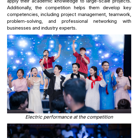
apply their academic knowledge to large-scale projects.
Additionally, the competition helps them develop key
competencies, including project management, teamwork,
problem-solving, and professional networking with
businesses and industry experts.
Electric performance at the competition