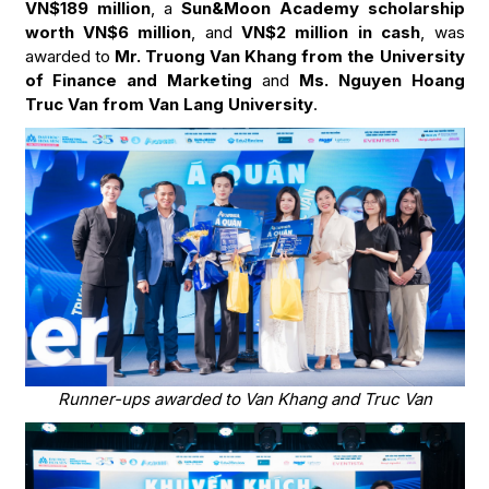
VN$189 million
, a
Sun&Moon Academy scholarship
worth VN$6 million
, and
VN$2 million in cash
, was
awarded to
Mr. Truong Van Khang from the University
of Finance and Marketing
and
Ms. Nguyen Hoang
Truc Van from Van Lang University
.
Runner-ups awarded to Van Khang and Truc Van