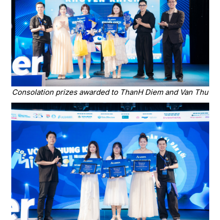
Consolation prizes awarded to ThanH Diem and Van Thu