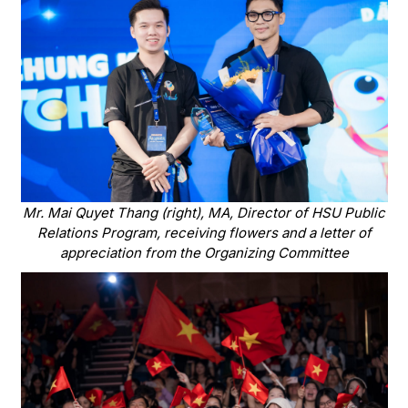
Mr. Mai Quyet Thang (right), MA, Director of HSU Public
Relations Program, receiving flowers and a letter of
appreciation from the Organizing Committee