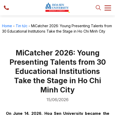
Home
-
Tin tức
-
MiCatcher 2026: Young Presenting Talents from
30 Educational Institutions Take the Stage in Ho Chi Minh City
MiCatcher 2026: Young
Presenting Talents from 30
Educational Institutions
Take the Stage in Ho Chi
Minh City
15/06/2026
On June 14, 2026, Hoa Sen University became the