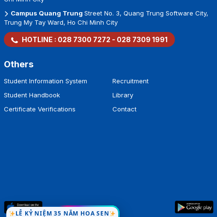
Campus Cao Thang
93 Cao Thang Street, Ban Co Ward, Ho Chi
Minh City
Campus Thanh Thai
7/1 Thanh Thai Street, Dien Hong Ward, Ho
Chi Minh City
Campus Quang Trung
Street No. 3, Quang Trung Software City,
Trung My Tay Ward, Ho Chi Minh City
HOTLINE :
028 7300 7272
-
028 7309 1991
Others
Student Information System
Recruitment
Student Handbook
Library
Certificate Verifications
Contact
LỄ KỶ NIỆM 35 NĂM HOA SEN