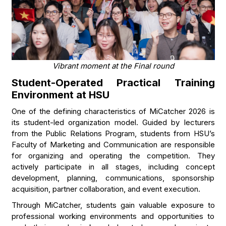
Vibrant moment at the Final round
Student-Operated Practical Training
Environment at HSU
One of the defining characteristics of MiCatcher 2026 is
its student-led organization model. Guided by lecturers
from the Public Relations Program, students from HSU’s
Faculty of Marketing and Communication are responsible
for organizing and operating the competition. They
actively participate in all stages, including concept
development, planning, communications, sponsorship
acquisition, partner collaboration, and event execution.
Through MiCatcher, students gain valuable exposure to
professional working environments and opportunities to