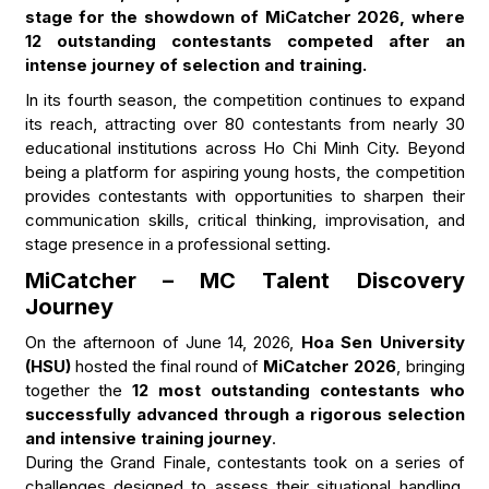
stage for the showdown of MiCatcher 2026, where
12 outstanding contestants competed after an
intense journey of selection and training.
In its fourth season, the competition continues to expand
its reach, attracting over 80 contestants from nearly 30
educational institutions across Ho Chi Minh City. Beyond
being a platform for aspiring young hosts, the competition
provides contestants with opportunities to sharpen their
communication skills, critical thinking, improvisation, and
stage presence in a professional setting.
MiCatcher – MC Talent Discovery
Journey
On the afternoon of June 14, 2026,
Hoa Sen University
(HSU)
hosted the final round of
MiCatcher 2026
, bringing
together the
12 most outstanding contestants who
successfully advanced through a rigorous selection
and intensive training journey
.
During the Grand Finale, contestants took on a series of
challenges designed to assess their situational handling,