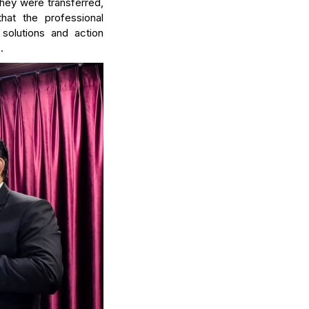
 they were transferred,
hat the professional
solutions and action
.