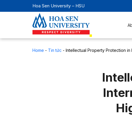
Hoa Sen University – HSU
A
Home
-
Tin tức
-
Intellectual Property Protection in
Intel
Inter
Hi