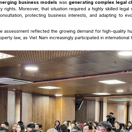
emerging business models
was
generating complex legal 
ty rights. Moreover, that situation required a highly skilled leg
onsultation, protecting business interests, and adapting to ev
he assessment reflected the growing demand for high-quality h
property law, as Viet Nam increasingly participated in internation