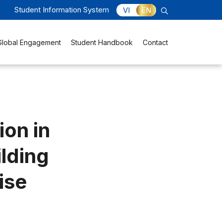
Student Information System
VI
EN
Global Engagement
Student Handbook
Contact
ion in
ilding
ise