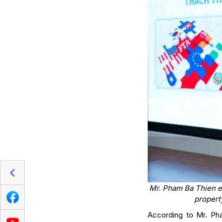
Mr. Pham Ba Thien em
propert
According to Mr. Ph