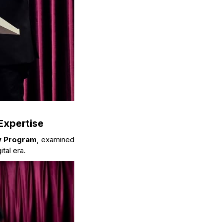
Expertise
w Program
, examined
tal era.