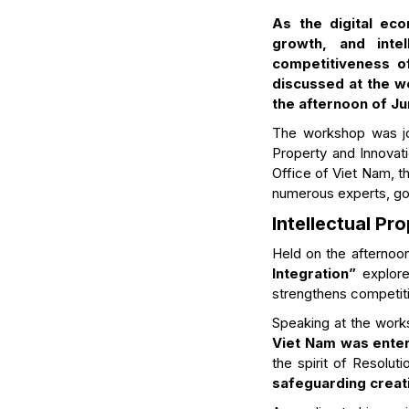
As the digital eco
growth, and inte
competitiveness o
discussed at the wo
the afternoon of Ju
The workshop was joi
Property and Innovati
Office of Viet Nam, th
numerous experts, gov
Intellectual P
Held on the afternoo
Integration”
explore
strengthens competiti
Speaking at the work
Viet Nam was enter
the spirit of Resolut
safeguarding crea