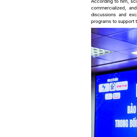
According to him, scie
commercialized, and
discussions and exc
programs to support 