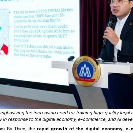
phasizing the increasing need for training high-quality legal ex
y in response to the digital economy, e-commerce, and AI dev
am Ba Thien, the
rapid growth of the digital economy, e-c