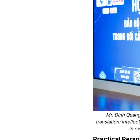
Mr. Dinh Quang 
translation: Intelle
in e
Practical Pers