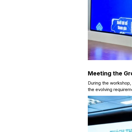
Meeting the Gr
During the workshop
the evolving requireme