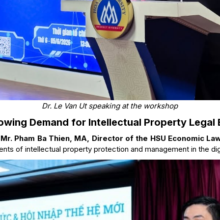
Dr. Le Van Ut speaking at the workshop
owing Demand for Intellectual Property Legal 
,
Mr. Pham Ba Thien, MA, Director of the HSU Economic La
nts of intellectual property protection and management in the digi