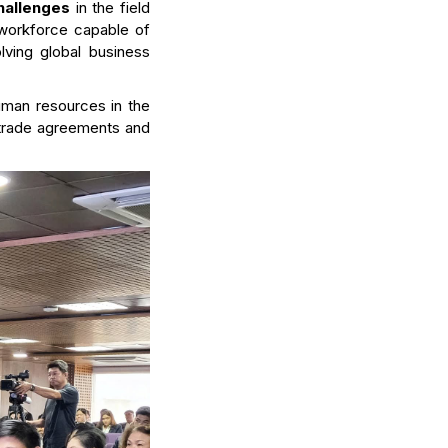
challenges
in the field
al workforce capable of
olving global business
uman resources in the
al trade agreements and