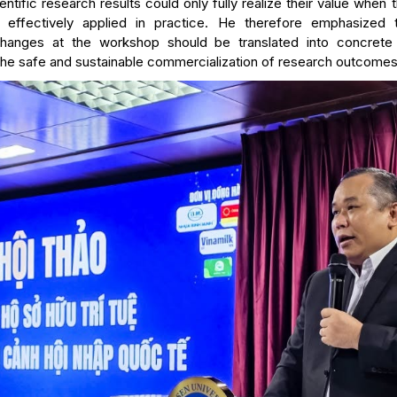
ntific research results could only fully realize their value when
 effectively applied in practice. He therefore emphasized t
hanges at the workshop should be translated into concrete 
the safe and sustainable commercialization of research outcomes