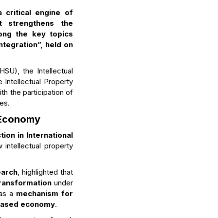
 critical engine of
t strengthens the
ong the key topics
ntegration”, held on
SU), the Intellectual
 Intellectual Property
th the participation of
es.
e Economy
tion in International
intellectual property
earch
, highlighted that
transformation
under
 as a
mechanism for
based economy
.