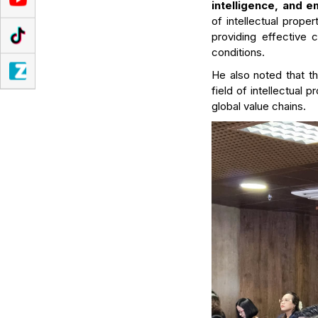
intelligence, and 
of intellectual proper
providing effective c
conditions.
He also noted that t
field of intellectual 
global value chains.