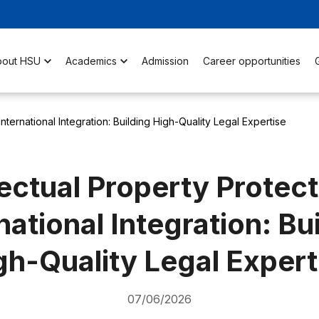
bout HSU
Academics
Admission
Career opportunities
 International Integration: Building High-Quality Legal Expertise
lectual Property Protect
national Integration: Bu
gh-Quality Legal Expert
07/06/2026