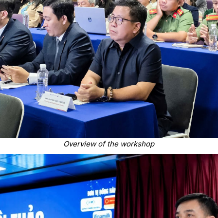
Overview of the workshop