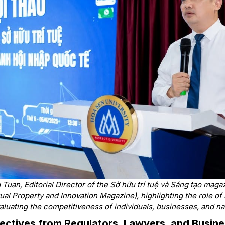
Tuan, Editorial Director of the Sở hữu trí tuệ và Sáng tạo mag
ctual Property and Innovation Magazine)
, highlighting the role of
valuating the competitiveness of individuals, businesses, and na
pectives from Regulators, Lawyers, and Busin