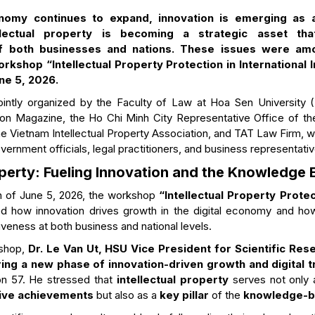
nomy continues to expand, innovation is emerging as a
llectual property is becoming a strategic asset tha
f both businesses and nations. These issues were am
rkshop “Intellectual Property Protection in International I
ne 5, 2026.
ntly organized by the Faculty of Law at Hoa Sen University (H
on Magazine, the Ho Chi Minh City Representative Office of the
e Vietnam Intellectual Property Association, and TAT Law Firm, wi
ernment officials, legal practitioners, and business representativ
roperty: Fueling Innovation and the Knowledg
n of June 5, 2026, the workshop
“Intellectual Property Protec
d how innovation drives growth in the digital economy and how 
veness at both business and national levels.
shop,
Dr. Le Van Ut, HSU Vice President for Scientific Res
ing a new phase of innovation-driven growth and digital 
ion 57. He stressed that
intellectual property
serves not only
tive achievements
but also as a
key pillar
of the
knowledge-