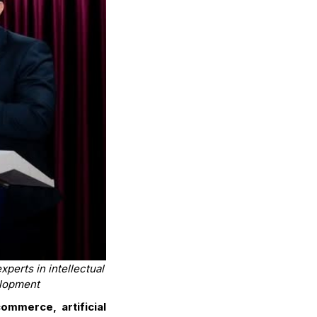
perts in intellectual
elopment
ommerce, artificial