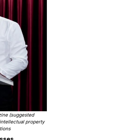
azine
(suggested
 intellectual property
tions
esses