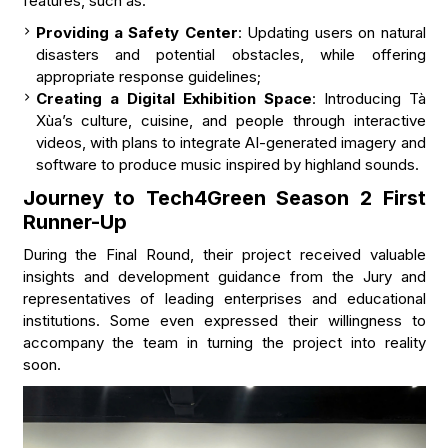
features, such as:
Providing a Safety Center
: Updating users on natural
disasters and potential obstacles, while offering
appropriate response guidelines;
Creating a Digital Exhibition Space
: Introducing Tà
Xùa’s culture, cuisine, and people through interactive
videos, with plans to integrate AI-generated imagery and
software to produce music inspired by highland sounds.
Journey to Tech4Green Season 2 First
Runner-Up
During the Final Round, their project received valuable
insights and development guidance from the Jury and
representatives of leading enterprises and educational
institutions. Some even expressed their willingness to
accompany the team in turning the project into reality
soon.