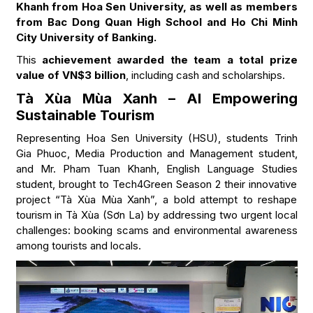
Khanh from Hoa Sen University, as well as members
from Bac Dong Quan High School and Ho Chi Minh
City University of Banking.
This
achievement awarded the team a total prize
value of VN$3 billion
, including cash and scholarships.
Tà Xùa Mùa Xanh – AI Empowering
Sustainable Tourism
Representing Hoa Sen University (HSU), students Trinh
Gia Phuoc, Media Production and Management student,
and Mr. Pham Tuan Khanh, English Language Studies
student, brought to Tech4Green Season 2 their innovative
project “Tà Xùa Mùa Xanh”, a bold attempt to reshape
tourism in Tà Xùa (Sơn La) by addressing two urgent local
challenges: booking scams and environmental awareness
among tourists and locals.