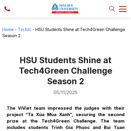
Home
-
Tin tức
-
HSU Students Shine at Tech4Green Challenge
Season 2
HSU Students Shine at
Tech4Green Challenge
Season 2
05/11/2025
The ViViet team impressed the judges with their
project “Tà Xùa Mùa Xanh”, securing the second
prize at the Tech4Green Challenge. The team
includes students Trinh Gia Phuoc and Bui Tuan