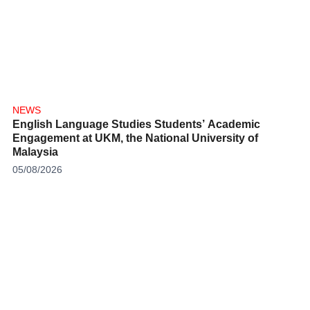
NEWS
English Language Studies Students’ Academic
Engagement at UKM, the National University of
Malaysia
05/08/2026