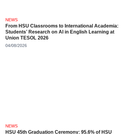
NEWS
From HSU Classrooms to International Academia:
Students’ Research on AI in English Learning at
Union TESOL 2026
04/08/2026
NEWS
HSU 45th Graduation Ceremony: 95.6% of HSU