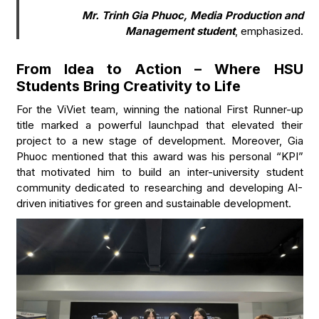
Mr. Trinh Gia Phuoc, Media Production and
Management student
, emphasized.
From Idea to Action – Where HSU
Students Bring Creativity to Life
For the ViViet team, winning the national First Runner-up
title marked a powerful launchpad that elevated their
project to a new stage of development. Moreover, Gia
Phuoc mentioned that this award was his personal “KPI”
that motivated him to build an inter-university student
community dedicated to researching and developing AI-
driven initiatives for green and sustainable development.