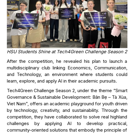
HSU Students Shine at Tech4Green Challenge Season 2
After the competition, he revealed his plan to launch a
multidisciplinary club linking Economics, Communication,
and Technology, an environment where students could
learn, explore, and apply AI in their academic pursuits.
Tech4Green Challenge Season 2, under the theme “Smart
Governance & Sustainable Development: Bản Bẹ – Tà Xùa,
Viet Nam”, offers an academic playground for youth driven
by technology, creativity, and sustainability. Through the
competition, they have collaborated to solve real highland
challenges by applying AI to develop practical,
community-oriented solutions that embody the principle of