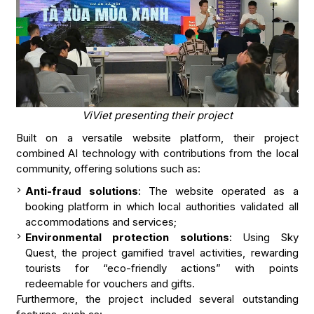
ViViet presenting their project
Built on a versatile website platform, their project
combined AI technology with contributions from the local
community, offering solutions such as:
Anti-fraud solutions
: The website operated as a
booking platform in which local authorities validated all
accommodations and services;
Environmental protection solutions
: Using Sky
Quest, the project gamified travel activities, rewarding
tourists for “eco-friendly actions” with points
redeemable for vouchers and gifts.
Furthermore, the project included several outstanding