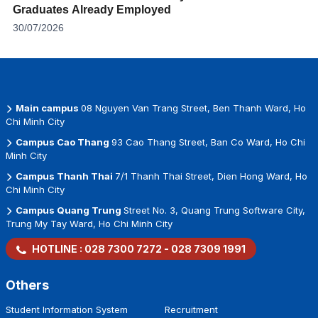
Graduates Already Employed
30/07/2026
Main campus
08 Nguyen Van Trang Street, Ben Thanh Ward, Ho
Chi Minh City
Campus Cao Thang
93 Cao Thang Street, Ban Co Ward, Ho Chi
Minh City
Campus Thanh Thai
7/1 Thanh Thai Street, Dien Hong Ward, Ho
Chi Minh City
Campus Quang Trung
Street No. 3, Quang Trung Software City,
Trung My Tay Ward, Ho Chi Minh City
HOTLINE :
028 7300 7272
-
028 7309 1991
Others
Student Information System
Recruitment