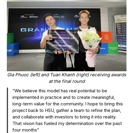
Gia Phuoc (left) and Tuan Khanh (right) receiving awards
at the final round
“We believe this model has real potential to be
implemented in practice and to create meaningful,
long-term value for the community. I hope to bring this
project back to HSU, gather a team to refine the plan,
and collaborate with investors to bring it into reality.
That vision has fueled my determination over the past
four months”