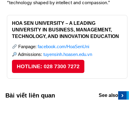
“technology shaped by intellect and compassion.”
HOA SEN UNIVERSITY – A LEADING
UNIVERSITY IN BUSINESS, MANAGEMENT,
TECHNOLOGY, AND INNOVATION EDUCATION
Fanpage:
facebook.com/HoaSenUni
Admissions:
tuyensinh.hoasen.edu.vn
HOTLINE: 028 7300 7272
›
Bài viết liên quan
See also