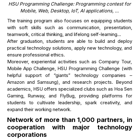
HSU Programming Challenge: Programming contest for
Mobile, Web, Desktop, IoT, AI applications, …
The training program also focuses on equipping students
with soft skills such as communication, presentation,
teamwork, critical thinking, and lifelong self-learning…
After graduation, students are able to build and deploy
practical technology solutions, apply new technology, and
ensure professional ethics.
Moreover, experiential activities such as Company Tour,
Mobile App Challenge, HSU Programming Challenge (with
helpful support of “giants” technology companies –
Amazon and Samsung), and research projects. Beyond
academics, HSU offers specialized clubs such as Hoa Sen
Gaming, Runway, and FlyBug, providing platforms for
students to cultivate leadership, spark creativity, and
expand their working network.
Network of more than 1,000 partners, in
cooperation with major technology
corporations