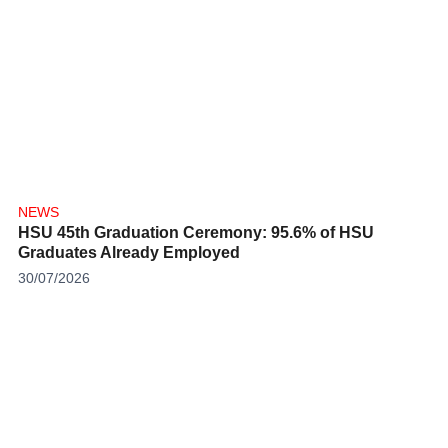
NEWS
HSU 45th Graduation Ceremony: 95.6% of HSU
Graduates Already Employed
30/07/2026