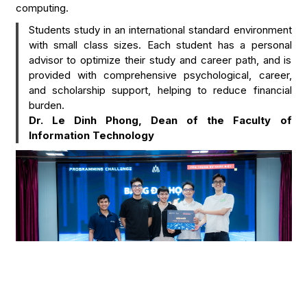
computing.
Students study in an international standard environment
with small class sizes. Each student has a personal
advisor to optimize their study and career path, and is
provided with comprehensive psychological, career,
and scholarship support, helping to reduce financial
burden.
Dr. Le Dinh Phong, Dean of the Faculty of
Information Technology