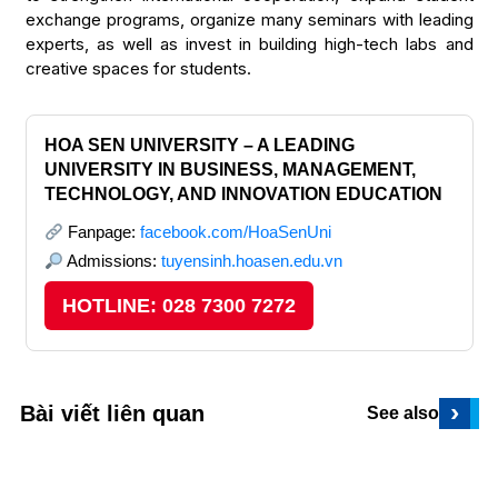
exchange programs, organize many seminars with leading
experts, as well as invest in building high-tech labs and
creative spaces for students.
HOA SEN UNIVERSITY – A LEADING
UNIVERSITY IN BUSINESS, MANAGEMENT,
TECHNOLOGY, AND INNOVATION EDUCATION
Fanpage:
facebook.com/HoaSenUni
Admissions:
tuyensinh.hoasen.edu.vn
HOTLINE: 028 7300 7272
›
Bài viết liên quan
See also