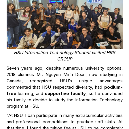
HSU Information Technology Student visited HRS
GROUP
Seven years ago, despite numerous university options,
2018 alumnus Mr. Nguyen Minh Doan, now studying in
Canada, recognized HSU’s unique advantages
commented that HSU respected diversity, had
podium-
free
learning, and
supportive faculty,
so he convinced
his family to decide to study the Information Technology
program at HSU.
“At HSU, I can participate in many extracurricular activities
and professional competitions to practice soft skills. At
that time, I found the tuition fee at HSU to be completely