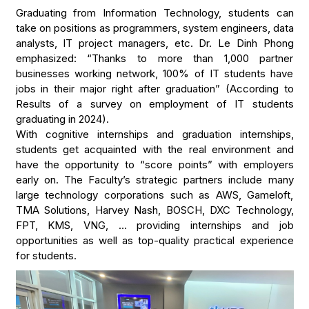
Graduating from Information Technology, students can
take on positions as programmers, system engineers, data
analysts, IT project managers, etc. Dr. Le Dinh Phong
emphasized: “Thanks to more than 1,000 partner
businesses working network, 100% of IT students have
jobs in their major right after graduation” (According to
Results of a survey on employment of IT students
graduating in 2024).
With cognitive internships and graduation internships,
students get acquainted with the real environment and
have the opportunity to “score points” with employers
early on. The Faculty’s strategic partners include many
large technology corporations such as AWS, Gameloft,
TMA Solutions, Harvey Nash, BOSCH, DXC Technology,
FPT, KMS, VNG, … providing internships and job
opportunities as well as top-quality practical experience
for students.