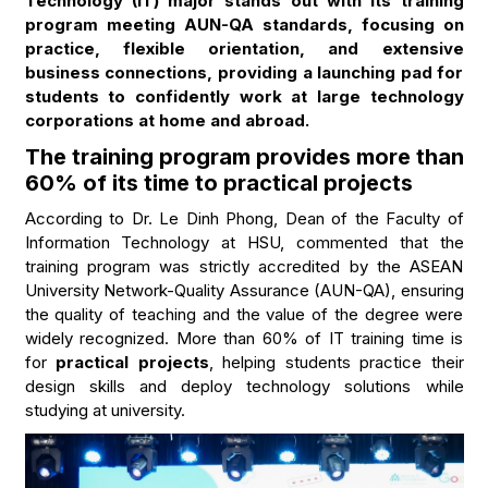
Technology (IT) major stands out with its training
program meeting AUN-QA standards, focusing on
practice, flexible orientation, and extensive
business connections, providing a launching pad for
students to confidently work at large technology
corporations at home and abroad.
The training program provides more than
60% of its time to practical projects
According to Dr. Le Dinh Phong, Dean of the Faculty of
Information Technology at HSU, commented that the
training program was strictly accredited by the ASEAN
University Network-Quality Assurance (AUN-QA), ensuring
the quality of teaching and the value of the degree were
widely recognized. More than 60% of IT training time is
for
practical projects
, helping students practice their
design skills and deploy technology solutions while
studying at university.