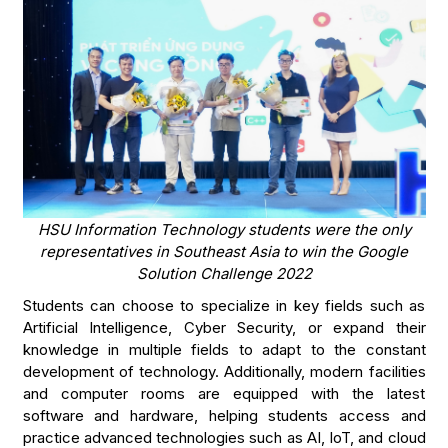
HSU Information Technology students were the only
representatives in Southeast Asia to win the Google
Solution Challenge 2022
Students can choose to specialize in key fields such as
Artificial Intelligence, Cyber Security, or expand their
knowledge in multiple fields to adapt to the constant
development of technology. Additionally, modern facilities
and computer rooms are equipped with the latest
software and hardware, helping students access and
practice advanced technologies such as AI, IoT, and cloud