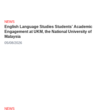
NEWS
English Language Studies Students’ Academic
Engagement at UKM, the National University of
Malaysia
05/08/2026
NEWS