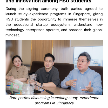
and innovation among HSU students
During the signing ceremony, both parties agreed to
launch study–experience programs in Singapore, giving
HSU students the opportunity to immerse themselves in
the educational startup ecosystem, understand how
technology enterprises operate, and broaden their global
mindset.
Both parties discussing launching study–experience
programs in Singapore