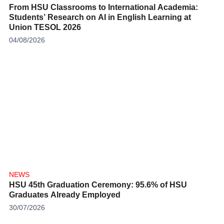
From HSU Classrooms to International Academia:
Students’ Research on AI in English Learning at
Union TESOL 2026
04/08/2026
NEWS
HSU 45th Graduation Ceremony: 95.6% of HSU
Graduates Already Employed
30/07/2026