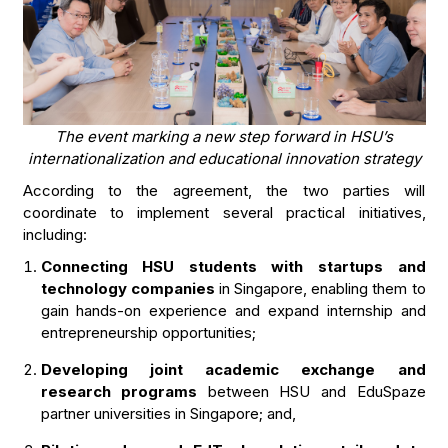
The event marking a new step forward in HSU’s
internationalization and educational innovation strategy
According to the agreement, the two parties will
coordinate to implement several practical initiatives,
including:
Connecting HSU students with startups and
technology companies
in Singapore, enabling them to
gain hands-on experience and expand internship and
entrepreneurship opportunities;
Developing joint academic exchange and
research programs
between HSU and EduSpaze
partner universities in Singapore; and,