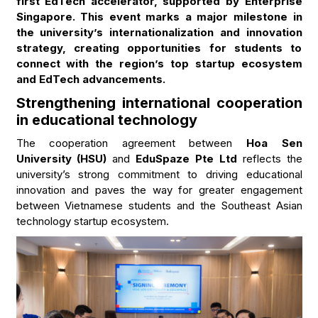
first EdTech accelerator, supported by Enterprise
Singapore. This event marks a major milestone in
the university’s internationalization and innovation
strategy, creating opportunities for students to
connect with the region’s top startup ecosystem
and EdTech advancements.
Strengthening international cooperation
in educational technology
The cooperation agreement between
Hoa Sen
University (HSU)
and
EduSpaze Pte Ltd
reflects the
university’s strong commitment to driving educational
innovation and paves the way for greater engagement
between Vietnamese students and the Southeast Asian
technology startup ecosystem.