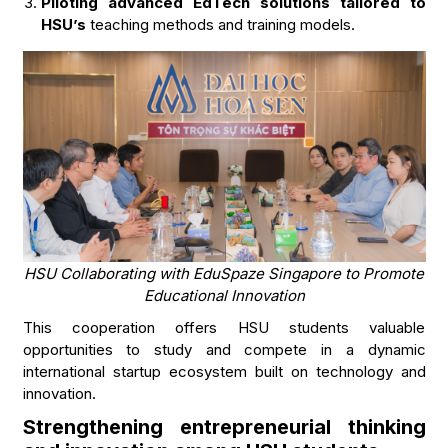
Piloting advanced EdTech solutions tailored to
HSU’s
teaching methods and training models.
HSU Collaborating with EduSpaze Singapore to Promote
Educational Innovation
This cooperation offers HSU students valuable
opportunities to study and compete in a dynamic
international startup ecosystem built on technology and
innovation.
Strengthening entrepreneurial thinking