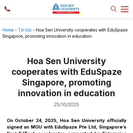
Home
-
Tin tức
-
Hoa Sen University cooperates with EduSpaze
Singapore, promoting innovation in education
Hoa Sen University
cooperates with EduSpaze
Singapore, promoting
innovation in education
25/10/2025
On October 24, 2025, Hoa Sen University officially
signed an MOU with EduSpaze Pte Ltd, Singapore’s