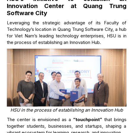
Innovation Center at Quang Trung
Software City
Leveraging the strategic advantage of its Faculty of
Technology’s location in Quang Trung Software City, a hub
for Viet Nam’s leading technology enterprises, HSU is in
the process of establishing an Innovation Hub.
HSU in the process of establishing an Innovation Hub
The center is envisioned as a
“touchpoint”
that brings
together students, businesses, and startups, shaping a
vibrant ecosystem for learning, research, and innovation.