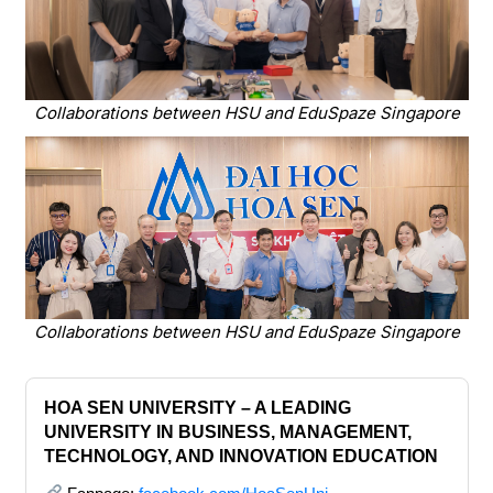
Collaborations between HSU and EduSpaze Singapore
Collaborations between HSU and EduSpaze Singapore
HOA SEN UNIVERSITY – A LEADING
UNIVERSITY IN BUSINESS, MANAGEMENT,
TECHNOLOGY, AND INNOVATION EDUCATION