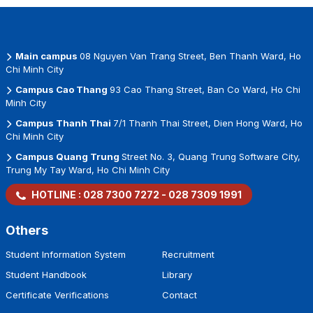
Main campus
08 Nguyen Van Trang Street, Ben Thanh Ward, Ho
Chi Minh City
Campus Cao Thang
93 Cao Thang Street, Ban Co Ward, Ho Chi
Minh City
Campus Thanh Thai
7/1 Thanh Thai Street, Dien Hong Ward, Ho
Chi Minh City
Campus Quang Trung
Street No. 3, Quang Trung Software City,
Trung My Tay Ward, Ho Chi Minh City
HOTLINE :
028 7300 7272
-
028 7309 1991
Others
Student Information System
Recruitment
Student Handbook
Library
Certificate Verifications
Contact