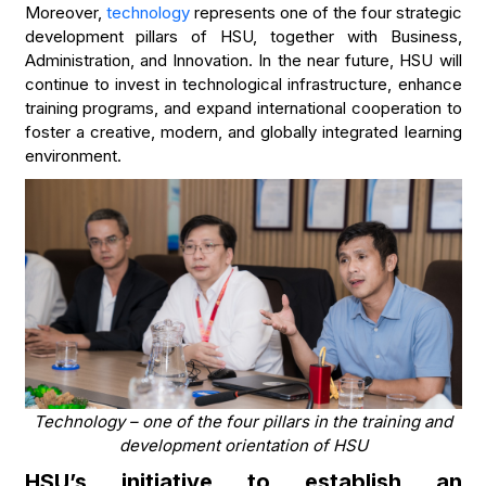
Moreover,
technology
represents one of the four strategic
development pillars of HSU, together with Business,
Administration, and Innovation. In the near future, HSU will
continue to invest in technological infrastructure, enhance
training programs, and expand international cooperation to
foster a creative, modern, and globally integrated learning
environment.
Technology – one of the four pillars in the training and
development orientation of HSU
HSU’s initiative to establish an