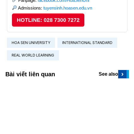
Fanpage:
facebook.com/HoaSenUni
Admissions:
tuyensinh.hoasen.edu.vn
HOTLINE: 028 7300 7272
HOA SEN UNIVERSITY
INTERNATIONAL STANDARD
REAL WORLD LEARNING
›
Bài viết liên quan
See also