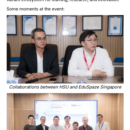
Some moments at the event:
Collaborations between HSU and EduSpaze Singapore