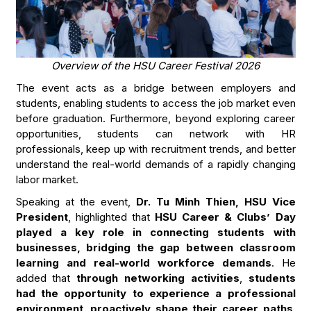
Overview of the HSU Career Festival 2026
The event acts as a bridge between employers and
students, enabling students to access the job market even
before graduation. Furthermore, beyond exploring career
opportunities, students can network with HR
professionals, keep up with recruitment trends, and better
understand the real-world demands of a rapidly changing
labor market.
Speaking at the event,
Dr. Tu Minh Thien, HSU Vice
President
, highlighted that
HSU Career & Clubs’ Day
played a key role in connecting students with
businesses, bridging the gap between classroom
learning and real-world workforce demands
. He
added that
through networking activities
,
students
had the opportunity to experience a professional
environment
,
proactively shape their career paths
,