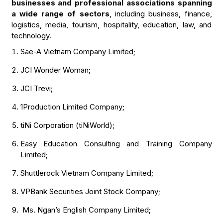
businesses and professional associations spanning
a wide range of sectors
, including business, finance,
logistics, media, tourism, hospitality, education, law, and
technology.
Sae-A Vietnam Company Limited;
JCI Wonder Woman;
JCI Trevi;
1Production Limited Company;
tiNi Corporation (tiNiWorld);
Easy Education Consulting and Training Company
Limited;
Shuttlerock Vietnam Company Limited;
VPBank Securities Joint Stock Company;
Ms. Ngan’s English Company Limited;