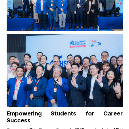
Empowering Students for Career
Success