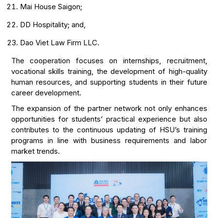
Mai House Saigon;
DD Hospitality; and,
Dao Viet Law Firm LLC.
The cooperation focuses on internships, recruitment,
vocational skills training, the development of high-quality
human resources, and supporting students in their future
career development.
The expansion of the partner network not only enhances
opportunities for students’ practical experience but also
contributes to the continuous updating of HSU’s training
programs in line with business requirements and labor
market trends.