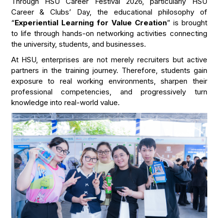
Through HSU Career Festival 2026, particularly HSU
Career & Clubs’ Day, the educational philosophy of
“
Experiential Learning for Value Creation
” is brought
to life through hands-on networking activities connecting
the university, students, and businesses.
At HSU, enterprises are not merely recruiters but active
partners in the training journey. Therefore, students gain
exposure to real working environments, sharpen their
professional competencies, and progressively turn
knowledge into real-world value.