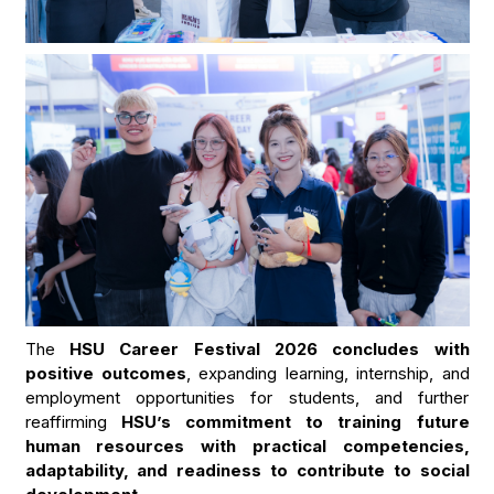
The
HSU Career Festival 2026 concludes with
positive outcomes
, expanding learning, internship, and
employment opportunities for students, and further
reaffirming
HSU’s commitment to training future
human resources with practical competencies,
adaptability, and readiness to contribute to social