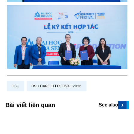
HSU
HSU CAREER FESTIVAL 2026
›
Bài viết liên quan
See also