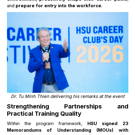
and
prepare for entry into the workforce
.
Dr. Tu Minh Thien delivering his remarks at the event
Strengthening Partnerships and
Practical Training Quality
Within the program framework,
HSU signed 23
Memorandums of Understanding (MOUs) with