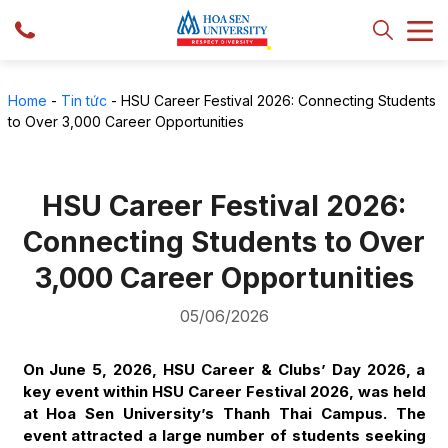
Home
-
Tin tức
-
HSU Career Festival 2026: Connecting Students
to Over 3,000 Career Opportunities
HSU Career Festival 2026:
Connecting Students to Over
3,000 Career Opportunities
05/06/2026
On June 5, 2026, HSU Career & Clubs’ Day 2026, a
key event within HSU Career Festival 2026, was held
at Hoa Sen University’s Thanh Thai Campus. The
event attracted a large number of students seeking