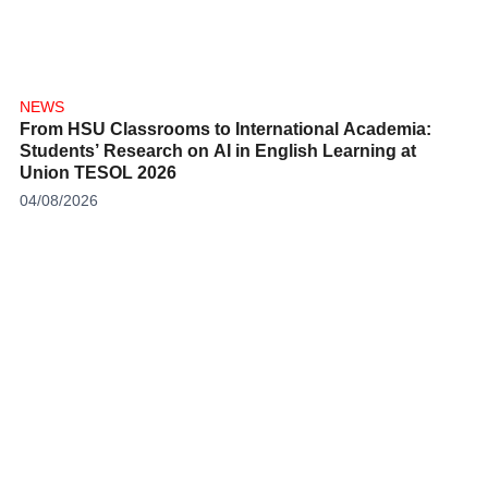
NEWS
From HSU Classrooms to International Academia:
Students’ Research on AI in English Learning at
Union TESOL 2026
04/08/2026