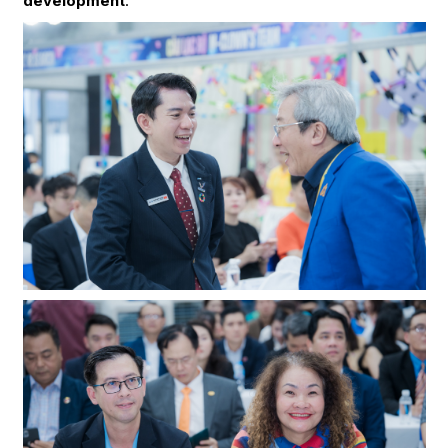
development
.