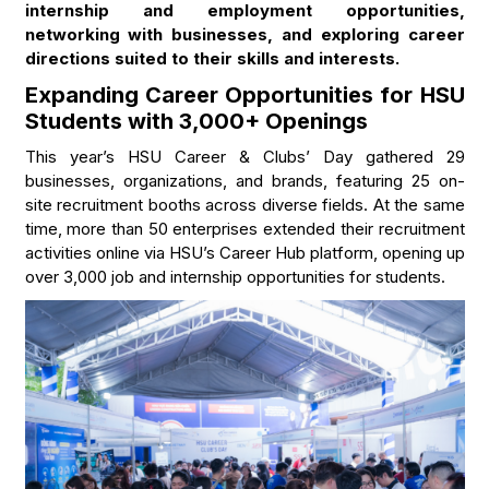
internship and employment opportunities,
networking with businesses, and exploring career
directions suited to their skills and interests.
Expanding Career Opportunities for HSU
Students with 3,000+ Openings
This year’s HSU Career & Clubs’ Day gathered 29
businesses, organizations, and brands, featuring 25 on-
site recruitment booths across diverse fields. At the same
time, more than 50 enterprises extended their recruitment
activities online via HSU’s Career Hub platform, opening up
over 3,000 job and internship opportunities for students.