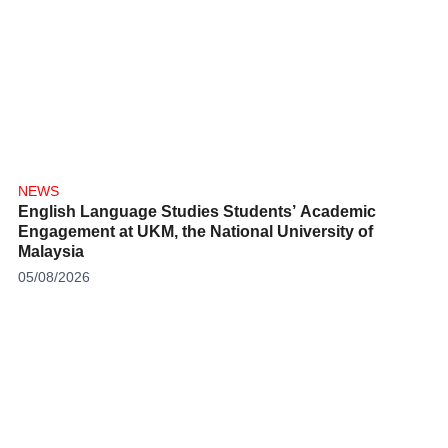
NEWS
English Language Studies Students’ Academic
Engagement at UKM, the National University of
Malaysia
05/08/2026