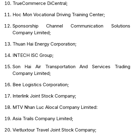
TrueCommerce DiCentral;
Hoc Mon Vocational Driving Training Center;
Sponsorship Channel Communication Solutions
Company Limited;
Thuan Hai Energy Corporation;
INTECH ISC Group;
Son Hai Air Transportation And Services Trading
Company Limited;
Bee Logistics Corporation;
Interlink Joint Stock Company;
MTV Nhan Luc Alocal Company Limited:
Asia Trails Company Limited;
Vietluxtour Travel Joint Stock Company;