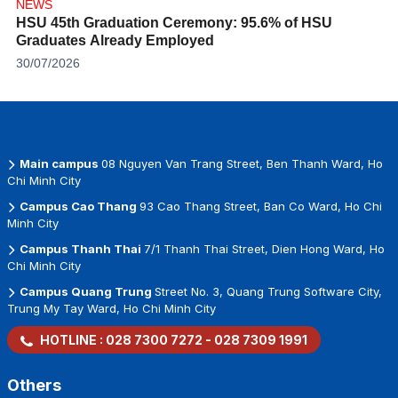
NEWS
HSU 45th Graduation Ceremony: 95.6% of HSU
Graduates Already Employed
30/07/2026
Main campus
08 Nguyen Van Trang Street, Ben Thanh Ward, Ho
Chi Minh City
Campus Cao Thang
93 Cao Thang Street, Ban Co Ward, Ho Chi
Minh City
Campus Thanh Thai
7/1 Thanh Thai Street, Dien Hong Ward, Ho
Chi Minh City
Campus Quang Trung
Street No. 3, Quang Trung Software City,
Trung My Tay Ward, Ho Chi Minh City
HOTLINE :
028 7300 7272
-
028 7309 1991
Others