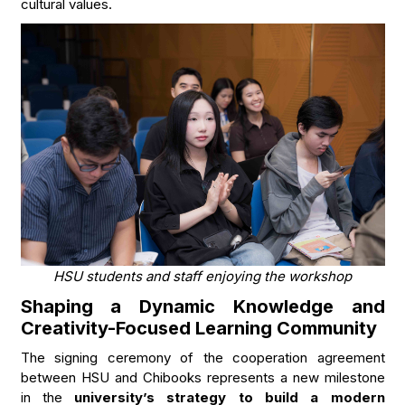
cultural values.
HSU students and staff enjoying the workshop
Shaping a Dynamic Knowledge and
Creativity-Focused Learning Community
The signing ceremony of the cooperation agreement
between HSU and Chibooks represents a new milestone
in the
university’s strategy to build a modern