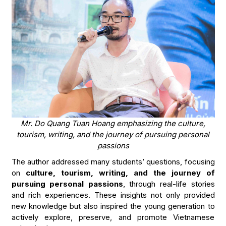
Mr. Do Quang Tuan Hoang emphasizing the culture,
tourism, writing, and the journey of pursuing personal
passions
The author addressed many students’ questions, focusing
on
culture, tourism, writing, and the journey of
pursuing personal passions
, through real-life stories
and rich experiences. These insights not only provided
new knowledge but also inspired the young generation to
actively explore, preserve, and promote Vietnamese