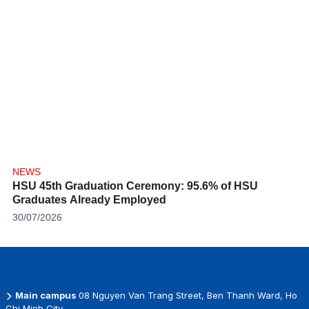
NEWS
HSU 45th Graduation Ceremony: 95.6% of HSU
Graduates Already Employed
30/07/2026
Main campus
08 Nguyen Van Trang Street, Ben Thanh Ward, Ho
Chi Minh City