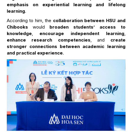
emphasis on experiential learning and lifelong
learning
.
According to him, the
collaboration between HSU and
Chibooks
would
broaden students’ access to
knowledge
,
encourage independent learning
,
enhance research competencies
, and
create
stronger connections between academic learning
and practical experience
.