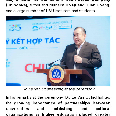
(Chibooks)
; author and journalist
Do Quang Tuan Hoang
;
and a large number of HSU lecturers and students.
Dr. Le Van Ut speaking at the ceremony
In his remarks at the ceremony, Dr. Le Van Ut highlighted
the
growing importance of partnerships between
universities and publishing and cultural
organizations
as
higher education placed greater