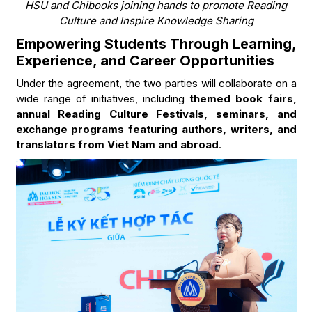
HSU and Chibooks joining hands to promote Reading
Culture and Inspire Knowledge Sharing
Empowering Students Through Learning,
Experience, and Career Opportunities
Under the agreement, the two parties will collaborate on a
wide range of initiatives, including
themed book fairs,
annual Reading Culture Festivals, seminars, and
exchange programs featuring authors, writers, and
translators from Viet Nam and abroad
.