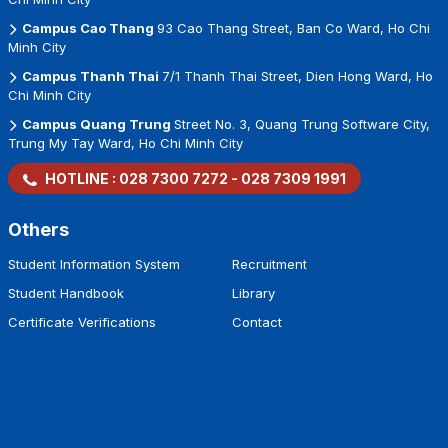
Campus Cao Thang
93 Cao Thang Street, Ban Co Ward, Ho Chi
Minh City
Campus Thanh Thai
7/1 Thanh Thai Street, Dien Hong Ward, Ho
Chi Minh City
Campus Quang Trung
Street No. 3, Quang Trung Software City,
Trung My Tay Ward, Ho Chi Minh City
HOTLINE :
028 7300 7272
-
028 7309 1991
Others
Student Information System
Recruitment
Student Handbook
Library
Certificate Verifications
Contact