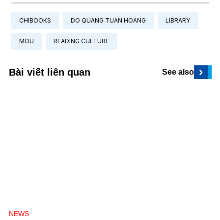
CHIBOOKS
DO QUANG TUAN HOANG
LIBRARY
MOU
READING CULTURE
›
Bài viết liên quan
See also
NEWS