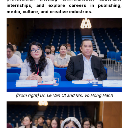
internships, and explore careers in publishing,
media, culture, and creative industries
.
(from right) Dr. Le Van Ut and Ms. Vo Hong Hanh