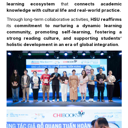
learning ecosystem
that
connects academic
knowledge with cultural life and real-world practice
.
Through long-term collaborative activities,
HSU reaffirms
its
commitment to nurturing a dynamic learning
community, promoting self-learning, fostering a
strong reading culture, and supporting students’
holistic development in an era of global integration
.