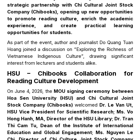
strategic partnership with Chi Cultural Joint Stock
Company (Chibooks), opening up new opportunities
to promote reading culture, enrich the academic
experience, and create practical learning
opportunities for students.
As part of the event, author and journalist Do Quang Tuan
Hoang joined a discussion on “Exploring the Richness of
Vietnamese Indigenous Culture”, drawing significant
interest from lecturers and students alike.
HSU – Chibooks Collaboration for
Reading Culture Development
On June 4, 2026, the
MOU signing ceremony between
Hoa Sen University (HSU) and Chi Cultural Joint
Stock Company (Chibooks)
welcomed
Dr. Le Van Ut,
HSU Vice President for Scientific Research
;
Ms. Vo
Hong Hanh, MA, Director of the HSU Library
;
Dr. Tran
Thi Cam Tu, Dean of the Institute of International
Education and Global Engagement
;
Ms. Nguyen Le
Chi, Director of Chi Culture Joint Stock Company