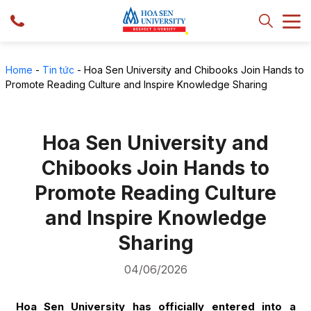
Home
-
Tin tức
-
Hoa Sen University and Chibooks Join Hands to
Promote Reading Culture and Inspire Knowledge Sharing
Hoa Sen University and
Chibooks Join Hands to
Promote Reading Culture
and Inspire Knowledge
Sharing
04/06/2026
Hoa Sen University has officially entered into a