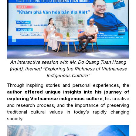
An interactive session with Mr. Do Quang Tuan Hoang
(right), themed “Exploring the Richness of Vietnamese
Indigenous Culture”
Through inspiring stories and personal experiences, the
author offered unique insights into his journey of
exploring Vietnamese indigenous culture
, his creative
and research process, and the importance of preserving
traditional cultural values in today’s rapidly changing
society.