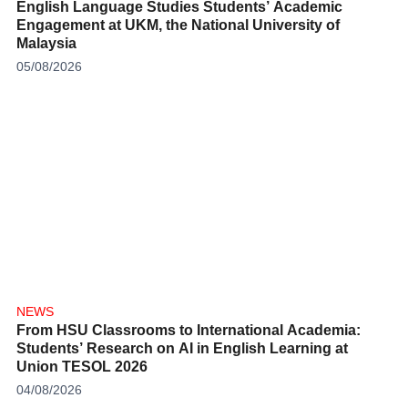
English Language Studies Students’ Academic
Engagement at UKM, the National University of
Malaysia
05/08/2026
NEWS
From HSU Classrooms to International Academia:
Students’ Research on AI in English Learning at
Union TESOL 2026
04/08/2026