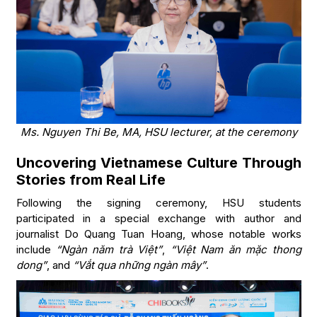
Ms. Nguyen Thi Be, MA, HSU lecturer, at the ceremony
Uncovering Vietnamese Culture Through
Stories from Real Life
Following the signing ceremony, HSU students
participated in a special exchange with author and
journalist Do Quang Tuan Hoang, whose notable works
include
“Ngàn năm trà Việt”
,
“Việt Nam ăn mặc thong
dong”
, and
“Vắt qua những ngàn mây”
.