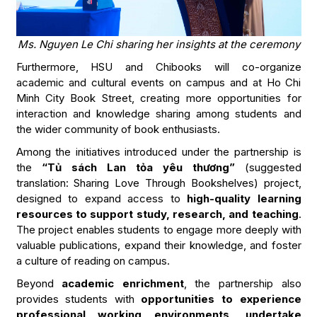
Ms. Nguyen Le Chi sharing her insights at the ceremony
Furthermore, HSU and Chibooks will co-organize
academic and cultural events on campus and at Ho Chi
Minh City Book Street, creating more opportunities for
interaction and knowledge sharing among students and
the wider community of book enthusiasts.
Among the initiatives introduced under the partnership is
the
“Tủ sách Lan tỏa yêu thương”
(suggested
translation: Sharing Love Through Bookshelves) project,
designed to expand access to
high-quality learning
resources to support study, research, and teaching
.
The project enables students to engage more deeply with
valuable publications, expand their knowledge, and foster
a culture of reading on campus.
Beyond
academic enrichment
, the partnership also
provides students with
opportunities to experience
professional working environments, undertake