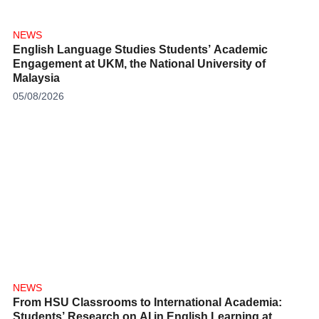
NEWS
English Language Studies Students’ Academic
Engagement at UKM, the National University of
Malaysia
05/08/2026
NEWS
From HSU Classrooms to International Academia:
Students’ Research on AI in English Learning at