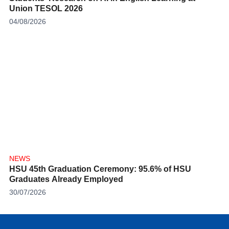
Union TESOL 2026
04/08/2026
NEWS
HSU 45th Graduation Ceremony: 95.6% of HSU
Graduates Already Employed
30/07/2026