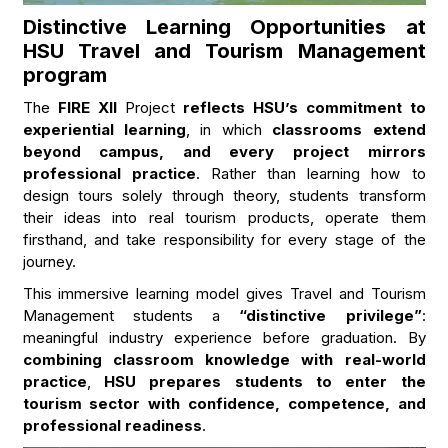
Distinctive Learning Opportunities at
HSU Travel and Tourism Management
program
The
FIRE XII
Project
reflects HSU’s commitment to
experiential learning
, in which
classrooms extend
beyond campus, and every project mirrors
professional practice
. Rather than learning how to
design tours solely through theory, students transform
their ideas into real tourism products, operate them
firsthand, and take responsibility for every stage of the
journey.
This immersive learning model gives Travel and Tourism
Management students a
“distinctive privilege”
:
meaningful industry experience before graduation. By
combining classroom knowledge with real-world
practice
,
HSU prepares students to enter the
tourism sector with confidence, competence, and
professional readiness
.