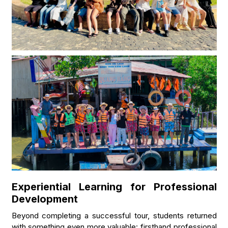
Experiential Learning for Professional
Development
Beyond completing a successful tour, students returned
with something even more valuable: firsthand professional