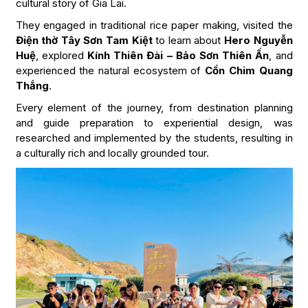
cultural story of Gia Lai.
They engaged in traditional rice paper making, visited the
Điện thờ Tây Sơn Tam Kiệt
to learn about
Hero Nguyễn
Huệ
, explored
Kính Thiên Đài – Bảo Sơn Thiên Ấn
, and
experienced the natural ecosystem of
Cồn Chim Quang
Thắng
.
Every element of the journey, from destination planning
and guide preparation to experiential design, was
researched and implemented by the students, resulting in
a culturally rich and locally grounded tour.