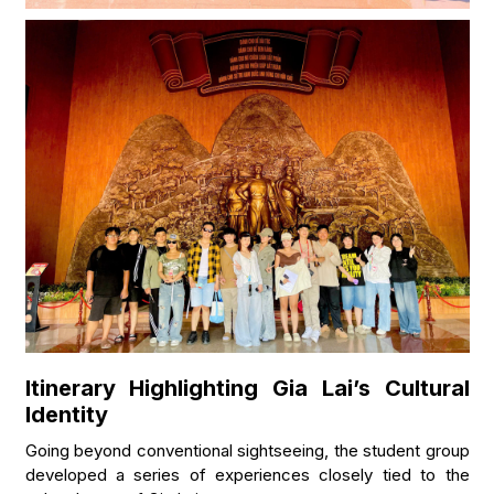
Itinerary Highlighting Gia Lai’s Cultural
Identity
Going beyond conventional sightseeing, the student group
developed a series of experiences closely tied to the