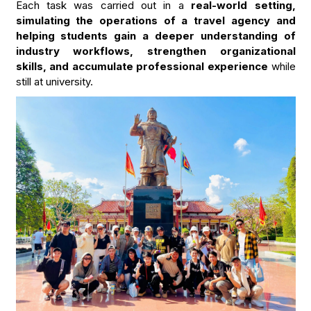
Each task was carried out in a
real-world setting,
simulating the operations of a travel agency and
helping students gain a deeper understanding of
industry workflows, strengthen organizational
skills, and accumulate professional experience
while
still at university.