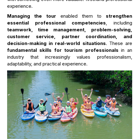
experience.
Managing the tour
enabled them to
strengthen
essential professional competencies
, including
teamwork, time management, problem-solving,
customer service, partner coordination, and
decision-making in real-world situations
. These are
fundamental skills for tourism professionals
in an
industry that increasingly values professionalism,
adaptability, and practical experience.