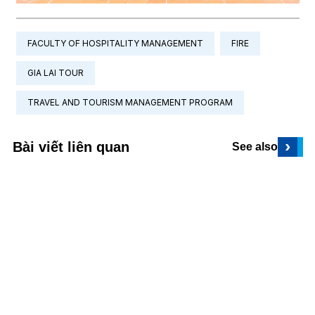
FACULTY OF HOSPITALITY MANAGEMENT
FIRE
GIA LAI TOUR
TRAVEL AND TOURISM MANAGEMENT PROGRAM
›
Bài viết liên quan
See also