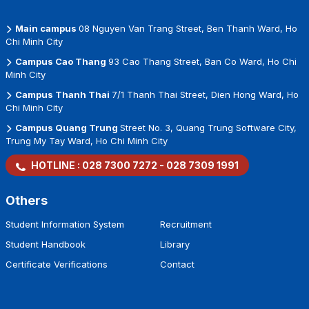
Main campus
08 Nguyen Van Trang Street, Ben Thanh Ward, Ho
Chi Minh City
Campus Cao Thang
93 Cao Thang Street, Ban Co Ward, Ho Chi
Minh City
Campus Thanh Thai
7/1 Thanh Thai Street, Dien Hong Ward, Ho
Chi Minh City
Campus Quang Trung
Street No. 3, Quang Trung Software City,
Trung My Tay Ward, Ho Chi Minh City
HOTLINE :
028 7300 7272
-
028 7309 1991
Others
Student Information System
Recruitment
Student Handbook
Library
Certificate Verifications
Contact