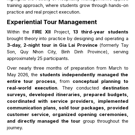
training approach, where students grow through hands-on
practice and real project execution.
Experiential Tour Management
Within the
FIRE XII
Project,
13 third-year students
brought theory into practice by designing and operating a
3-day, 2-night tour in Gia Lai Province
(formerly Tay
Son, Quy Nhon City, Binh Dinh Province), serving
approximately 25 participants.
Over nearly three months of preparation from March to
May 2026, the
students independently managed the
entire tour process
, from
conceptual planning to
real-world execution
. They conducted
destination
surveys, developed itineraries, prepared budgets,
coordinated with service providers, implemented
communication plans, sold tour packages, provided
customer service, organized opening ceremonies,
and directly managed the tour
group throughout the
journey.