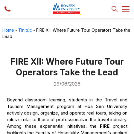
Home
-
Tin tức
-
FIRE XII: Where Future Tour Operators Take the
Lead
FIRE XII: Where Future Tour
Operators Take the Lead
29/06/2026
Beyond classroom learning, students in the Travel and
Tourism Management program at Hoa Sen University
actively design, organize, and operate real tours, taking on
roles similar to those of professionals in the travel industry.
Among these experiential initiatives, the
FIRE
project
highlights the Faculty of Hospitality Management’s applied