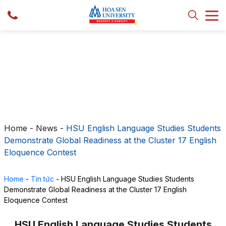
Home
-
News
-
HSU English Language Studies Students
Demonstrate Global Readiness at the Cluster 17 English
Eloquence Contest
Home
-
Tin tức
-
HSU English Language Studies Students
Demonstrate Global Readiness at the Cluster 17 English
Eloquence Contest
HSU English Language Studies Students