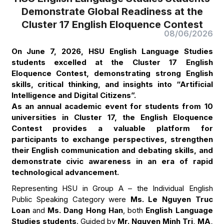
Demonstrate Global Readiness at the
Cluster 17 English Eloquence Contest
08/06/2026
On June 7, 2026, HSU English Language Studies
students excelled at the Cluster 17 English
Eloquence Contest, demonstrating strong English
skills, critical thinking, and insights into “Artificial
Intelligence and Digital Citizens”.
As an annual academic event for students from 10
universities in Cluster 17, the English Eloquence
Contest provides a valuable platform for
participants to exchange perspectives, strengthen
their English communication and debating skills, and
demonstrate civic awareness in an era of rapid
technological advancement.
Representing HSU in Group A – the Individual English
Public Speaking Category were
Ms. Le Nguyen Truc
Loan
and
Ms. Dang Hong Han
, both
English Language
Studies students
. Guided by
Mr. Nguyen Minh Tri, MA,