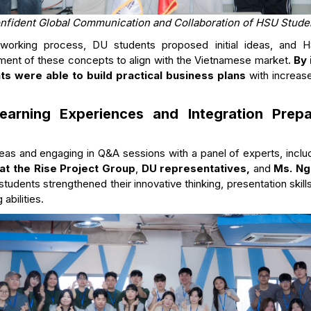
nfident Global Communication and Collaboration of HSU Stude
e working process, DU students proposed initial ideas, and 
ement of these concepts to align with the Vietnamese market.
By 
s were able to build practical business plans
with increase
 Learning Experiences and Integration Prep
deas and engaging in Q&A sessions with a panel of experts, incl
at the Rise Project Group
,
DU representatives,
and
Ms. Ng
 students strengthened their innovative thinking, presentation skil
abilities.