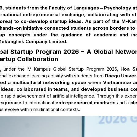
6, students from the Faculty of Languages – Psychology at
ternational entrepreneurial exchange, collaborating with 
Korea) to co-develop startup ideas. As part of the M-Ka
ands-on initiative connected students across borders to 
up concepts under the guidance of academic and ind
 Mekonglink Company Limited.
al Startup Program 2026 – A Global Networ
tartup Collaboration
6, under the M-Kampus Global Startup Program 2026,
Hoa Se
ional exchange learning activity with students from
Daegu Univers
ed a multicultural networking space
where
Vietnamese a
 ideas, collaborated in teams, and developed business c
he rapid advancement of artificial intelligence. Through this expe
 exposure
to international
entrepreneurial mindsets
and a
cl
s evolve within multinational contexts.