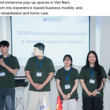
nd immersive pop-up spaces in Viet Nam;
om into experience-based business models; and,
r rehabilitation and home care.