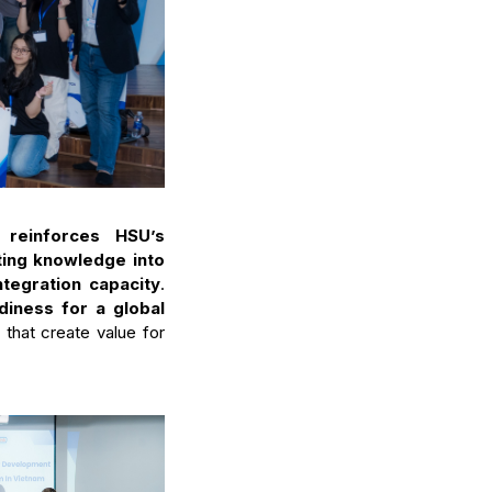
U
reinforces HSU’s
ating knowledge into
ntegration capacity
.
diness for a global
that create value for