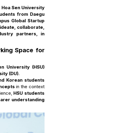
 Hoa Sen University
students from Daegu
mpus Global Startup
ideate, collaborate,
ustry partners, in
king Space for
n University (HSU)
ity (DU)
.
nd Korean students
oncepts
in the context
rience,
HSU students
earer understanding