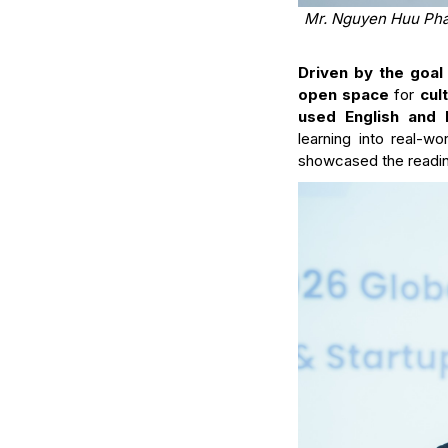
Mr. Nguyen Huu Phat
Driven by the goal 
open space
for
cul
used English and 
learning into real-wo
showcased the readine