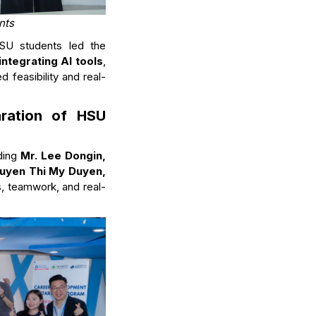
nts
HSU students led the
integrating AI tools
,
d feasibility and real-
aration of HSU
uding
Mr. Lee Dongin,
uyen Thi My Duyen,
ls, teamwork, and real-