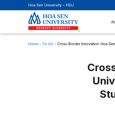
Hoa Sen University – HSU
A
Home
-
Tin tức
-
Cross-Border Innovation: Hoa Sen
Cross
Univ
St