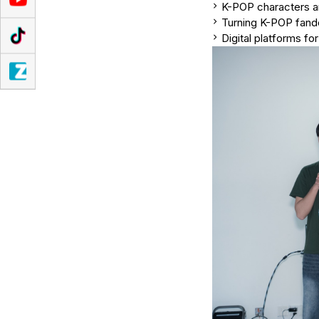
K-POP characters a
Turning K-POP fand
Digital platforms fo