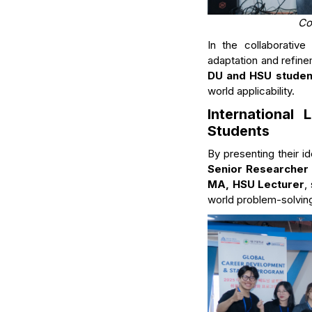
Co
In the collaborativ
adaptation and refin
DU and HSU student
world applicability.
International
Students
By presenting their i
Senior Researcher 
MA, HSU Lecturer
,
world problem-solving 