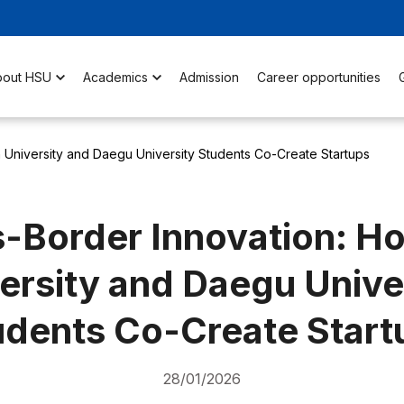
bout HSU
Academics
Admission
Career opportunities
 University and Daegu University Students Co-Create Startups
-Border Innovation: H
ersity and Daegu Unive
udents Co-Create Start
28/01/2026