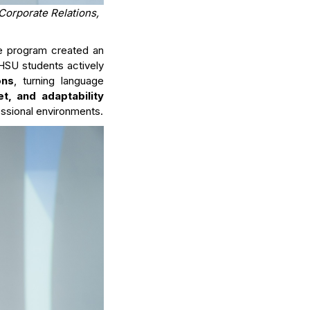
Corporate Relations,
he program created an
 HSU students actively
ons
, turning language
set, and adaptability
essional environments.