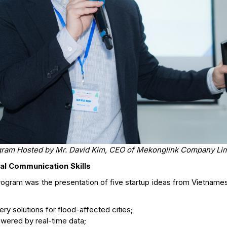
ram Hosted by Mr. David Kim, CEO of Mekonglink Company Li
al Communication Skills
program was the presentation of five startup ideas from Vietnam
tery solutions for flood-affected cities;
owered by real-time data;