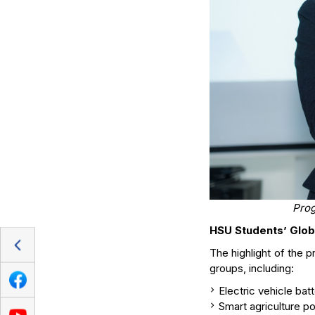
Prog
HSU Students’ Glob
The highlight of the 
groups, including:
Electric vehicle bat
Smart agriculture p