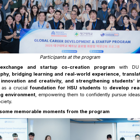
Participants at the program
l exchange and startup co-creation program
with D
phy, bridging learning and real-world experience, transl
 innovation and creativity, and strengthening students’ i
 as a crucial
foundation for HSU students
to
develop rea
ng environment
, empowering them to confidently pursue ideas 
ciety.
at some memorable moments from the program