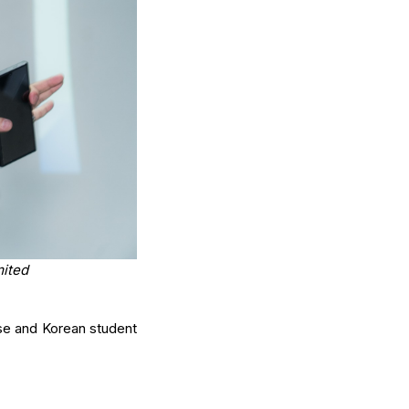
mited
ese and Korean student