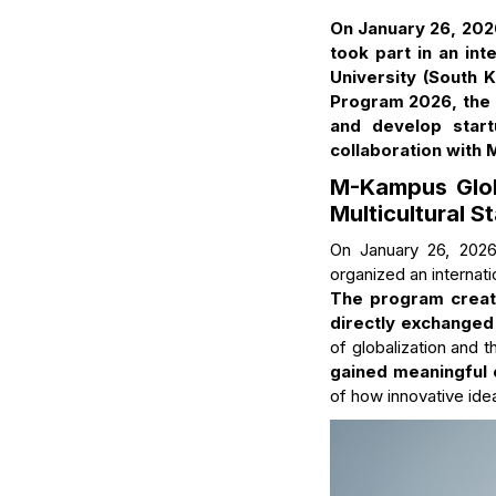
On January 26, 202
took part in an in
University (South 
Program 2026, the h
and develop start
collaboration with
M-Kampus Glob
Multicultural S
On January 26, 202
organized an internat
The program creat
directly exchanged
of globalization and t
gained meaningful
of how innovative idea