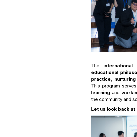
The
internationa
educational philoso
practice, nurturing
This program serves
learning
and
worki
the community and so
Let us look back 