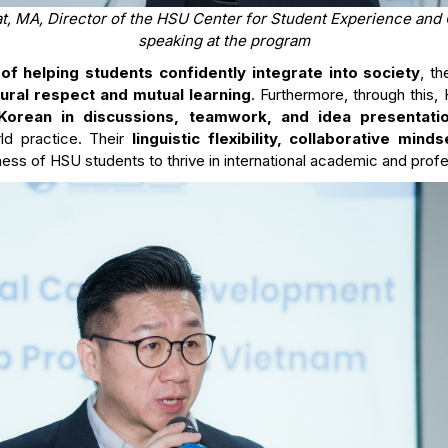
, MA, Director of the HSU Center for Student Experience and 
speaking at the program
of helping students confidently integrate into society
, t
tural respect and mutual learning
. Furthermore, through this,
Korean in discussions, teamwork, and idea presentati
rld practice. Their
linguistic flexibility, collaborative mind
ss of HSU students to thrive in international academic and prof