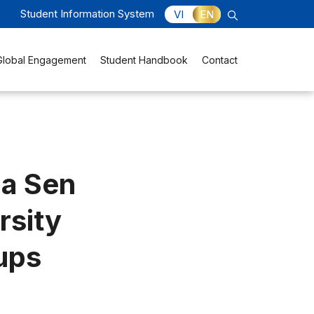
Student Information System
VI
EN
Global Engagement
Student Handbook
Contact
oa Sen
rsity
ups