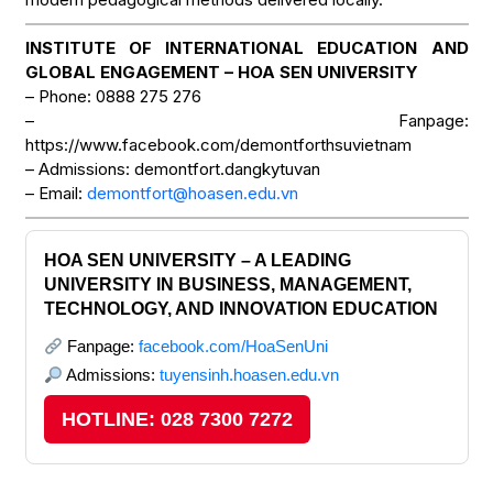
INSTITUTE OF INTERNATIONAL EDUCATION AND
GLOBAL ENGAGEMENT – HOA SEN UNIVERSITY
– Phone: 0888 275 276
– Fanpage:
https://www.facebook.com/demontforthsuvietnam
– Admissions: demontfort.dangkytuvan
– Email:
demontfort@hoasen.edu.vn
HOA SEN UNIVERSITY – A LEADING
UNIVERSITY IN BUSINESS, MANAGEMENT,
TECHNOLOGY, AND INNOVATION EDUCATION
Fanpage:
facebook.com/HoaSenUni
Admissions:
tuyensinh.hoasen.edu.vn
HOTLINE: 028 7300 7272