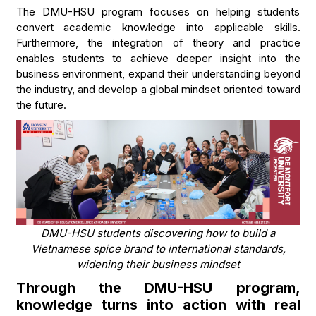
The DMU-HSU program focuses on helping students
convert academic knowledge into applicable skills.
Furthermore, the integration of theory and practice
enables students to achieve deeper insight into the
business environment, expand their understanding beyond
the industry, and develop a global mindset oriented toward
the future.
DMU-HSU students discovering how to build a
Vietnamese spice brand to international standards,
widening their business mindset
Through the DMU-HSU program,
knowledge turns into action with real