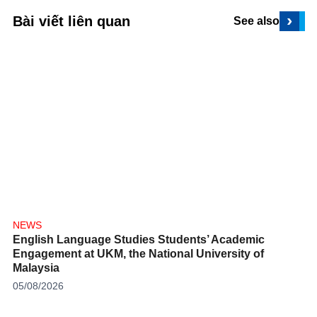
›
Bài viết liên quan
See also
NEWS
English Language Studies Students’ Academic
Engagement at UKM, the National University of
Malaysia
05/08/2026