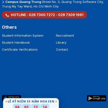
Campus Quang Trung
Street No. 3, Quang Trung Software City,
Trung My Tay Ward, Ho Chi Minh City
HOTLINE :
028 7300 7272
-
028 7309 1991
Others
Student Information System
Recruitment
Student Handbook
Library
Certificate Verifications
Contact
LỄ KỶ NIỆM 35 NĂM HOA SEN
04
02
12
13