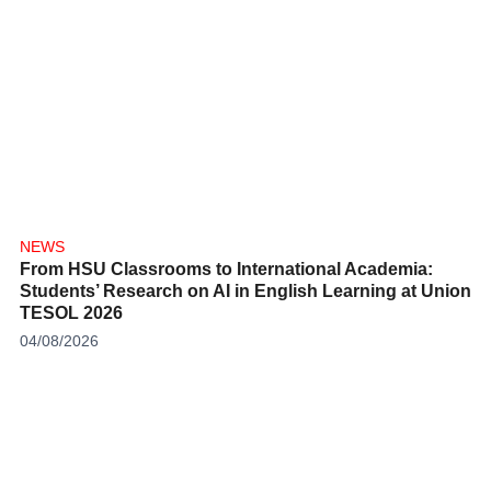
NEWS
From HSU Classrooms to International Academia:
Students’ Research on AI in English Learning at
Union TESOL 2026
04/08/2026