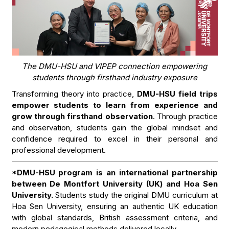
The DMU-HSU and VIPEP connection empowering
students through firsthand industry exposure
Transforming theory into practice,
DMU-HSU field trips
empower students to learn from experience and
grow through firsthand observation
. Through practice
and observation, students gain the global mindset and
confidence required to excel in their personal and
professional development.
*DMU-HSU program is an international partnership
between De Montfort University (UK) and Hoa Sen
University.
Students study the original DMU curriculum at
Hoa Sen University, ensuring an authentic UK education
with global standards, British assessment criteria, and
modern pedagogical methods delivered locally.