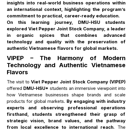
insights into real-world business operations within
an international context, highlighting the program’s
commitment to practical, career-ready education.
On this learning journey, DMU-HSU students
explored Viet Pepper Joint Stock Company, a leader
in organic spices that combines advanced
technology and quality with the preservation of
authentic Vietnamese flavors for global markets.
VIPEP – The Harmony of Modern
Technology and Authentic Vietnamese
Flavors
The visit to
Viet Pepper Joint Stock Company (VIPEP)
offered
DMU-HSU*
students an immersive viewpoint into
how Vietnamese businesses shape brands and scale
products for global markets.
By engaging with industry
experts and observing professional operations
firsthand, students strengthened their grasp of
strategic vision, brand values, and the pathway
from local excellence to international reach
. The