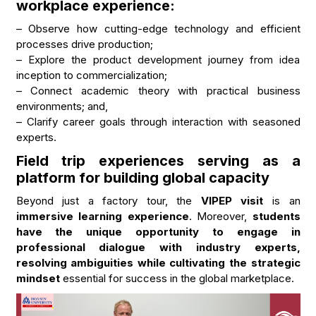
workplace experience:
– Observe how cutting-edge technology and efficient
processes drive production;
– Explore the product development journey from idea
inception to commercialization;
– Connect academic theory with practical business
environments; and,
– Clarify career goals through interaction with seasoned
experts.
Field trip experiences serving as a
platform for building global capacity
Beyond just a factory tour, the
VIPEP visit
is an
immersive learning experience
. Moreover,
students
have the unique opportunity to engage in
professional dialogue with industry experts,
resolving ambiguities while cultivating the strategic
mindset
essential for success in the global marketplace.