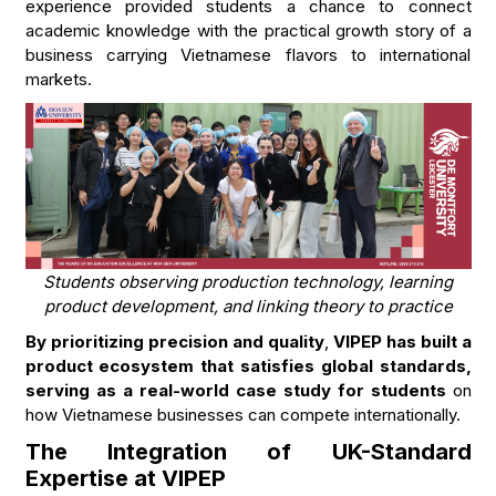
experience provided students a chance to connect
academic knowledge with the practical growth story of a
business carrying Vietnamese flavors to international
markets.
Students observing production technology, learning
product development, and linking theory to practice
By prioritizing precision and quality
,
VIPEP has built a
product ecosystem that satisfies global standards,
serving as a real-world case study for students
on
how Vietnamese businesses can compete internationally.
The Integration of UK-Standard
Expertise at VIPEP