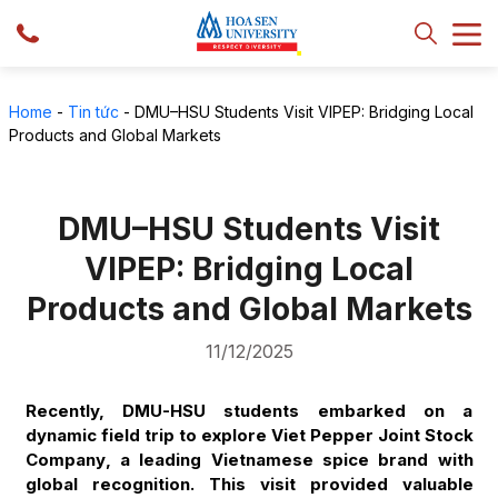
Home
-
Tin tức
-
DMU–HSU Students Visit VIPEP: Bridging Local
Products and Global Markets
DMU–HSU Students Visit
VIPEP: Bridging Local
Products and Global Markets
11/12/2025
Recently, DMU-HSU students embarked on a
dynamic field trip to explore
Viet Pepper Joint Stock
Company
, a leading Vietnamese spice brand with
global recognition. This visit provided valuable