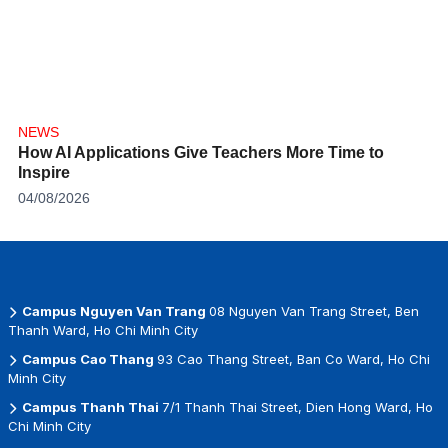
NEWS
How AI Applications Give Teachers More Time to
Inspire
04/08/2026
Campus Nguyen Van Trang
08 Nguyen Van Trang Street, Ben
Thanh Ward, Ho Chi Minh City
Campus Cao Thang
93 Cao Thang Street, Ban Co Ward, Ho Chi
Minh City
Campus Thanh Thai
7/1 Thanh Thai Street, Dien Hong Ward, Ho
Chi Minh City