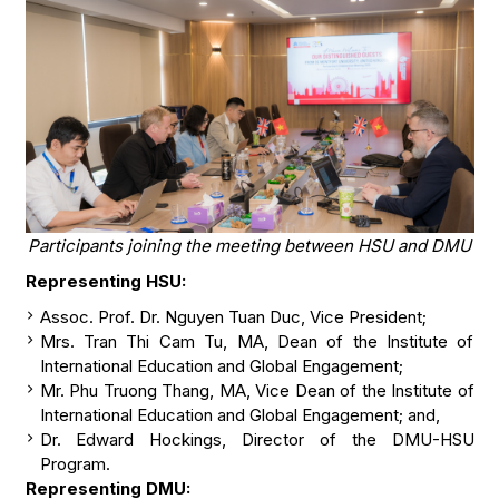
Participants joining the meeting between HSU and DMU
Representing HSU:
Assoc. Prof. Dr. Nguyen Tuan Duc, Vice President;
Mrs. Tran Thi Cam Tu, MA, Dean of the Institute of
International Education and Global Engagement;
Mr. Phu Truong Thang, MA, Vice Dean of the Institute of
International Education and Global Engagement; and,
Dr. Edward Hockings, Director of the DMU-HSU
Program.
Representing DMU: