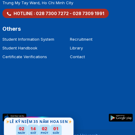
Trung My Tay Ward, Ho Chi Minh City
HOTLINE :
028 7300 7272
-
028 7309 1991
Others
Student Information System
Recruitment
Student Handbook
Library
Certificate Verifications
Contact
LỄ KỶ NIỆM 35 NĂM HOA SEN
02
14
02
00
NGÀY
GIỜ
PHÚT
GIÂY