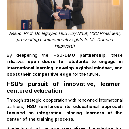
Assoc. Prof. Dr. Nguyen Huu Huy Nhut, HSU President,
presenting commemorative gifts to Mr. Duncan
Hepworth
By deepening the
HSU-DMU partnership
, these
initiatives
open doors for students to engage in
international learning, develop a global mindset, and
boost their competitive edge
for the future.
HSU’s pursuit of innovative, learner-
centered education
Through strategic cooperation with renowned international
partners,
HSU reinforces its educational approach
focused on integration, placing learners at the
center of the training process
.
Students not only acquire
specialized knowledge but