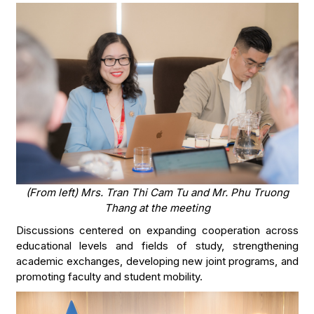
(From left)
Mrs. Tran Thi Cam Tu and Mr. Phu Truong
Thang at the meeting
Discussions centered on expanding cooperation across
educational levels and fields of study, strengthening
academic exchanges, developing new joint programs, and
promoting faculty and student mobility.