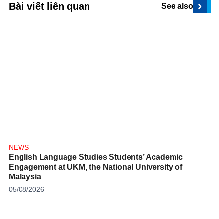
›
Bài viết liên quan
See also
NEWS
English Language Studies Students’ Academic
Engagement at UKM, the National University of
Malaysia
05/08/2026