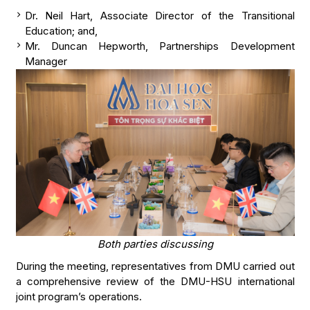
Dr. Neil Hart, Associate Director of the Transitional
Education; and,
Mr. Duncan Hepworth, Partnerships Development
Manager
Both parties discussing
During the meeting, representatives from DMU carried out
a comprehensive review of the DMU-HSU international
joint program’s operations.