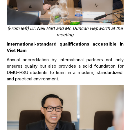
(From left) Dr. Neil Hart and Mr. Duncan Hepworth at the
meeting
International-standard qualifications accessible in
Viet Nam
Annual accreditation by international partners not only
ensures quality but also provides a solid foundation for
DMU-HSU students to learn in a modern, standardized,
and practical environment.