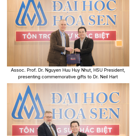
Assoc. Prof. Dr. Nguyen Huu Huy Nhut, HSU President,
presenting commemorative gifts to Dr. Neil Hart