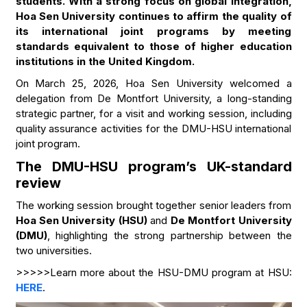
students. With a strong focus on global integration,
Hoa Sen University continues to affirm the quality of
its international joint programs by meeting
standards equivalent to those of higher education
institutions in the United Kingdom.
On March 25, 2026, Hoa Sen University welcomed a
delegation from De Montfort University, a long-standing
strategic partner, for a visit and working session, including
quality assurance activities for the DMU-HSU international
joint program.
The DMU-HSU program’s UK-standard
review
The working session brought together senior leaders from
Hoa Sen University (HSU)
and
De Montfort University
(DMU)
, highlighting the strong partnership between the
two universities.
>>>>>Learn more about the HSU-DMU program at HSU:
HERE
.