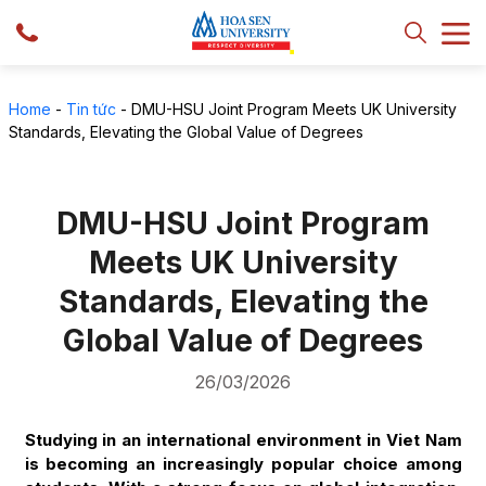
Home
-
Tin tức
-
DMU-HSU Joint Program Meets UK University
Standards, Elevating the Global Value of Degrees
DMU-HSU Joint Program
Meets UK University
Standards, Elevating the
Global Value of Degrees
26/03/2026
Studying in an international environment in Viet Nam
is becoming an increasingly popular choice among