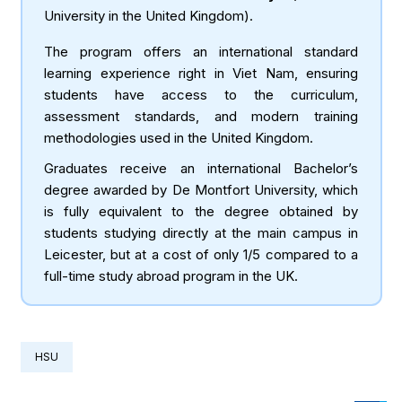
University in the United Kingdom).
The program offers an international standard
learning experience right in Viet Nam, ensuring
students have access to the curriculum,
assessment standards, and modern training
methodologies used in the United Kingdom.
Graduates receive an international Bachelor’s
degree awarded by De Montfort University, which
is fully equivalent to the degree obtained by
students studying directly at the main campus in
Leicester, but at a cost of only 1/5 compared to a
full-time study abroad program in the UK.
HSU