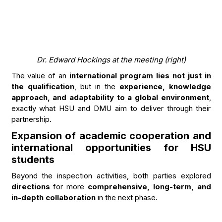
Dr. Edward Hockings at the meeting (right)
The value of an
international program lies not just in
the qualification
, but in the
experience, knowledge
approach, and adaptability to a global environment
,
exactly what HSU and DMU aim to deliver through their
partnership.
Expansion of academic cooperation and
international opportunities for HSU
students
Beyond the inspection activities, both parties explored
directions
for more
comprehensive, long-term, and
in-depth collaboration
in the next phase.