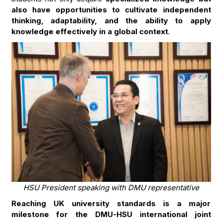
also have opportunities to cultivate independent
thinking, adaptability, and the ability to apply
knowledge effectively in a global context
.
HSU President speaking with DMU representative
Reaching UK university standards is a major
milestone for the DMU-HSU international joint