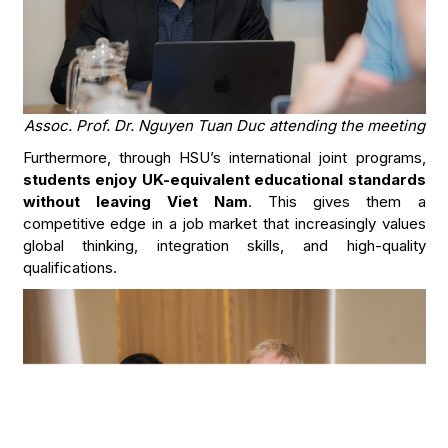
Assoc. Prof. Dr. Nguyen Tuan Duc attending the meeting
Furthermore, through HSU’s international joint programs,
students enjoy UK-equivalent educational standards
without leaving Viet Nam
. This gives them a
competitive edge in a job market that increasingly values
global thinking, integration skills, and high-quality
qualifications.