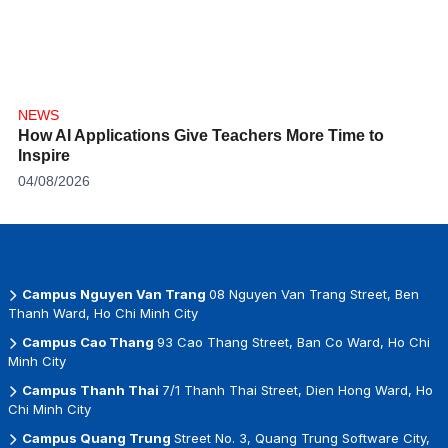
NEWS
How AI Applications Give Teachers More Time to
Inspire
04/08/2026
Campus Nguyen Van Trang
08 Nguyen Van Trang Street, Ben
Thanh Ward, Ho Chi Minh City
Campus Cao Thang
93 Cao Thang Street, Ban Co Ward, Ho Chi
Minh City
Campus Thanh Thai
7/1 Thanh Thai Street, Dien Hong Ward, Ho
Chi Minh City
Campus Quang Trung
Street No. 3, Quang Trung Software City,