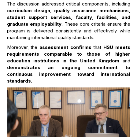
The discussion addressed critical components, including
curriculum design, quality assurance mechanisms,
student support services, faculty, facilities, and
graduate employability
. These core criteria ensure the
program is delivered consistently and effectively while
maintaining international quality standards.
Moreover, the
assessment confirms
that
HSU meets
requirements comparable to those of higher
education institutions in the United Kingdom
and
demonstrates an ongoing commitment to
continuous improvement toward international
standards
.