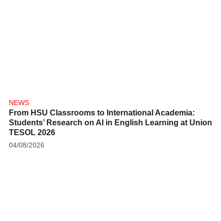
NEWS
From HSU Classrooms to International Academia:
Students’ Research on AI in English Learning at Union
TESOL 2026
04/08/2026