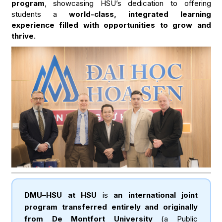
program
, showcasing HSU’s dedication to offering
students a
world-class, integrated learning
experience filled with opportunities to grow and
thrive.
DMU–HSU at HSU
is
an international joint
program transferred entirely and originally
from De Montfort University
(a Public