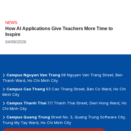
NEWS
How AI Applications Give Teachers More Time to
Inspire
04/08/2026
Campus Nguyen Van Trang
08 Nguyen Van Trang Street, Ben
Thanh Ward, Ho Chi Minh City
Campus Cao Thang
93 Cao Thang Street, Ban Co Ward, Ho Chi
Minh City
Campus Thanh Thai
7/1 Thanh Thai Street, Dien Hong Ward, Ho
Chi Minh City
Campus Quang Trung
Street No. 3, Quang Trung Software City,
Trung My Tay Ward, Ho Chi Minh City