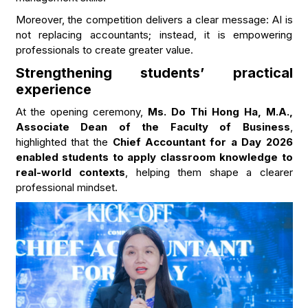
Moreover, the competition delivers a clear message: AI is
not replacing accountants; instead, it is empowering
professionals to create greater value.
Strengthening students’ practical
experience
At the opening ceremony,
Ms. Do Thi Hong Ha, M.A.,
Associate Dean of the Faculty of Business
,
highlighted that the
Chief Accountant for a Day 2026
enabled students to apply classroom knowledge to
real-world contexts
, helping them shape a clearer
professional mindset.