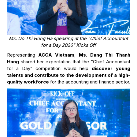
Ms. Do Thi Hong Ha speaking at the “Chief Accountant
for a Day 2026” Kicks Off
Representing
ACCA Vietnam
,
Ms. Dang Thi Thanh
Hang
shared her expectation that the “Chief Accountant
for a Day” competition would help
discover young
talents and contribute to the development of a high-
quality workforce
for the accounting and finance sector.