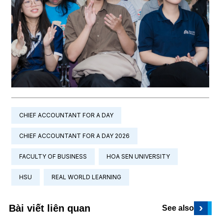
CHIEF ACCOUNTANT FOR A DAY
CHIEF ACCOUNTANT FOR A DAY 2026
FACULTY OF BUSINESS
HOA SEN UNIVERSITY
HSU
REAL WORLD LEARNING
›
Bài viết liên quan
See also