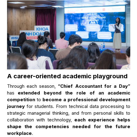
A career-oriented academic playground
Through each season,
“Chief Accountant for a Day”
has
extended beyond the role of an academic
competition
to
become a professional development
journey
for students. From technical data processing to
strategic managerial thinking, and from personal skills to
collaboration with technology,
each experience helps
shape the competencies needed for the future
workplace
.