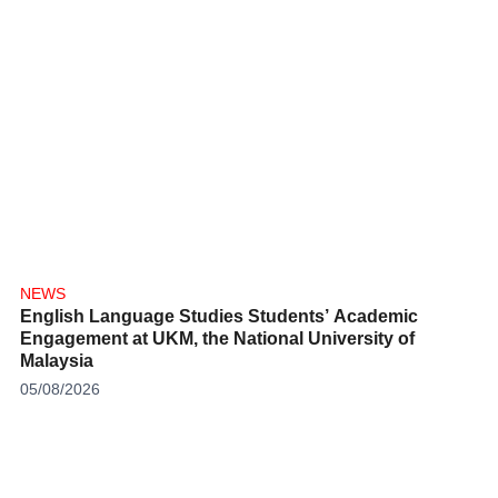
NEWS
English Language Studies Students’ Academic
Engagement at UKM, the National University of
Malaysia
05/08/2026