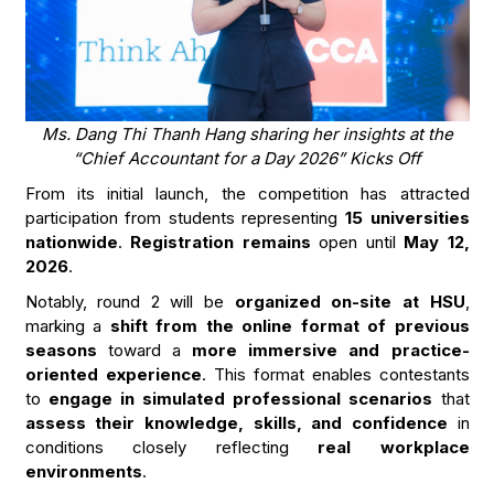
Ms. Dang Thi Thanh Hang sharing her insights at the
“Chief Accountant for a Day 2026” Kicks Off
From its initial launch, the competition has attracted
participation from students representing
15 universities
nationwide
.
Registration remains
open until
May 12,
2026
.
Notably, round 2 will be
organized on-site at HSU
,
marking a
shift from the online format of previous
seasons
toward a
more immersive and practice-
oriented experience
. This format enables contestants
to
engage in simulated professional scenarios
that
assess their knowledge, skills, and confidence
in
conditions closely reflecting
real workplace
environments
.