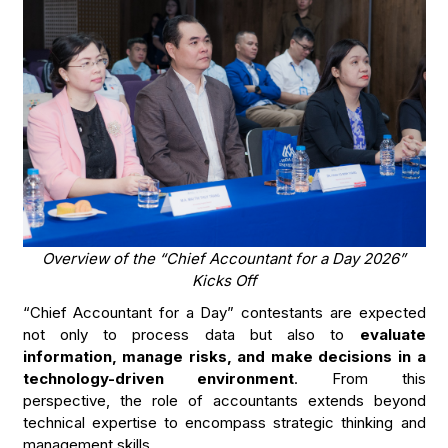
Overview of the “Chief Accountant for a Day 2026”
Kicks Off
“Chief Accountant for a Day” contestants are expected
not only to process data but also to
evaluate
information, manage risks, and make decisions in a
technology-driven environment
. From this
perspective, the role of accountants extends beyond
technical expertise to encompass strategic thinking and
management skills.