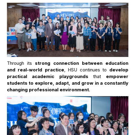
Through its
strong connection between education
and real-world practice
, HSU continues to
develop
practical academic playgrounds
that
empower
students to explore, adapt, and grow in a constantly
changing professional environment
.