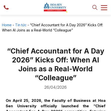
Home
-
Tin tức
-
“Chief Accountant for A Day 2026” Kicks Off:
When AI Joins as a Real-World “Colleague”
“Chief Accountant for A Day
2026” Kicks Off: When AI
Joins as a Real-World
“Colleague”
26/04/2026
On April 25, 2026, the Faculty of Business at Hoa
Sen University officially launched the “Chief