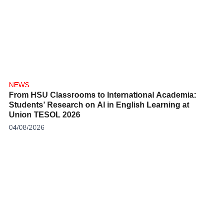
NEWS
From HSU Classrooms to International Academia:
Students’ Research on AI in English Learning at
Union TESOL 2026
04/08/2026