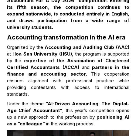
Accountant For A Day 2026” competition. Entering
its fifth season, the competition continues to
expand nationwide, is conducted entirely in English,
and draws participation from a wide range of
university students.
Accounting transformation in the AI era
Organized by the
Accounting and Auditing Club (AAC)
at
Hoa Sen University (HSU)
, the program is supported
by the
expertise of the Association of Chartered
Certified Accountants (ACCA)
and
partners in the
finance and accounting sector
. This cooperation
ensures alignment with professional practice while
providing contestants with access to international
standards.
Under the theme
“AI-Driven Accounting: The Digital-
Age Chief Accountant”
, this year’s competition opens
up a new approach to the profession by
positioning AI
as a “colleague”
in the working process.