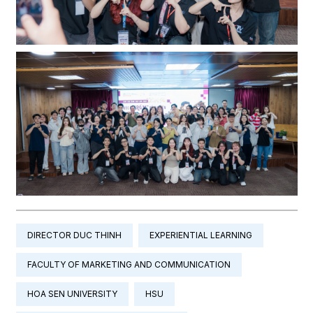
DIRECTOR DUC THINH
EXPERIENTIAL LEARNING
FACULTY OF MARKETING AND COMMUNICATION
HOA SEN UNIVERSITY
HSU