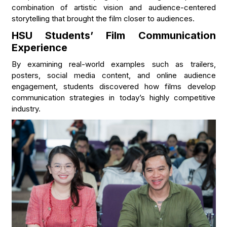
combination of artistic vision and audience-centered
storytelling that brought the film closer to audiences.
HSU Students’ Film Communication
Experience
By examining real-world examples such as trailers,
posters, social media content, and online audience
engagement, students discovered how films develop
communication strategies in today’s highly competitive
industry.