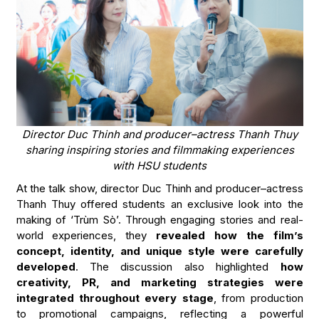
Director Duc Thinh and producer–actress Thanh Thuy
sharing inspiring stories and filmmaking experiences
with HSU students
At the talk show, director Duc Thinh and producer–actress
Thanh Thuy offered students an exclusive look into the
making of ‘Trùm Sò’. Through engaging stories and real-
world experiences, they
revealed how the film’s
concept, identity, and unique style were carefully
developed
. The discussion also highlighted
how
creativity, PR, and marketing strategies were
integrated throughout every stage
, from production
to promotional campaigns, reflecting a powerful