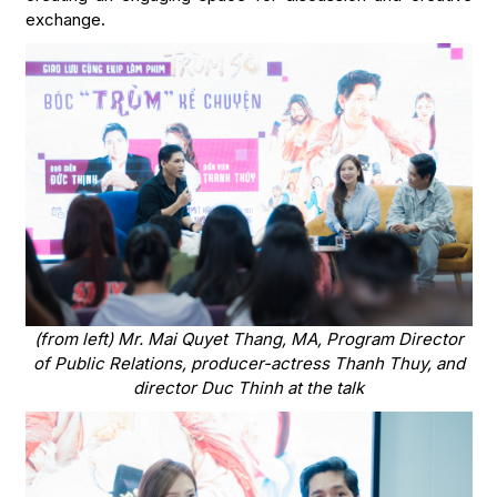
exchange.
(from left) Mr. Mai Quyet Thang, MA, Program Director
of Public Relations, producer-actress Thanh Thuy, and
director Duc Thinh at the talk