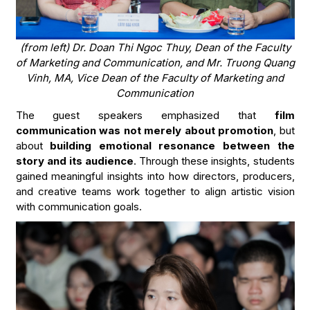
(from left) Dr. Doan Thi Ngoc Thuy, Dean of the Faculty
of Marketing and Communication, and Mr. Truong Quang
Vinh, MA, Vice
Dean of the Faculty of Marketing and
Communication
The guest speakers emphasized that
film
communication was not merely about promotion
, but
about
building emotional resonance between the
story and its audience
. Through these insights, students
gained meaningful insights into how directors, producers,
and creative teams work together to align artistic vision
with communication goals.