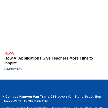
NEWS
How AI Applications Give Teachers More Time to
Inspire
04/08/2026
Campus Nguyen Van Trang
08 Nguyen Van Trang Street, Ben
Thanh Ward, Ho Chi Minh City