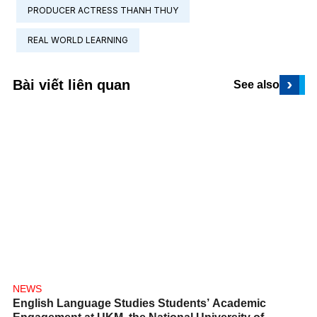
PRODUCER ACTRESS THANH THUY
REAL WORLD LEARNING
›
Bài viết liên quan
See also
NEWS
English Language Studies Students’ Academic