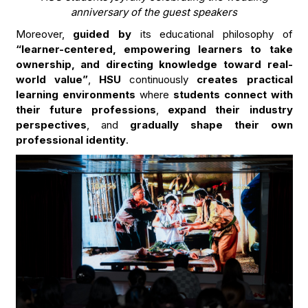
anniversary of the guest speakers
Moreover,
guided by
its educational philosophy of
“learner-centered, empowering learners to take
ownership, and directing knowledge toward real-
world value”
,
HSU
continuously
creates practical
learning environments
where
students connect with
their future professions
,
expand their industry
perspectives
, and
gradually shape their own
professional identity
.