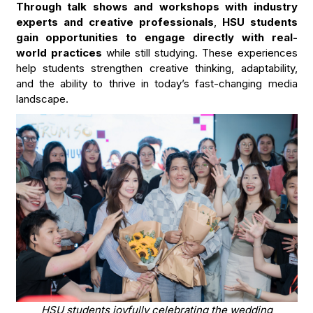
Through talk shows and workshops with industry
experts and creative professionals
,
HSU students
gain opportunities to engage directly with real-
world practices
while still studying. These experiences
help students strengthen creative thinking, adaptability,
and the ability to thrive in today’s fast-changing media
landscape.
HSU students joyfully celebrating the wedding