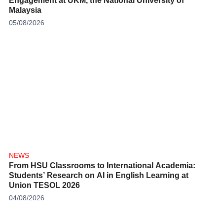
Engagement at UKM, the National University of
Malaysia
05/08/2026
NEWS
From HSU Classrooms to International Academia:
Students’ Research on AI in English Learning at
Union TESOL 2026
04/08/2026