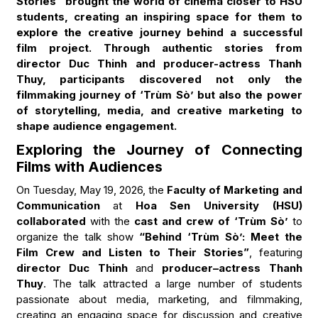
Stories” brought the world of cinema closer to HSU
students, creating an inspiring space for them to
explore the creative journey behind a successful
film project. Through authentic stories from
director Duc Thinh and producer-actress Thanh
Thuy, participants discovered not only the
filmmaking journey of ‘Trùm Sò’ but also the power
of storytelling, media, and creative marketing to
shape audience engagement.
Exploring the Journey of Connecting
Films with Audiences
On Tuesday, May 19, 2026, the
Faculty of Marketing and
Communication
at
Hoa Sen University (HSU)
collaborated
with the
cast and crew of ‘Trùm Sò’
to
organize the talk show
“Behind ‘Trùm Sò’: Meet the
Film Crew and Listen to Their Stories”
, featuring
director Duc Thinh
and
producer–actress Thanh
Thuy
. The talk attracted a large number of students
passionate about media, marketing, and filmmaking,
creating an engaging space for discussion and creative