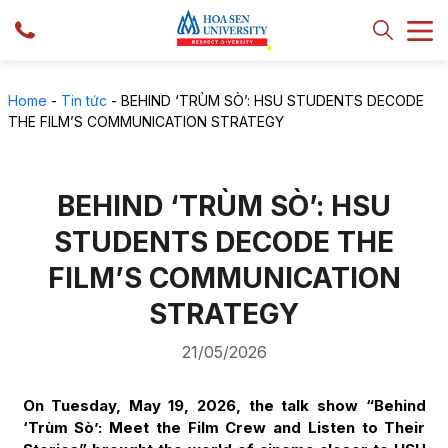
Home
-
Tin tức
-
BEHIND ‘TRÙM SÒ’: HSU STUDENTS DECODE
THE FILM’S COMMUNICATION STRATEGY
BEHIND ‘TRÙM SÒ’: HSU
STUDENTS DECODE THE
FILM’S COMMUNICATION
STRATEGY
21/05/2026
On Tuesday, May 19, 2026, the talk show “Behind
‘Trùm Sò’: Meet the Film Crew and Listen to Their