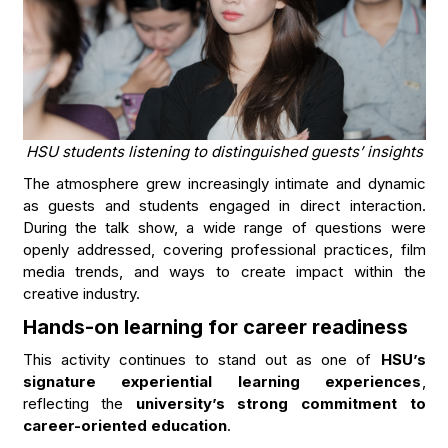
HSU students listening to distinguished guests’ insights
The atmosphere grew increasingly intimate and dynamic
as guests and students engaged in direct interaction.
During the talk show, a wide range of questions were
openly addressed, covering professional practices, film
media trends, and ways to create impact within the
creative industry.
Hands-on learning for career readiness
This activity continues to stand out as one of
HSU’s
signature experiential learning experiences
,
reflecting the
university’s strong commitment to
career-oriented education
.