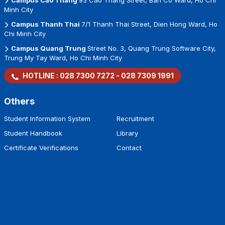
Campus Cao Thang
93 Cao Thang Street, Ban Co Ward, Ho Chi
Minh City
Campus Thanh Thai
7/1 Thanh Thai Street, Dien Hong Ward, Ho
Chi Minh City
Campus Quang Trung
Street No. 3, Quang Trung Software City,
Trung My Tay Ward, Ho Chi Minh City
HOTLINE :
028 7300 7272
-
028 7309 1991
Others
Student Information System
Recruitment
Student Handbook
Library
Certificate Verifications
Contact