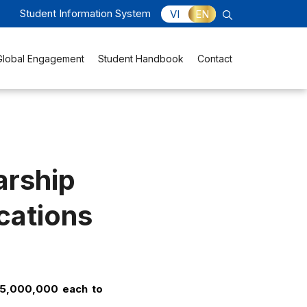
Student Information System
VI
EN
Global Engagement
Student Handbook
Contact
arship
ications
15,000,000 each to