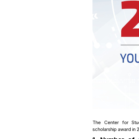
The Center for Stu
scholarship award in 2