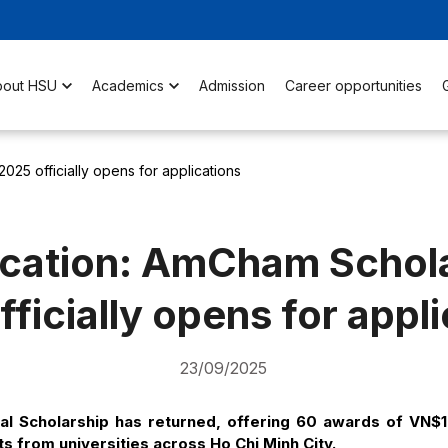
bout HSU
Academics
Admission
Career opportunities
025 officially opens for applications
ication: AmCham Schol
ficially opens for appl
23/09/2025
 Scholarship has returned, offering 60 awards of VN$
s from universities across Ho Chi Minh City.