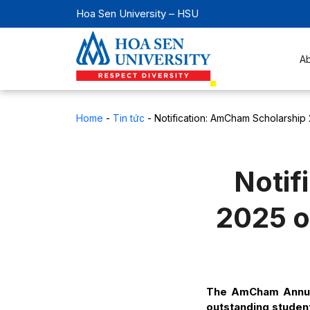
Hoa Sen University – HSU
A
Home
-
Tin tức
-
Notification: AmCham Scholarship 2
Notif
2025 of
The AmCham Annual
outstanding student