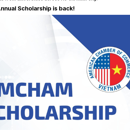
nual Scholarship is back!