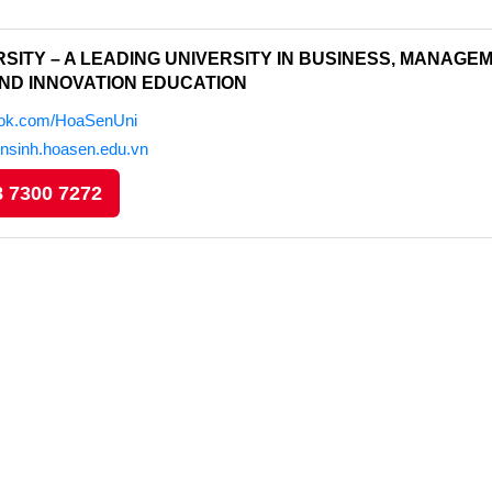
SITY – A LEADING UNIVERSITY IN BUSINESS, MANAGEM
ND INNOVATION EDUCATION
ook.com/HoaSenUni
ensinh.hoasen.edu.vn
 7300 7272