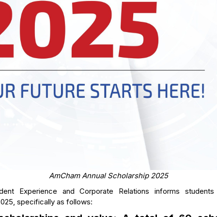
AmCham Annual Scholarship 2025
dent Experience and Corporate Relations informs studen
025, specifically as follows: