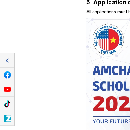
5. Application 
All applications must