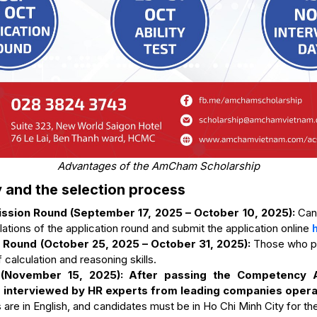
Advantages of the AmCham Scholarship
y and the selection process
ission Round (September 17, 2025 – October 10, 2025):
Can
ulations of the application round and submit the application online
Round (October 25, 2025 – October 31, 2025):
Those who pas
 calculation and reasoning skills.
 (November 15, 2025): After passing the Competency 
e interviewed by HR experts from leading companies opera
s are in English, and candidates must be in Ho Chi Minh City for the 