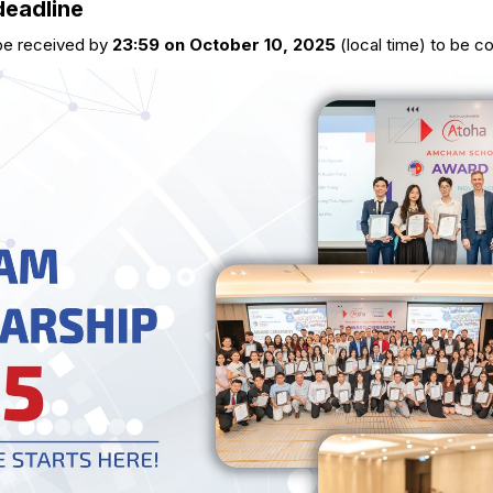
deadline
 be received by
23:59 on October 10, 2025
(local time) to be c