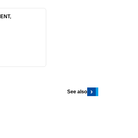
ENT,
›
See also