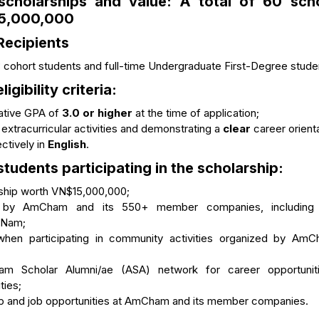
scholarships and value:
A total of
60 scho
5,000,000
Recipients
cohort students and full-time Undergraduate First-Degree stude
ligibility criteria:
lative GPA of
3.0 or higher
at the time of application;
 extracurricular activities and demonstrating a
clear
career orienta
ctively in
English
.
 students participating in the scholarship:
rship worth VN$15,000,000;
 by AmCham and its 550+ member companies, including le
t Nam;
y when participating in community activities organized by A
am Scholar Alumni/ae (ASA) network for career opportunit
ities;
ip and job opportunities at AmCham and its member companies.