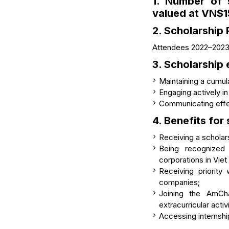
1. Number of 
valued at
VN$1
2. Scholarship 
Attendees 2022–2023 
3. Scholarship e
Maintaining a cumu
Engaging actively in
Communicating effe
4. Benefits for
Receiving a schola
Being recognized
corporations in Vie
Receiving priorit
companies;
Joining the AmCh
extracurricular activ
Accessing internsh