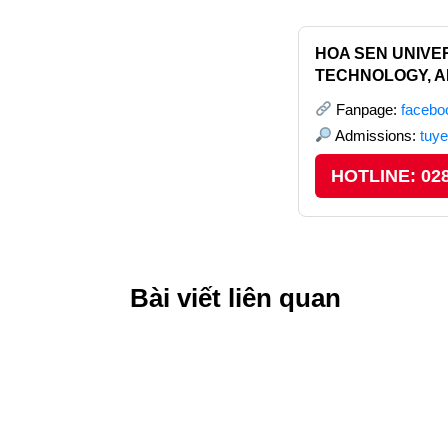
HOA SEN UNIVER
TECHNOLOGY, A
Fanpage:
faceb
Admissions:
tuy
HOTLINE: 028
Bài viết liên quan