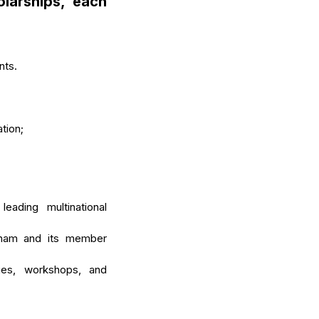
larships
, each
nts.
tion;
ading multinational
mCham and its member
ies, workshops, and