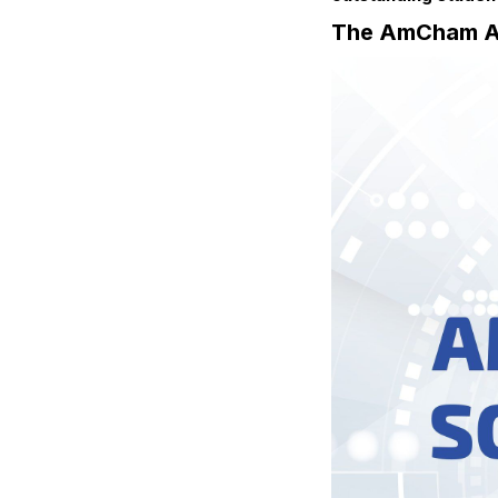
The AmCham An