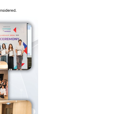
onsidered.