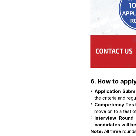
6. How to appl
Application Subm
the criteria and reg
Competency Test 
move on to a test of
Interview Round
candidates will b
Note:
All three round