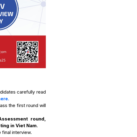
didates carefully read
here.
s the first round will
Assessment round,
ting in Viet Nam
.
final interview.