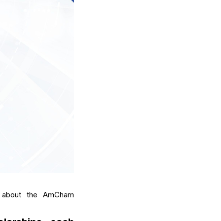
ts about the AmCham