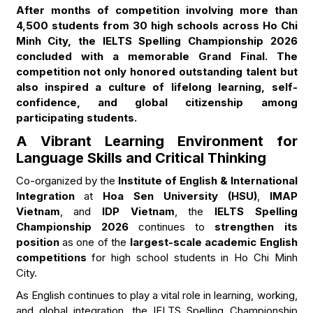
After months of competition involving more than
4,500 students from 30 high schools across Ho Chi
Minh City, the IELTS Spelling Championship 2026
concluded with a memorable Grand Final. The
competition not only honored outstanding talent but
also inspired a culture of lifelong learning, self-
confidence, and global citizenship among
participating students.
A Vibrant Learning Environment for
Language Skills and Critical Thinking
Co-organized by the
Institute of English & International
Integration
at
Hoa Sen University (HSU)
,
IMAP
Vietnam
, and
IDP Vietnam
, the
IELTS Spelling
Championship 2026
continues to
strengthen its
position
as one of the
largest-scale academic English
competitions
for high school students in Ho Chi Minh
City.
As English continues to play a vital role in learning, working,
and global integration, the IELTS Spelling Championship