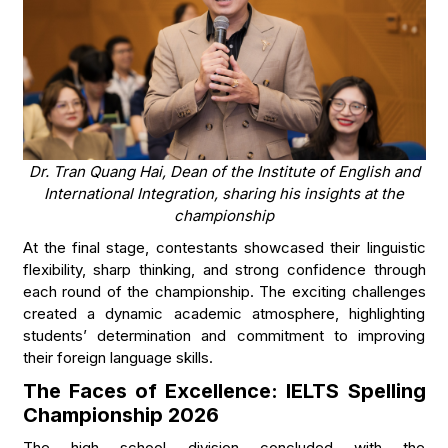
Dr. Tran Quang Hai, Dean of the Institute of English and
International Integration, sharing his insights at the
championship
At the final stage, contestants showcased their linguistic
flexibility, sharp thinking, and strong confidence through
each round of the championship. The exciting challenges
created a dynamic academic atmosphere, highlighting
students’ determination and commitment to improving
their foreign language skills.
The Faces of Excellence: IELTS Spelling
Championship 2026
The high school division concluded with the