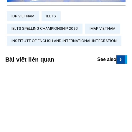
IDP VIETNAM
IELTS
IELTS SPELLING CHAMPIONSHIP 2026
IMAP VIETNAM
INSTITUTE OF ENGLISH AND INTERNATIONAL INTEGRATION
›
Bài viết liên quan
See also