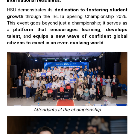
international readiness
.
HSU demonstrates its
dedication to fostering student
growth
through the IELTS Spelling Championship 2026.
This event goes beyond just a championship; it serves as
a
platform that encourages learning, develops
talent
, and
equips a new wave of confident global
citizens to excel in an ever-evolving world
.
Attendants at the championship