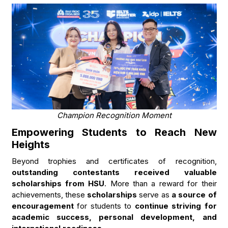
Champion Recognition Moment
Empowering Students to Reach New
Heights
Beyond trophies and certificates of recognition,
outstanding contestants received valuable
scholarships from HSU
. More than a reward for their
achievements, these
scholarships
serve as
a source of
encouragement
for students to
continue striving for
academic success, personal development, and