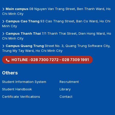
Main campus
08 Nguyen Van Trang Street, Ben Thanh Ward, Ho
Chi Minh City
Campus Cao Thang
93 Cao Thang Street, Ban Co Ward, Ho Chi
Minh City
Campus Thanh Thai
7/1 Thanh Thai Street, Dien Hong Ward, Ho
Chi Minh City
Campus Quang Trung
Street No. 3, Quang Trung Software City,
Trung My Tay Ward, Ho Chi Minh City
HOTLINE :
028 7300 7272
-
028 7309 1991
Others
Student Information System
Recruitment
Student Handbook
Library
Certificate Verifications
Contact