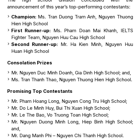
announcement of this year’s top-performing contestants:
Champion:
Ms. Tran Duong Tram Anh, Nguyen Thuong
Hien High School
First Runner-up:
Ms. Pham Doan Mai Khanh, IELTS
Fighter Team, Nguyen Huu Cau High School
Second Runner-up:
Mr. Ha Kien Minh, Nguyen Huu
Huan High School
Consolation Prizes
Mr. Nguyen Duc Minh Doanh, Gia Dinh High School; and,
Ms. Tran Thanh Thao, Nguyen Thuong Hien High School.
Promising Top Contestants
Mr. Pham Hoang Long, Nguyen Cong Tru High School;
Mr. Do Le Minh Huy, Bui Thi Xuan High School;
Mr. Le The Bao, Vo Truong Toan High School;
Mr. Nguyen Duong Minh Long, Hiep Binh High School;
and,
Mr. Dang Manh Phi – Nguyen Chi Thanh High School.