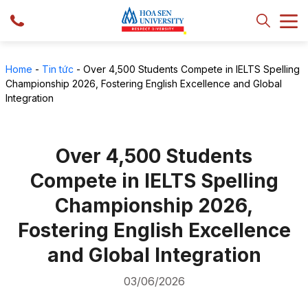
Home
-
Tin tức
-
Over 4,500 Students Compete in IELTS Spelling
Championship 2026, Fostering English Excellence and Global
Integration
Over 4,500 Students
Compete in IELTS Spelling
Championship 2026,
Fostering English Excellence
and Global Integration
03/06/2026