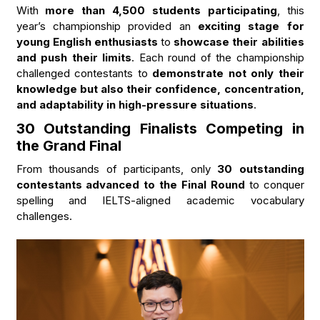
With
more than 4,500 students participating
, this
year’s championship provided an
exciting stage for
young English enthusiasts
to
showcase their abilities
and push their limits
. Each round of the championship
challenged contestants to
demonstrate not only their
knowledge but also their confidence, concentration,
and adaptability in high-pressure situations
.
30 Outstanding Finalists Competing in
the Grand Final
From thousands of participants, only
30 outstanding
contestants advanced to the Final Round
to conquer
spelling and IELTS-aligned academic vocabulary
challenges.