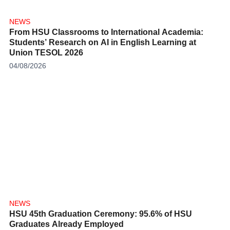
NEWS
From HSU Classrooms to International Academia:
Students’ Research on AI in English Learning at
Union TESOL 2026
04/08/2026
NEWS
HSU 45th Graduation Ceremony: 95.6% of HSU
Graduates Already Employed