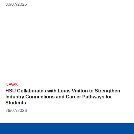
30/07/2026
NEWS
HSU Collaborates with Louis Vuitton to Strengthen
Industry Connections and Career Pathways for
Students
26/07/2026