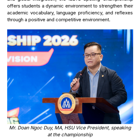
offers students a dynamic environment to strengthen their
academic vocabulary, language proficiency, and reflexes
through a positive and competitive environment.
Mr. Doan Ngoc Duy, MA, HSU Vice President, speaking
at the championship