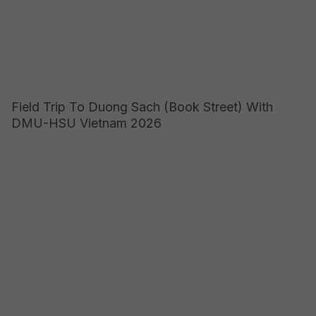
Field Trip To Duong Sach (Book Street) With
DMU-HSU Vietnam 2026