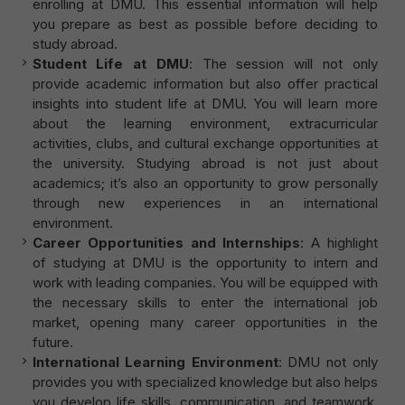
enrolling at DMU. This essential information will help
you prepare as best as possible before deciding to
study abroad.
Student Life at DMU
: The session will not only
provide academic information but also offer practical
insights into student life at DMU. You will learn more
about the learning environment, extracurricular
activities, clubs, and cultural exchange opportunities at
the university. Studying abroad is not just about
academics; it’s also an opportunity to grow personally
through new experiences in an international
environment.
Career Opportunities and Internships
: A highlight
of studying at DMU is the opportunity to intern and
work with leading companies. You will be equipped with
the necessary skills to enter the international job
market, opening many career opportunities in the
future.
International Learning Environment
: DMU not only
provides you with specialized knowledge but also helps
you develop life skills, communication, and teamwork.