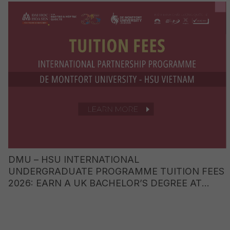
DMU – HSU INTERNATIONAL
UNDERGRADUATE PROGRAMME TUITION FEES
2026: EARN A UK BACHELOR’S DEGREE AT
JUST ONE-FIFTH OF THE COST OF STUDYING
ABROAD