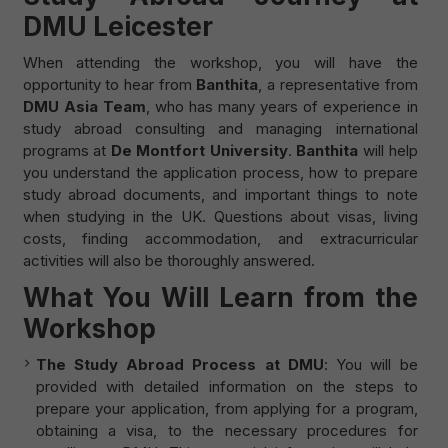
DMU Leicester
When attending the workshop, you will have the
opportunity to hear from
Banthita
, a representative from
DMU Asia Team
, who has many years of experience in
study abroad consulting and managing international
programs at
De Montfort University
.
Banthita
will help
you understand the application process, how to prepare
study abroad documents, and important things to note
when studying in the UK. Questions about visas, living
costs, finding accommodation, and extracurricular
activities will also be thoroughly answered.
What You Will Learn from the
Workshop
The Study Abroad Process at DMU
: You will be
provided with detailed information on the steps to
prepare your application, from applying for a program,
obtaining a visa, to the necessary procedures for