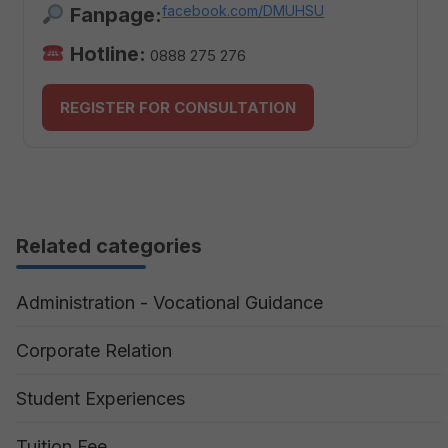
facebook.com/DMUHSU
Fanpage:
Hotline:
0888 275 276
REGISTER FOR CONSULTATION
Related categories
Administration - Vocational Guidance
Corporate Relation
Student Experiences
Tuition Fee