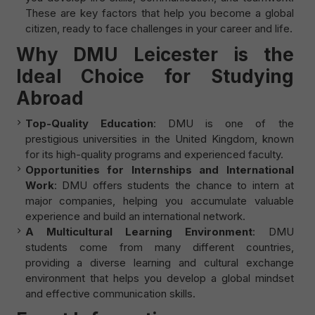
These are key factors that help you become a global
citizen, ready to face challenges in your career and life.
Why DMU Leicester is the
Ideal Choice for Studying
Abroad
Top-Quality Education
: DMU is one of the
prestigious universities in the United Kingdom, known
for its high-quality programs and experienced faculty.
Opportunities for Internships and International
Work
: DMU offers students the chance to intern at
major companies, helping you accumulate valuable
experience and build an international network.
A Multicultural Learning Environment
: DMU
students come from many different countries,
providing a diverse learning and cultural exchange
environment that helps you develop a global mindset
and effective communication skills.