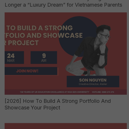
Longer a “Luxury Dream” for Vietnamese Parents
[2026] How To Build A Strong Portfolio And
Showcase Your Project