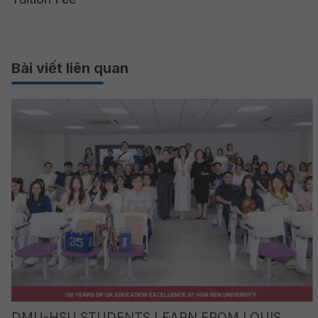
Bài viết liên quan
DMU-HSU STUDENTS LEARN FROM LOUIS