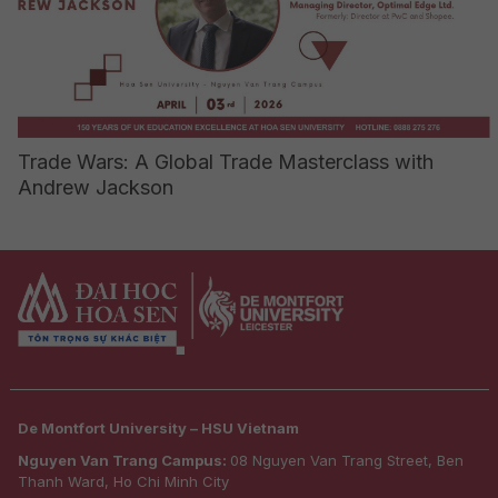
Trade Wars: A Global Trade Masterclass with
Andrew Jackson
De Montfort University – HSU Vietnam
Nguyen Van Trang Campus:
08 Nguyen Van Trang Street, Ben
Thanh Ward, Ho Chi Minh City