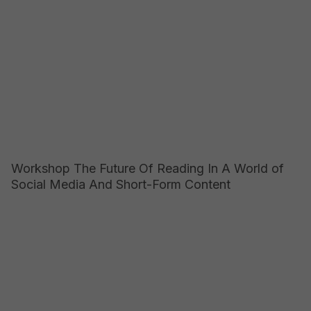
Workshop The Future Of Reading In A World of
Social Media And Short-Form Content