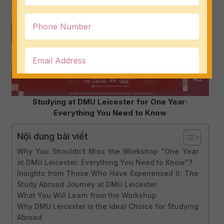
before.
Studying at DMU Leicester for One Year:
Everything You Need to Know
Nội dung bài viết
Why You Shouldn’t Miss the Workshop “One Year
at DMU Leicester: Everything You Need to Know”?
Insights from Those Who Have Experienced It: The
Study Abroad Journey at DMU Leicester
What You Will Learn from the Workshop
Why DMU Leicester is the Ideal Choice for Studying
Abroad