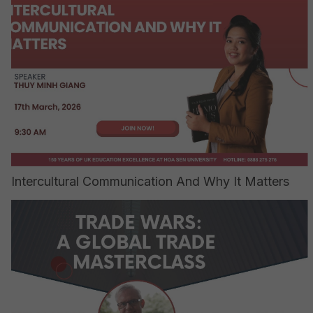
Intercultural Communication And Why It Matters