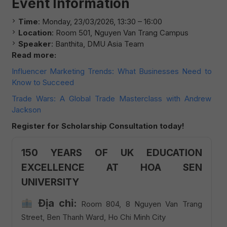
Event Information
Time
: Monday, 23/03/2026, 13:30 – 16:00
Location
: Room 501, Nguyen Van Trang Campus
Speaker
: Banthita, DMU Asia Team
Read more:
Influencer Marketing Trends: What Businesses Need to
Know to Succeed
Trade Wars: A Global Trade Masterclass with Andrew
Jackson
Register for Scholarship Consultation today!
150 YEARS OF UK EDUCATION
EXCELLENCE AT HOA SEN
UNIVERSITY
Địa chỉ:
Room 804, 8 Nguyen Van Trang
Street, Ben Thanh Ward, Ho Chi Minh City