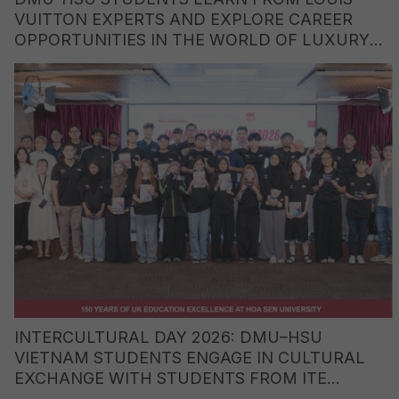
VUITTON EXPERTS AND EXPLORE CAREER
OPPORTUNITIES IN THE WORLD OF LUXURY
BRANDS
INTERCULTURAL DAY 2026: DMU–HSU
VIETNAM STUDENTS ENGAGE IN CULTURAL
EXCHANGE WITH STUDENTS FROM ITE
COLLEGE WEST (SINGAPORE)