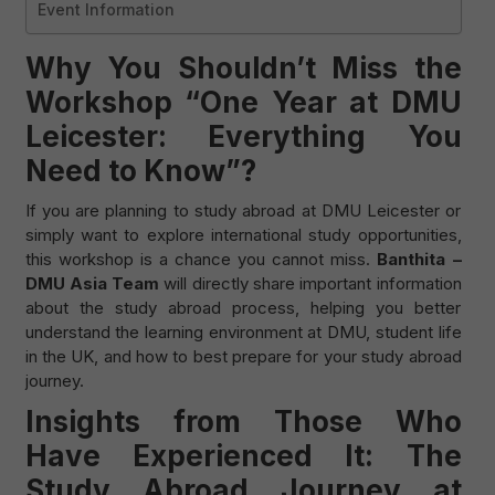
Event Information
Why You Shouldn’t Miss the
Workshop “One Year at DMU
Leicester: Everything You
Need to Know”?
If you are planning to study abroad at DMU Leicester or
simply want to explore international study opportunities,
this workshop is a chance you cannot miss.
Banthita –
DMU Asia Team
will directly share important information
about the study abroad process, helping you better
understand the learning environment at DMU, student life
in the UK, and how to best prepare for your study abroad
journey.
Insights from Those Who
Have Experienced It: The
Study Abroad Journey at