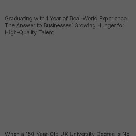
Graduating with 1 Year of Real-World Experience:
The Answer to Businesses’ Growing Hunger for
High-Quality Talent
When a 150-Year-Old UK University Degree Is No