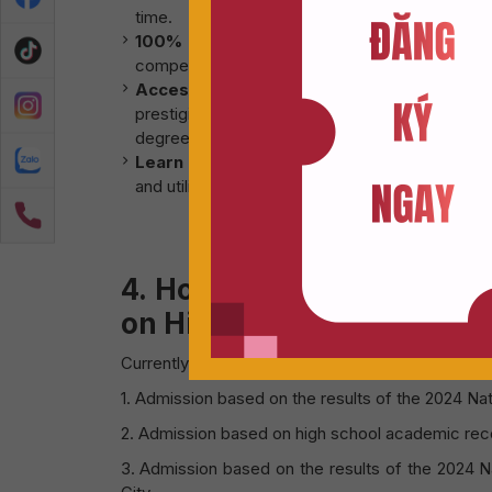
time.
100% English-language instruction:
Grad
competitiveness in the job market and expandin
Access to De Montfort University curricul
prestigious public institution in the UK know
degrees, providing opportunities for further a
Learn once – Experience twice:
Students wil
and utilize state-of-the-art lab facilities.
4. Hoa Sen – De Montfort
on High School transcript
Currently, the Hoa Sen – De Montfort Program is
1. Admission based on the results of the 2024 Na
2. Admission based on high school academic rec
3. Admission based on the results of the 2024 Na