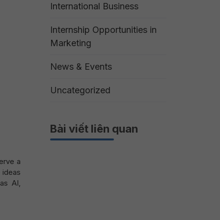
International Business
Internship Opportunities in
Marketing
News & Events
Uncategorized
Bài viết liên quan
serve a
e ideas
as AI,