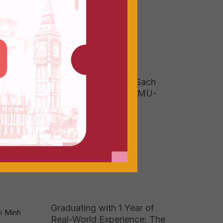
ancing
sity, a
elor’s
h City,
Field Trip To Duong Sach
(Book Street) With DMU-
HSU Vietnam 2026
ased
Graduating with 1 Year of
hi Minh
Real-World Experience: The