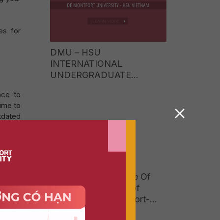
es for
DMU – HSU
INTERNATIONAL
UNDERGRADUATE
PROGRAMME TUITION
nce to
FEES 2026: EARN A UK
ime to
BACHELOR’S DEGREE AT
utdated
JUST ONE-FIFTH OF THE
COST OF STUDYING
me and
ABROAD
fort
Workshop The Future Of
Reading In A World of
Social Media And Short-
jects,
Form Content
t study