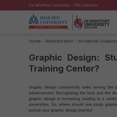
De Montfort University – HSU Vietnam
Home
-
Administration - Vocational Guidanc
Graphic Design: St
Training Center?
Graphic design consistently ranks among the po
advancement. Recognizing the heat and the dive
graphic design is increasing, leading to a vari
universities. So, where should one study graphi
pursue your graphic design journey!