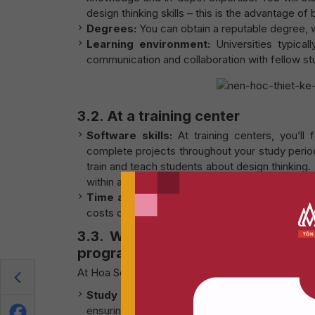
design thinking skills – this is the advantage of
Degrees:
You can obtain a reputable degree, w
Learning environment:
Universities typicall
communication and collaboration with fellow stu
3.2. At a training center
Software skills:
At training centers, you’ll
complete projects throughout your study perio
train and teach students about design thinking
within about 5 years. Afterwards, you may strug
Time and cost:
Training centers usually offe
costs compared to participating in a long-term 
3.3. Why should you choose to 
program?
At Hoa Sen – De Montfort program, students will 
Study with a concise curriculum:
Over the c
ensuring that knowledge is carefully selected 