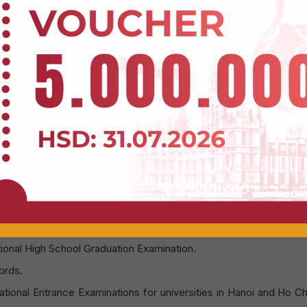
uates will possess strong English language skills, enh
g opportunities to work in multinational companies.
um:
Students will study using the curriculum of De Montfort Univer
n for its quality teaching and awarding globally recognized Bach
cademic advancement and international recognition.
l study at the Hoa Sen University campus in District 1, Ho Chi Min
 program opens for admissions b
 open for admissions through the following methods:
Register to get a Voucher
tional High School Graduation Examination.
ords.
tional Entrance Examinations for universities in Hanoi and Ho C