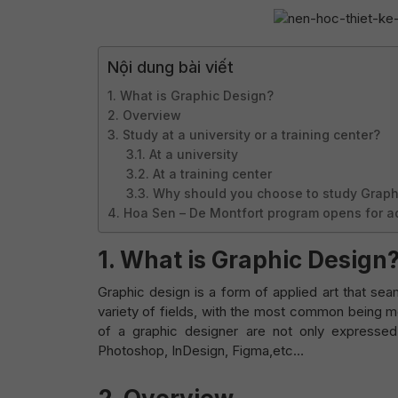
Nội dung bài viết
1. What is Graphic Design?
2. Overview
3. Study at a university or a training center?
3.1. At a university
3.2. At a training center
3.3. Why should you choose to study Graph
4. Hoa Sen – De Montfort program opens for a
1. What is Graphic Design
Graphic design is a form of applied art that sea
variety of fields, with the most common being me
of a graphic designer are not only expressed
Photoshop, InDesign, Figma,etc…