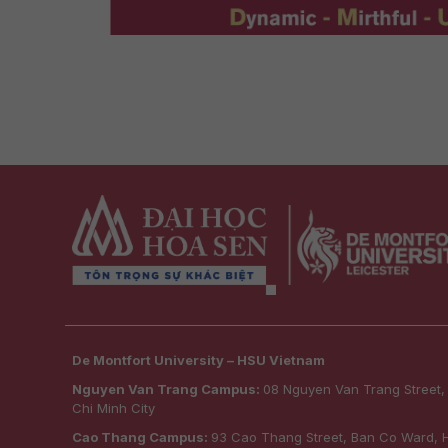
De Montfort University – HSU Vietnam
Nguyen Van Trang Campus:
08 Nguyen Van Trang Street
Chi Minh City
Cao Thang Campus:
93 Cao Thang Street, Ban Co Ward, H