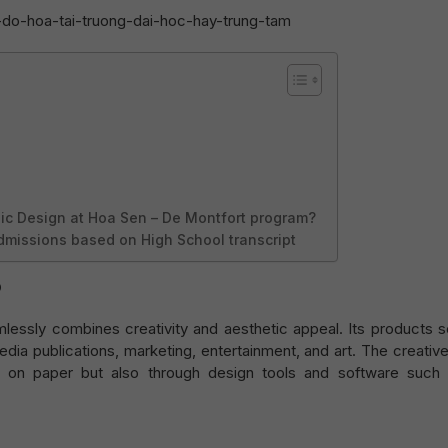
ic Design at Hoa Sen – De Montfort program?
dmissions based on High School transcript
?
mlessly combines creativity and aesthetic appeal. Its products 
dia publications, marketing, entertainment, and art. The creativ
 on paper but also through design tools and software such 