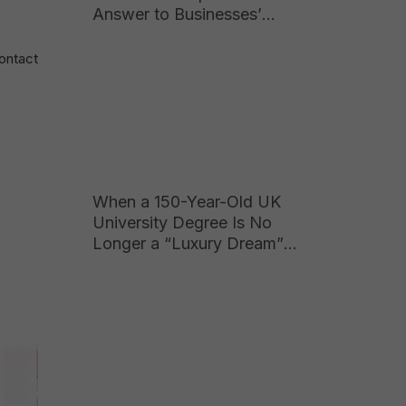
Answer to Businesses’
Growing Hunger for High-
Quality Talent
Contact
When a 150-Year-Old UK
University Degree Is No
Longer a “Luxury Dream”
for Vietnamese Parents