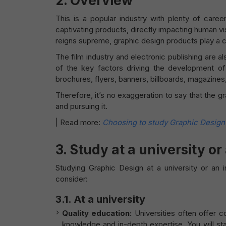
2. Overview
This is a popular industry with plenty of caree
captivating products, directly impacting human vis
reigns supreme, graphic design products play a cru
The film industry and electronic publishing are a
of the key factors driving the development of
brochures, flyers, banners, billboards, magazines
Therefore, it’s no exaggeration to say that the g
and pursuing it.
|
Read more:
Choosing to study Graphic Design –
3. Study at a university or
Studying Graphic Design at a university or an in
consider:
3.1. At a university
Quality education:
Universities often offer 
knowledge and in-depth expertise. You will sta