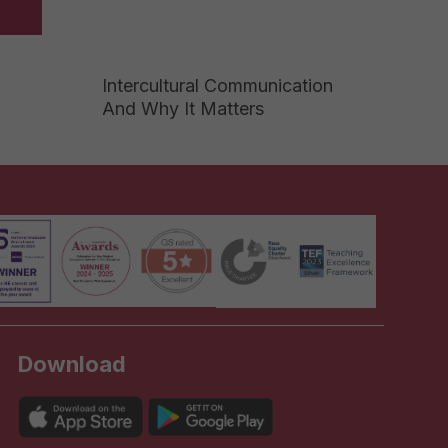
Intercultural Communication
And Why It Matters
Download