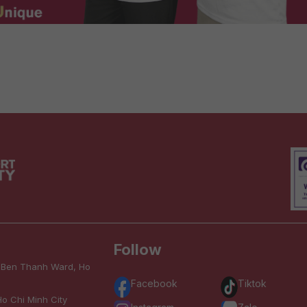
Follow
, Ben Thanh Ward, Ho
Facebook
Tiktok
o Chi Minh City