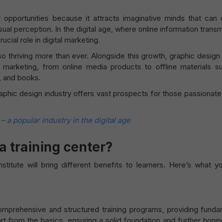
r opportunities because it attracts imaginative minds that can 
ual perception. In the digital age, where online information trans
cial role in digital marketing.
lso thriving more than ever. Alongside this growth, graphic design
 marketing, from online media products to offline materials s
, and books.
raphic design industry offers vast prospects for those passionat
 a popular industry in the digital age
 a training center?
stitute will bring different benefits to learners. Here’s what 
comprehensive and structured training programs, providing funda
rt from the basics, ensuring a solid foundation and further honi