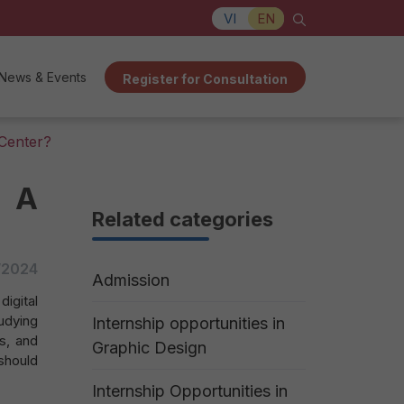
VI
EN
News & Events
Register for Consultation
 Center?
t A
Related categories
/2024
Admission
igital
udying
Internship opportunities in
s, and
Graphic Design
should
Internship Opportunities in