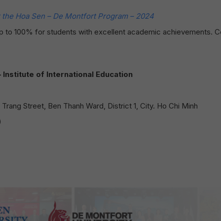
the Hoa Sen – De Montfort Program – 2024
 up to 100% for students with excellent academic achievements. 
nstitute of International Education
rang Street, Ben Thanh Ward, District 1, City. Ho Chi Minh
)