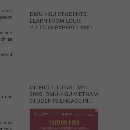
create
DMU-HSU STUDENTS
mission
LEARN FROM LOUIS
VUITTON EXPERTS AND
 is one
EXPLORE CAREER
uch as
OPPORTUNITIES IN THE
WORLD OF LUXURY
BRANDS
e about
INTERCULTURAL DAY
2026: DMU–HSU VIETNAM
you can
STUDENTS ENGAGE IN
CULTURAL EXCHANGE
WITH STUDENTS FROM
ITE COLLEGE WEST
mental
(SINGAPORE)
ng your