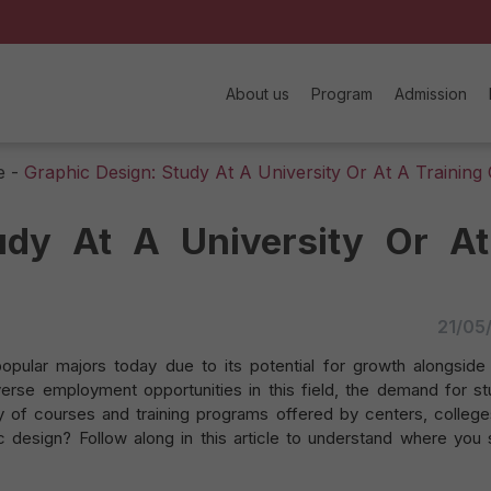
About us
Program
Admission
e
-
Graphic Design: Study At A University Or At A Training
udy At A University Or A
21/05
pular majors today due to its potential for growth alongside d
rse employment opportunities in this field, the demand for st
ety of courses and training programs offered by centers, college
c design? Follow along in this article to understand where you 