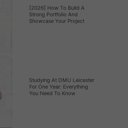
[2026] How To Build A
Strong Portfolio And
Showcase Your Project
Studying At DMU Leicester
For One Year: Everything
You Need To Know