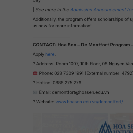
City.
|
See more in the
Admission Announcement for 
Additionally, the program offers scholarships of
us now for more information!
__________________
CONTACT: Hoa Sen – De Montfort Program – I
Apply
here
.
? Address: Room 1007, 10th Floor, 08 Nguyen Van T
Phone: 028 7309 1991 (External number: 4792
? Hotline: 0888 275 276
Email: demontfort@hoasen.edu.vn
? Website:
www.hoasen.edu.vn/demontfort/