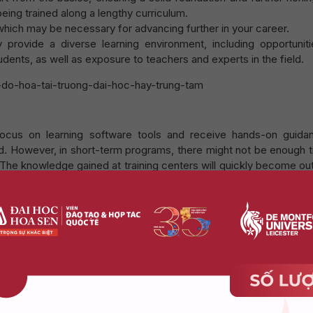
 being trained along a lengthy curriculum.
hich may be necessary for advancing further in your career.
y provide a diverse learning environment, including opportuniti
dents, as well as exposure to teachers and experts in the field.
 focus on learning software tools and receive hands-on guida
d. However, in short-term programs, there might not be enough t
. The knowledge gained at training centers will quickly become o
gle to find a new direction for development.
r shorter courses or more flexible programs, helping you save ti
university program.
study Graphic Design at Hoa Sen – De Mont
have the following advantages:
ourse of 3 years, students will focus on only 12 specialized sub
and condensed to guarantee optimal learning quality and efficien