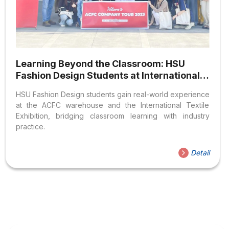
Learning Beyond the Classroom: HSU
Fashion Design Students at International
Businesses and Exhibitions
HSU Fashion Design students gain real-world experience
at the ACFC warehouse and the International Textile
Exhibition, bridging classroom learning with industry
practice.
Detail