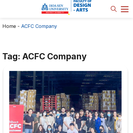
Home
-
ACFC Company
Tag: ACFC Company