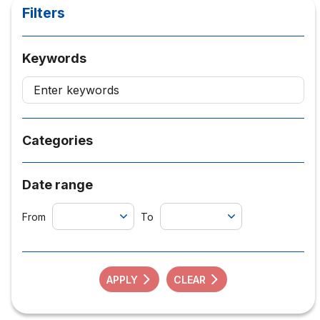
Filters
Keywords
Categories
Date range
From
To
APPLY
CLEAR