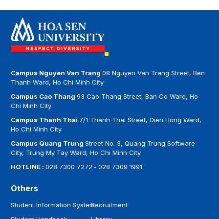
Campus Nguyen Van Trang
08 Nguyen Van Trang Street, Ben
Thanh Ward, Ho Chi Minh City
Campus Cao Thang
93 Cao Thang Street, Ban Co Ward, Ho
Chi Minh City
Campus Thanh Thai
7/1 Thanh Thai Street, Dien Hong Ward,
Ho Chi Minh City
Campus Quang Trung
Street No. 3, Quang Trung Software
City, Trung My Tay Ward, Ho Chi Minh City
HOTLINE :
028 7300 7272
-
028 7309 1991
Others
Student Information System
Recruitment
Student Handbook
Library