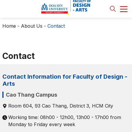
Home
-
About Us
-
Contact
Contact
Contact Information for Faculty of Design -
Arts
Cao Thang Campus
Room 604, 93 Cao Thang, District 3, HCM City
Working time: 08h00 - 12h00, 13h00 - 17h00 from
Monday to Friday every week