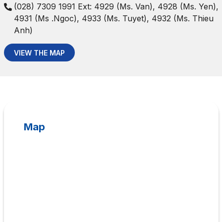
(028) 7309 1991 Ext: 4929 (Ms. Van), 4928 (Ms. Yen),
4931 (Ms .Ngoc), 4933 (Ms. Tuyet), 4932 (Ms. Thieu
Anh)
VIEW THE MAP
Map