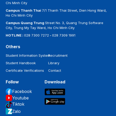
Chi Minh City
Campus Thanh Thai
7/1 Thanh Thai Street, Dien Hong Ward,
Ho Chi Minh City
Campus Quang Trung
Street No. 3, Quang Trung Software
City, Trung My Tay Ward, Ho Chi Minh City
HOTLINE :
028 7300 7272
-
028 7309 1991
Others
Student Information System
Recruitment
Student Handbook
Library
Certificate Verifications
Contact
Follow
Download
Facebook
Youtube
Tiktok
Zalo