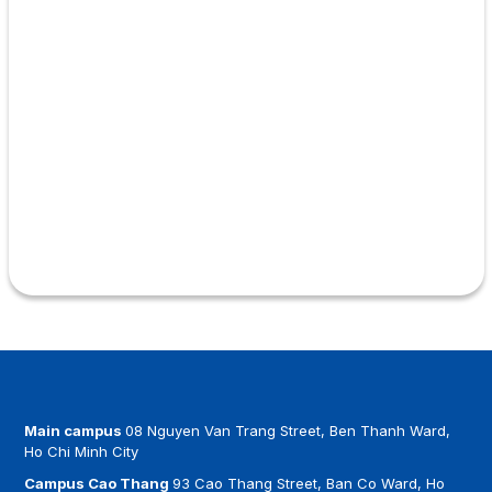
Main campus
08 Nguyen Van Trang Street, Ben Thanh Ward,
Ho Chi Minh City
Campus Cao Thang
93 Cao Thang Street, Ban Co Ward, Ho