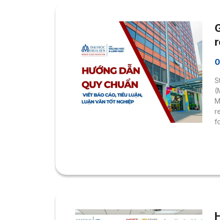
G
r
0
S
(
M
r
f
r