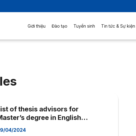
Giới thiệu
Đào tạo
Tuyển sinh
Tin tức & Sự kiện
les
ist of thesis advisors for
aster’s degree in English
Language (MAE)
9/04/2024