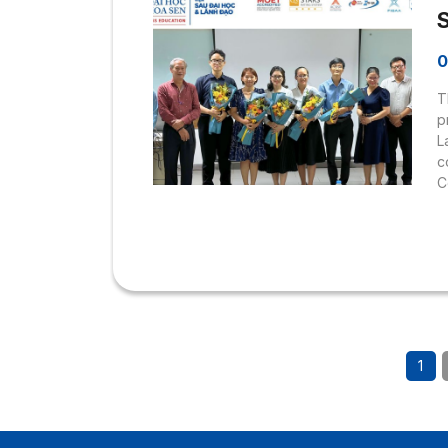
0
T
p
L
c
C
1