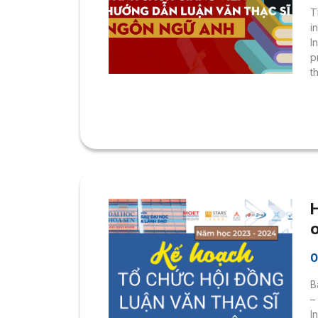
T
i
I
p
t
d
D
P
D
B
H
U
0
C
B
–
I