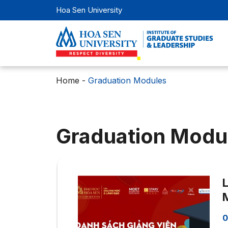
Hoa Sen University
Home
-
Graduation Modules
Graduation Modu
L
M
0