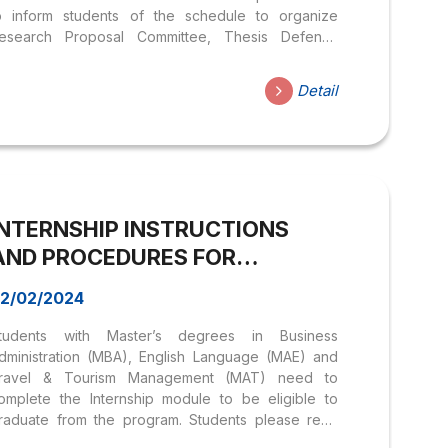
o inform students of the schedule to organize
esearch Proposal Committee, Thesis Defense
ommittee as well as internship schedules
or students of Master of Business Administration
Detail
MBA) programs, English Language (MAE) and
ourismManagement (MAT) are as follows: >> List of
nstructors – majoring in Business Administration &
anagement, Tourism Management; >> List of
nstructors – majoring in English Language I.
chedule to organize Research Proposal
INTERNSHIP INSTRUCTIONS
ommittee in Business Administration (MBA): 1.
ubjects & conditions of registration: Students in the
AND PROCEDURES FOR
aster of Business Administration program have
MASTERS’ LEVEL | HOA SEN
ccumulated...
2/02/2024
UNIVERSITY
tudents with Master’s degrees in Business
dministration (MBA), English Language (MAE) and
ravel & Tourism Management (MAT) need to
omplete the Internship module to be eligible to
raduate from the program. Students please read
he following instructions carefully: CHAPTER I –