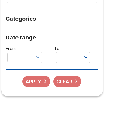
Categories
Date range
From
To
APPLY
CLEAR