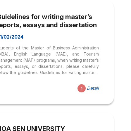
uidelines for writing master’s
eports, essays and dissertation
1/02/2024
tudents of the Master of Business Administration
MBA), English Language (MAE), and Tourism
anagement (MAT) programs, when writing master’s
eports, essays, or dissertations, please carefully
ollow the guidelines. Guidelines for writing master’s
eports, essays and dissertation
Detail
HOA SEN UNIVERSITY