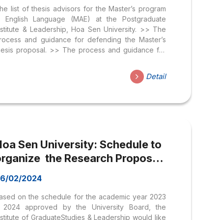
he list of thesis advisors for the Master’s program
n English Language (MAE) at the Postgraduate
nstitute & Leadership, Hoa Sen University. >> The
rocess and guidance for defending the Master’s
hesis proposal. >> The process and guidance for
efending the Master’s thesis. STT Name Affiliation 1
r. Huynh Van Tai Hoa Sen University 2 Dr. Ngo Thi
Detail
huong Hong Hoa Sen University 3 Dr. Nguyen Chi
uy Khuong Hoa Sen University 4 Dr. Le Dao Thanh
inh An Hoa Sen University 5 Dr. Tran Van Duong
oa Sen University 6 Dr. Bui Yen Ngoc Hoa Sen
niversity 7 Assoc....
Hoa Sen University: Schedule to
organize the Research Proposal
Committee, Thesis Defense
6/02/2024
ommittee & Internship of the
ased on the schedule for the academic year 2023
master’s program 2023-2024;
 2024 approved by the University Board, the
nstitute of GraduateStudies & Leadership would like