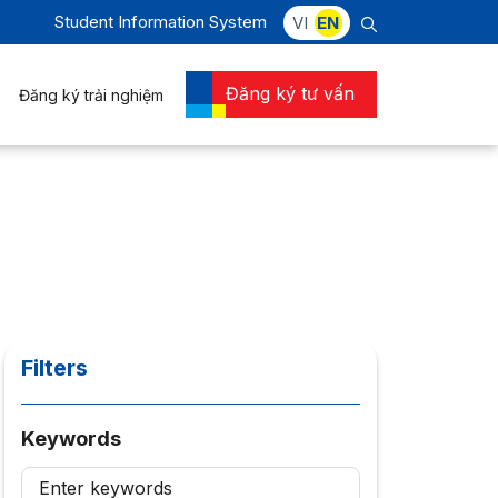
Student Information System
VI
EN
Đăng ký tư vấn
Đăng ký trải nghiệm
Filters
Keywords