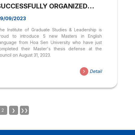
SUCCESSFULLY ORGANIZED
THE THESIS COUNCIL AND
9/09/2023
WELCOME NEW MASTERS IN
he Institute of Graduate Studies & Leadership is
ENGLISH LANGUAGE
roud to introduce 5 new Masters in English
anguage from Hoa Sen University who have just
ompleted their Master's thesis defense at the
ouncil on August 31, 2023.
Detail
2
❯
❯❯