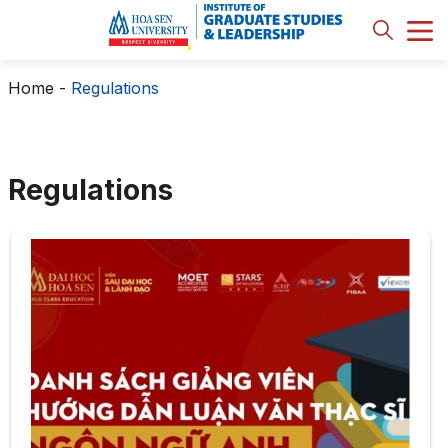
Home
-
Regulations
Regulations