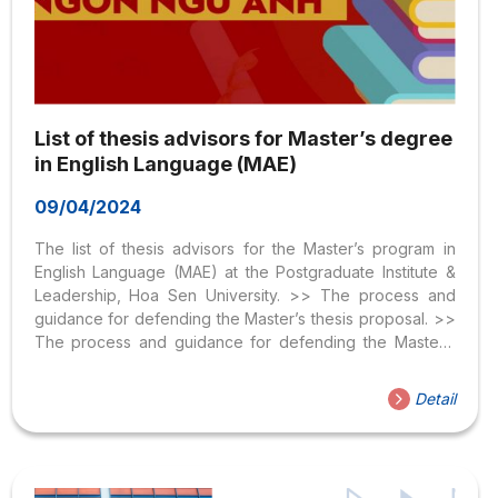
List of thesis advisors for Master’s degree
in English Language (MAE)
09/04/2024
The list of thesis advisors for the Master’s program in
English Language (MAE) at the Postgraduate Institute &
Leadership, Hoa Sen University. >> The process and
guidance for defending the Master’s thesis proposal. >>
The process and guidance for defending the Master’s
thesis. STT Name Affiliation 1 Dr. Huynh Van Tai Hoa Sen
University 2 Dr. Ngo Thi Phuong Hong Hoa Sen
Detail
University 3 Dr. Nguyen Chi Duy Khuong Hoa Sen
University 4 Dr. Le Dao Thanh Binh An Hoa Sen University
5 Dr. Tran Van Duong Hoa Sen University 6 Dr. Bui Yen
Ngoc Hoa Sen University 7 Assoc....