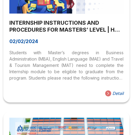
INTERNSHIP INSTRUCTIONS AND
PROCEDURES FOR MASTERS’ LEVEL | HOA
SEN UNIVERSITY
02/02/2024
Students with Master’s degrees in Business
Administration (MBA), English Language (MAE) and Travel
& Tourism Management (MAT) need to complete the
Internship module to be eligible to graduate from the
program. Students please read the following instructions
carefully: CHAPTER I – ORGANIZATION OF INTERNSHIP
REGISTRATION FOR MASTER’S PROGRAM Article 1. The
Detail
purpose of the master’s degree internship Purpose of
the Internship module in Master programs: – Experience
working environment;– Apply the knowledge and skills
collected in the curriculum to actual tasks in workplace;–
Learn, practice working style and behave in working
relationships in workplace. Article 2. Internship duration
Students do...