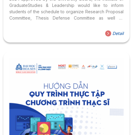
GraduateStudies & Leadership would like to inform
students of the schedule to organize Research Proposal
Committee, Thesis Defense Committee as well as
internship schedules for students of Master of Business
Administration (MBA) programs, English Language (MAE)
Detail
and TourismManagement (MAT) are as follows: >> List of
Instructors – majoring in Business Administration &
Management, Tourism Management; >> List of Instructors
– majoring in English Language I. Schedule to organize
Research Proposal Committee in Business Administration
(MBA): 1. Subjects & conditions of registration: Students in
the Master of Business Administration program have
accumulated...