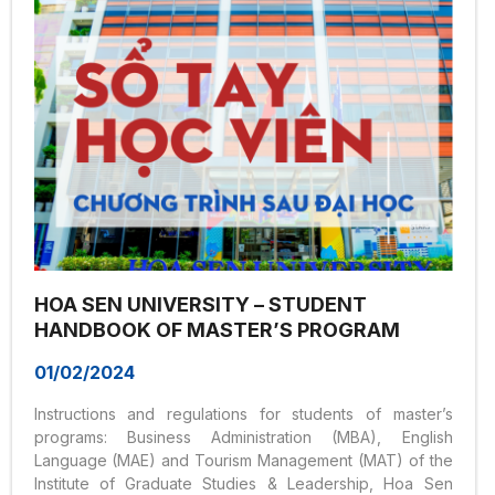
HOA SEN UNIVERSITY – STUDENT
HANDBOOK OF MASTER’S PROGRAM
01/02/2024
Instructions and regulations for students of master’s
programs: Business Administration (MBA), English
Language (MAE) and Tourism Management (MAT) of the
Institute of Graduate Studies & Leadership, Hoa Sen