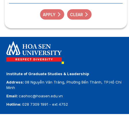
APPLY
CLEAR
Institute of Graduate Studies & Leadership
Address:
08 Nguyễn Văn Tráng, Phường Bến Thành, TP.Hồ Chí
Minh
Email:
caohoc@hoasen.edu.vn
Hotline:
028 7309 1991 - ext 4752
Copyright by
Hoa Sen University