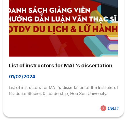
List of instructors for MAT’s dissertation
01/02/2024
List of instructors for MAT's dissertation of the Institute of
Graduate Studies & Leadership, Hoa Sen University.
Detail