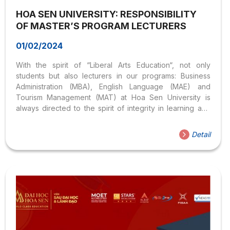
HOA SEN UNIVERSITY: RESPONSIBILITY
OF MASTER’S PROGRAM LECTURERS
01/02/2024
With the spirit of “Liberal Arts Education“, not only
students but also lecturers in our programs: Business
Administration (MBA), English Language (MAE) and
Tourism Management (MAT) at Hoa Sen University is
always directed to the spirit of integrity in learning and
teaching. (*) Throughout the MBA, MAE or MAT course, if
students aware that the Lecturer violates the regulations,
Detail
they can immediately contact the Institute of Graduate
Studies & Leadership so that the Institute can solve the
violation as soon as possible