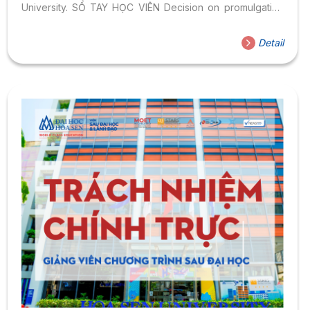
University. SỔ TAY HỌC VIÊN Decision on promulgating
the Student Regulations of Hoa Sen University
Detail