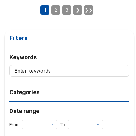
1
2
3
❯
❯❯
Filters
Keywords
Categories
Date range
From
To