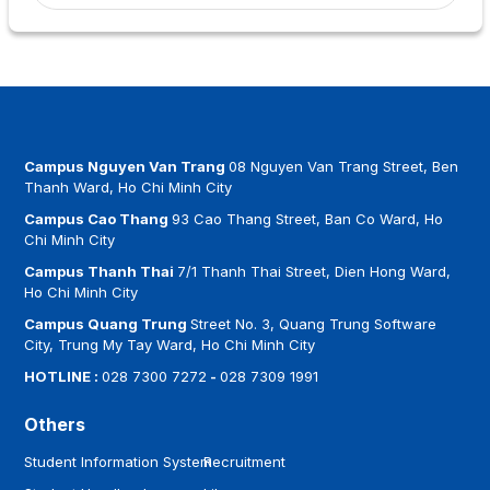
Campus Nguyen Van Trang
08 Nguyen Van Trang Street, Ben
Thanh Ward, Ho Chi Minh City
Campus Cao Thang
93 Cao Thang Street, Ban Co Ward, Ho
Chi Minh City
Campus Thanh Thai
7/1 Thanh Thai Street, Dien Hong Ward,
Ho Chi Minh City
Campus Quang Trung
Street No. 3, Quang Trung Software
City, Trung My Tay Ward, Ho Chi Minh City
HOTLINE :
028 7300 7272
-
028 7309 1991
Others
Student Information System
Recruitment