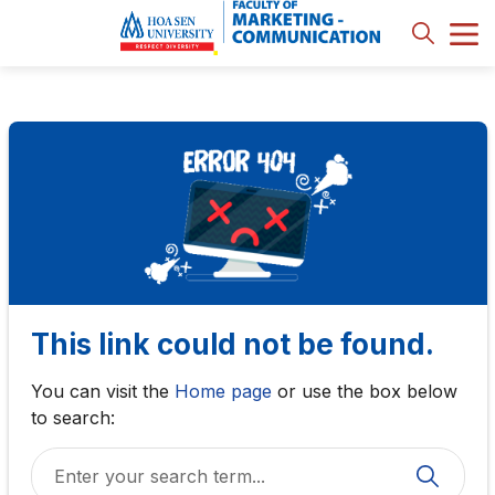
This link could not be found.
You can visit the
Home page
or use the box below
to search: