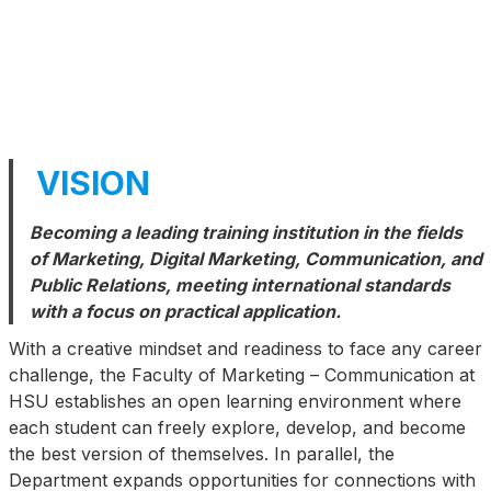
VISION
Becoming a leading training institution in the fields
of Marketing, Digital Marketing, Communication, and
Public Relations, meeting international standards
with a focus on practical application.
With a creative mindset and readiness to face any career
challenge, the Faculty of Marketing – Communication at
HSU establishes an open learning environment where
each student can freely explore, develop, and become
the best version of themselves. In parallel, the
Department expands opportunities for connections with