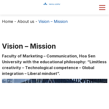
Home
-
About us
-
Vision – Mission
Vision – Mission
Faculty of Marketing – Communication, Hoa Sen
University with the educational philosophy: “Limitless
creativity – Technological competence – Global
integration – Liberal mindset”.