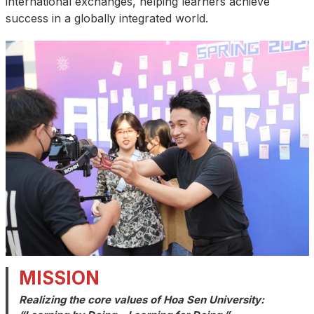
international exchanges, helping learners achieve
success in a globally integrated world.
MISSION
Realizing the core values of Hoa Sen University: