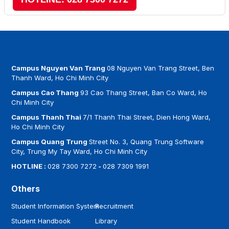
Campus Nguyen Van Trang
08 Nguyen Van Trang Street, Ben
Thanh Ward, Ho Chi Minh City
Campus Cao Thang
93 Cao Thang Street, Ban Co Ward, Ho
Chi Minh City
Campus Thanh Thai
7/1 Thanh Thai Street, Dien Hong Ward,
Ho Chi Minh City
Campus Quang Trung
Street No. 3, Quang Trung Software
City, Trung My Tay Ward, Ho Chi Minh City
HOTLINE :
028 7300 7272
-
028 7309 1991
Others
Student Information System
Recruitment
Student Handbook
Library