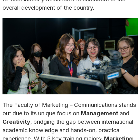
overall development of the country.
The Faculty of Marketing – Communications stands
out due to its unique focus on
Management
and
Creativity
, bridging the gap between international
academic knowledge and hands-on, practical
experience. With 5 key training majors:
Marketing
,