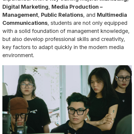
Digital Marketing
,
Media Production –
Management
,
Public Relations
, and
Multimedia
Communications
, students are not only equipped
with a solid foundation of management knowledge,
but also develop professional skills and creativity,
key factors to adapt quickly in the modern media
environment.