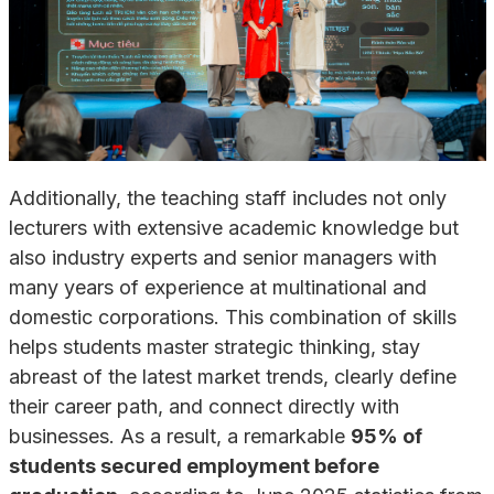
Additionally, the teaching staff includes not only
lecturers with extensive academic knowledge but
also industry experts and senior managers with
many years of experience at multinational and
domestic corporations. This combination of skills
helps students master strategic thinking, stay
abreast of the latest market trends, clearly define
their career path, and connect directly with
businesses. As a result, a remarkable
95% of
students secured employment before