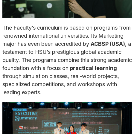
The Faculty’s curriculum is based on programs from
renowned international universities. Its Marketing
major has even been accredited by
ACBSP (USA)
, a
testament to HSU’s prestigious global academic
quality. The programs combine this strong academic
foundation with a focus on
practical learning
through simulation classes, real-world projects,
specialized competitions, and workshops with
leading experts.