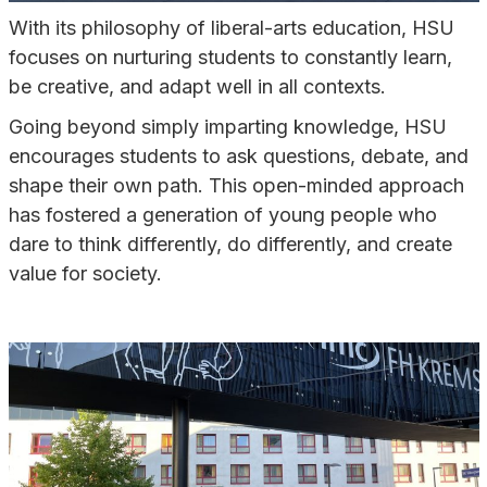
With its philosophy of liberal-arts education, HSU
focuses on nurturing students to constantly learn,
be creative, and adapt well in all contexts.
Going beyond simply imparting knowledge, HSU
encourages students to ask questions, debate, and
shape their own path. This open-minded approach
has fostered a generation of young people who
dare to think differently, do differently, and create
value for society.