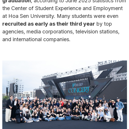
graduation
, according to June 2025 statistics from
the Center of Student Experience and Employment
at Hoa Sen University. Many students were even
recruited as early as their third year
by top
agencies, media corporations, television stations,
and international companies.