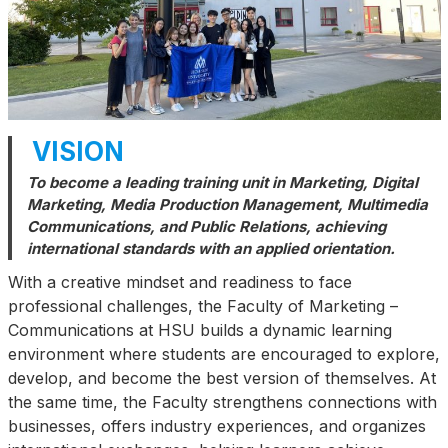
VISION
To become a leading training unit in Marketing, Digital
Marketing, Media Production Management, Multimedia
Communications, and Public Relations, achieving
international standards with an applied orientation.
With a creative mindset and readiness to face
professional challenges, the Faculty of Marketing –
Communications at HSU builds a dynamic learning
environment where students are encouraged to explore,
develop, and become the best version of themselves. At
the same time, the Faculty strengthens connections with
businesses, offers industry experiences, and organizes