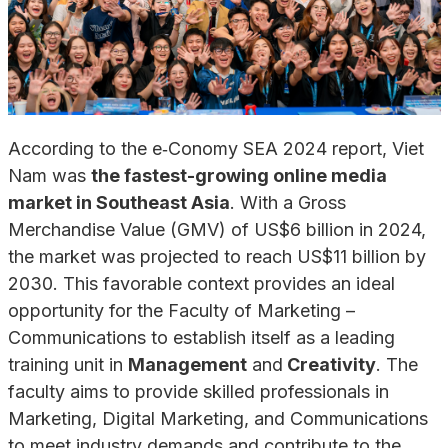
According to the e‑Conomy SEA 2024 report, Viet
Nam was
the fastest-growing online media
market in Southeast Asia
. With a Gross
Merchandise Value (GMV) of US$6 billion in 2024,
the market was projected to reach US$11 billion by
2030. This favorable context provides an ideal
opportunity for the Faculty of Marketing –
Communications to establish itself as a leading
training unit in
Management
and
Creativity
. The
faculty aims to provide skilled professionals in
Marketing, Digital Marketing, and Communications
to meet industry demands and contribute to the