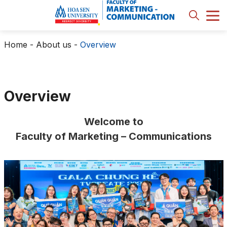
Home
-
About us
-
Overview
Overview
Welcome to
Faculty of Marketing – Communications