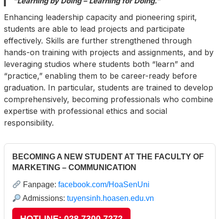
“Learning by Doing – Learning for Doing.”
Enhancing leadership capacity and pioneering spirit,
students are able to lead projects and participate
effectively. Skills are further strengthened through
hands-on training with projects and assignments, and by
leveraging studios where students both “learn” and
“practice,” enabling them to be career-ready before
graduation. In particular, students are trained to develop
comprehensively, becoming professionals who combine
expertise with professional ethics and social
responsibility.
BECOMING A NEW STUDENT AT THE FACULTY OF
MARKETING – COMMUNICATION
Fanpage:
facebook.com/HoaSenUni
Admissions:
tuyensinh.hoasen.edu.vn
HOTLINE: 028 7300 7272