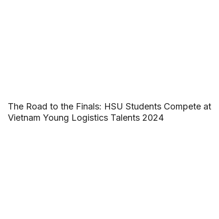
The Road to the Finals: HSU Students Compete at
Vietnam Young Logistics Talents 2024