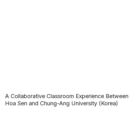
A Collaborative Classroom Experience Between
Hoa Sen and Chung-Ang University (Korea)