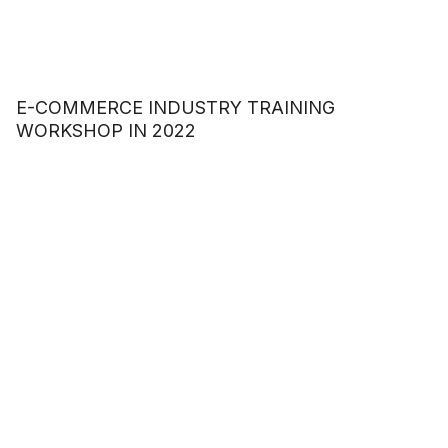
E-COMMERCE INDUSTRY TRAINING
WORKSHOP IN 2022