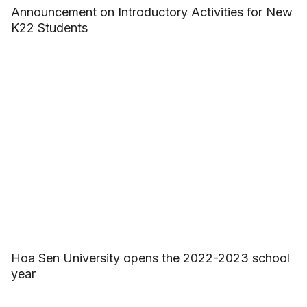
Announcement on Introductory Activities for New
K22 Students
Hoa Sen University opens the 2022-2023 school
year