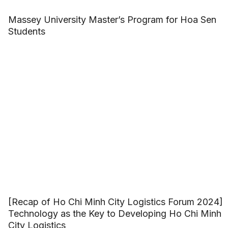
Massey University Master’s Program for Hoa Sen
Students
[Recap of Ho Chi Minh City Logistics Forum 2024]
Technology as the Key to Developing Ho Chi Minh
City Logistics