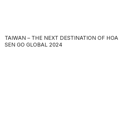
TAIWAN – THE NEXT DESTINATION OF HOA
SEN GO GLOBAL 2024