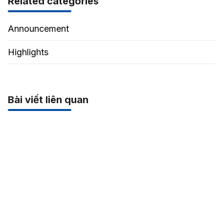
Related categories
Announcement
Highlights
Bài viết liên quan