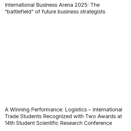
International Business Arena 2025: The
“battlefield” of future business strategists
A Winning Performance: Logistics – International
Trade Students Recognized with Two Awards at
14th Student Scientific Research Conference