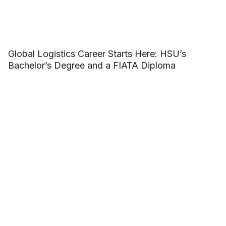
Global Logistics Career Starts Here: HSU’s
Bachelor’s Degree and a FIATA Diploma