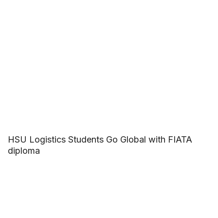
HSU Logistics Students Go Global with FIATA
diploma