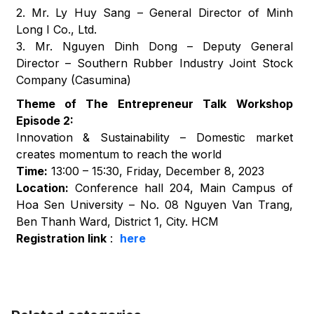
2. Mr. Ly Huy Sang – General Director of Minh
Long I Co., Ltd.
3. Mr. Nguyen Dinh Dong – Deputy General
Director – Southern Rubber Industry Joint Stock
Company (Casumina)
Theme of The Entrepreneur Talk Workshop
Episode 2:
Innovation & Sustainability – Domestic market
creates momentum to reach the world
Time:
13:00 – 15:30, Friday, December 8, 2023
Location:
Conference hall 204, Main Campus of
Hoa Sen University – No. 08 Nguyen Van Trang,
Ben Thanh Ward, District 1, City. HCM
Registration link
:
here