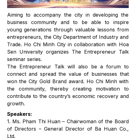
Aiming to accompany the city in developing the
business community and to be able to inspire
young generations through valuable lessons from
entrepreneurs, the City Department of Industry and
Trade. Ho Chi Minh City in collaboration with Hoa
Sen University organizes The Entrepreneur Talk
seminar series.
The Entrepreneur Talk will also be a forum to
connect and spread the value of businesses that
won the City Gold Brand award. Ho Chi Minh with
the community, thereby creating motivation to
contribute to the country’s economic recovery and
growth.
Speakers:
1. Ms. Pham Thi Huan – Chairwoman of the Board
of Directors – General Director of Ba Huan Co.,
Ltd.