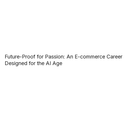
Future-Proof for Passion: An E-commerce Career
Designed for the AI Age