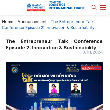
Home
-
Announcement
-
The Entrepreneur Talk
Conference Episode 2: Innovation & Sustainability
The Entrepreneur Talk Conference
Episode 2: Innovation & Sustainability
18/01/2024