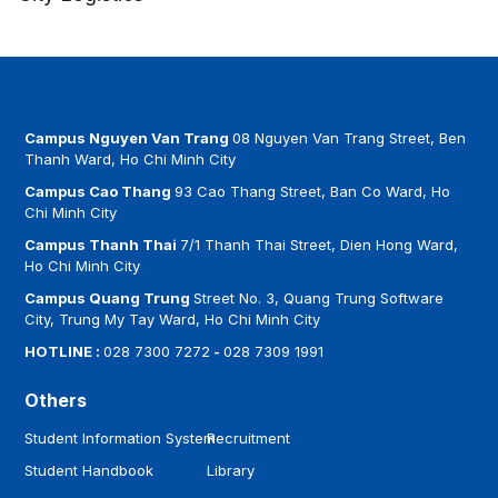
Campus Nguyen Van Trang
08 Nguyen Van Trang Street, Ben
Thanh Ward, Ho Chi Minh City
Campus Cao Thang
93 Cao Thang Street, Ban Co Ward, Ho
Chi Minh City
Campus Thanh Thai
7/1 Thanh Thai Street, Dien Hong Ward,
Ho Chi Minh City
Campus Quang Trung
Street No. 3, Quang Trung Software
City, Trung My Tay Ward, Ho Chi Minh City
HOTLINE :
028 7300 7272
-
028 7309 1991
Others
Student Information System
Recruitment
Student Handbook
Library