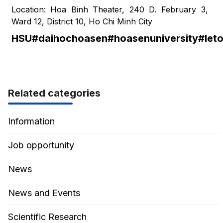
Location: Hoa Binh Theater, 240 D. February 3,
Ward 12, District 10, Ho Chi Minh City
HSU#daihochoasen#hoasenuniversity#leto
Related categories
Information
Job opportunity
News
News and Events
Scientific Research