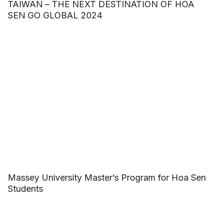
TAIWAN – THE NEXT DESTINATION OF HOA
SEN GO GLOBAL 2024
Massey University Master’s Program for Hoa Sen
Students