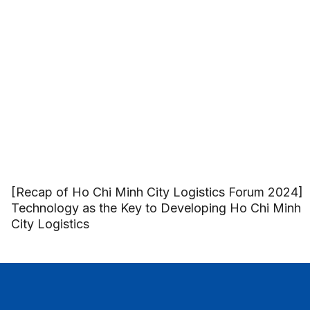
[Recap of Ho Chi Minh City Logistics Forum 2024]
Technology as the Key to Developing Ho Chi Minh
City Logistics