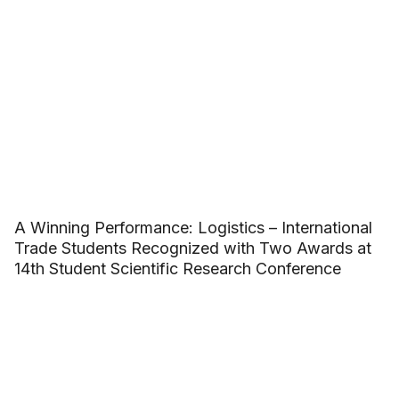
A Winning Performance: Logistics – International
Trade Students Recognized with Two Awards at
14th Student Scientific Research Conference