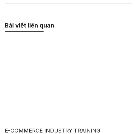
Bài viết liên quan
E-COMMERCE INDUSTRY TRAINING