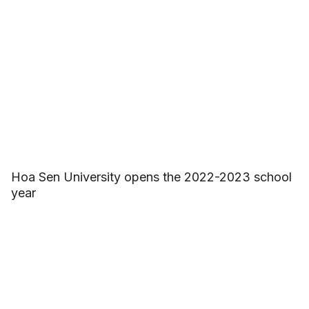
Hoa Sen University opens the 2022-2023 school
year