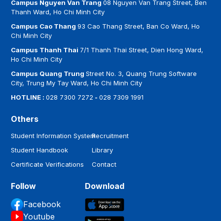
Campus Nguyen Van Trang
08 Nguyen Van Trang Street, Ben
Thanh Ward, Ho Chi Minh City
Campus Cao Thang
93 Cao Thang Street, Ban Co Ward, Ho
Chi Minh City
Campus Thanh Thai
7/1 Thanh Thai Street, Dien Hong Ward,
Ho Chi Minh City
Campus Quang Trung
Street No. 3, Quang Trung Software
City, Trung My Tay Ward, Ho Chi Minh City
HOTLINE :
028 7300 7272
-
028 7309 1991
Others
Student Information System
Recruitment
Student Handbook
Library
Certificate Verifications
Contact
Follow
Download
Facebook
Youtube