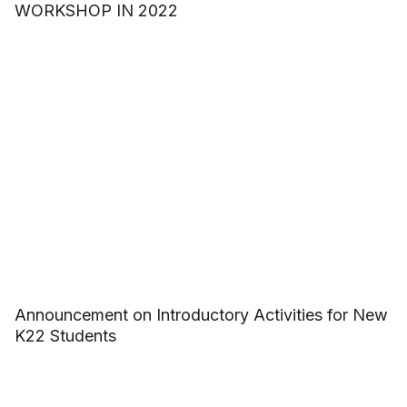
WORKSHOP IN 2022
Announcement on Introductory Activities for New
K22 Students