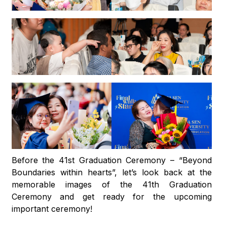
Before the 41st Graduation Ceremony – “Beyond
Boundaries within hearts”, let’s look back at the
memorable images of the 41th Graduation
Ceremony and get ready for the upcoming
important ceremony!