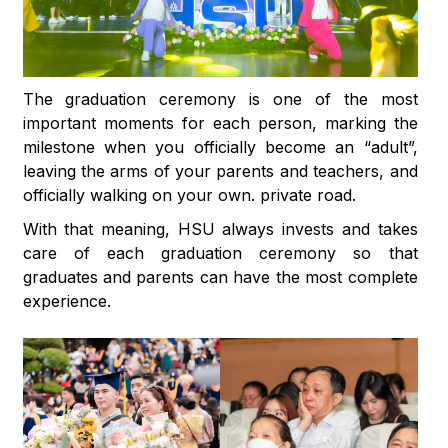
The graduation ceremony is one of the most
important moments for each person, marking the
milestone when you officially become an “adult”,
leaving the arms of your parents and teachers, and
officially walking on your own. private road.
With that meaning, HSU always invests and takes
care of each graduation ceremony so that
graduates and parents can have the most complete
experience.