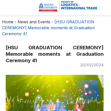
Home
-
News and Events
-
[HSU GRADUATION
CEREMONY] Memorable moments at Graduation
Ceremony 41
[HSU GRADUATION CEREMONY]
Memorable moments at Graduation
Ceremony 41
20/02/2024