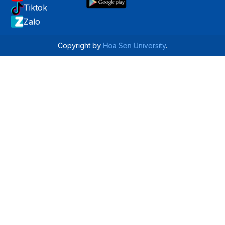
Tiktok
Zalo
Copyright by
Hoa Sen University
.