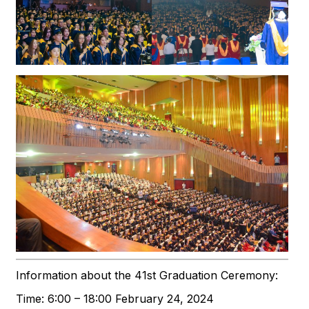
Information about the 41st Graduation Ceremony:
Time: 6:00 – 18:00 February 24, 2024