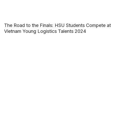
The Road to the Finals: HSU Students Compete at
Vietnam Young Logistics Talents 2024