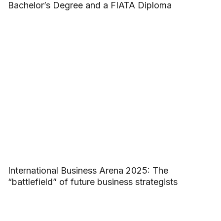
Bachelor’s Degree and a FIATA Diploma
International Business Arena 2025: The
“battlefield” of future business strategists