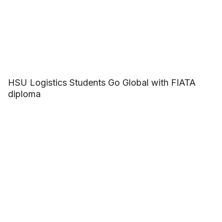
HSU Logistics Students Go Global with FIATA
diploma