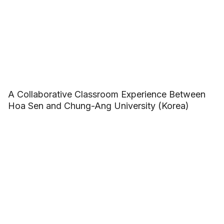
A Collaborative Classroom Experience Between
Hoa Sen and Chung-Ang University (Korea)