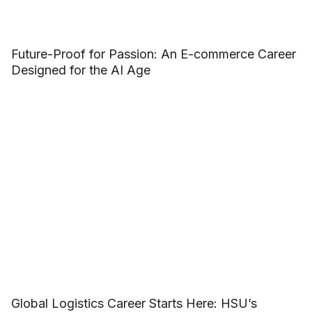
Future-Proof for Passion: An E-commerce Career
Designed for the AI Age
Global Logistics Career Starts Here: HSU’s