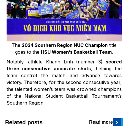
The
2024 Southern Region NUC Champion
title
goes to the
HSU Women’s Basketball Team
.
Notably, athlete Khanh Linh (number 3)
scored
three consecutive accurate shots
, helping the
team control the match and advance towards
victory. Therefore, for the second consecutive year,
the talented women’s team was crowned champions
of the National Student Basketball Tournament’s
Southern Region.
›
Related posts
Read more