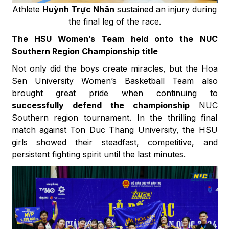
Athlete
Huỳnh Trực Nhân
sustained an injury during
the final leg of the race.
The HSU Women’s Team held onto the NUC
Southern Region Championship title
Not only did the boys create miracles, but the Hoa
Sen University Women’s Basketball Team also
brought great pride when continuing to
successfully defend the championship
NUC
Southern region tournament. In the thrilling final
match against Ton Duc Thang University, the HSU
girls showed their steadfast, competitive, and
persistent fighting spirit until the last minutes.