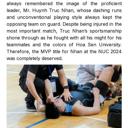
always remembered the image of the proficient
leader, Mr. Huynh Truc Nhan, whose dashing runs
and unconventional playing style always kept the
opposing team on guard. Despite being injured in the
most important match, Truc Nhan’s sportsmanship
shone through as he fought with all his might for his
teammates and the colors of Hoa Sen University.
Therefore, the MVP title for Nhan at the NUC 2024
was completely deserved.