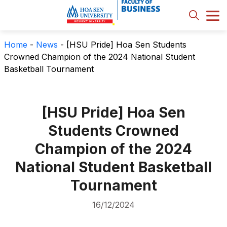
Home
-
News
-
[HSU Pride] Hoa Sen Students
Crowned Champion of the 2024 National Student
Basketball Tournament
[HSU Pride] Hoa Sen
Students Crowned
Champion of the 2024
National Student Basketball
Tournament
16/12/2024