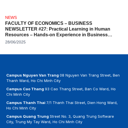
NEWS
FACULTY OF ECONOMICS – BUSINESS
NEWSLETTER #27: Practical Learning in Human
Resources – Hands-on Experience in Business
Competition
28/06/2025
Campus Nguyen Van Trang
08 Nguyen Van Trang Street, Ben
Thanh Ward, Ho Chi Minh City
Campus Cao Thang
93 Cao Thang Street, Ban Co Ward, Ho
Chi Minh City
Campus Thanh Thai
7/1 Thanh Thai Street, Dien Hong Ward,
Ho Chi Minh City
Campus Quang Trung
Street No. 3, Quang Trung Software
City, Trung My Tay Ward, Ho Chi Minh City