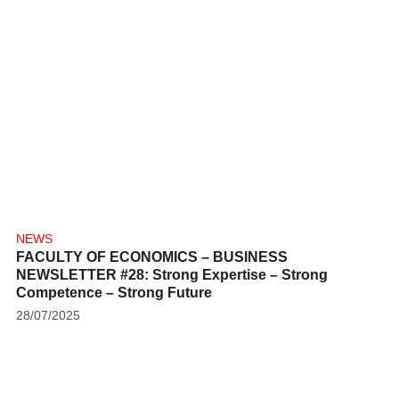
NEWS
FACULTY OF ECONOMICS – BUSINESS
NEWSLETTER #28: Strong Expertise – Strong
Competence – Strong Future
28/07/2025