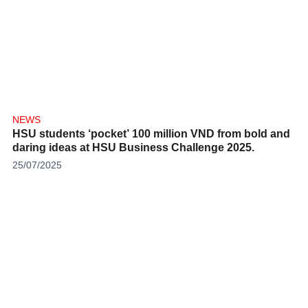
NEWS
HSU students ‘pocket’ 100 million VND from bold and
daring ideas at HSU Business Challenge 2025.
25/07/2025