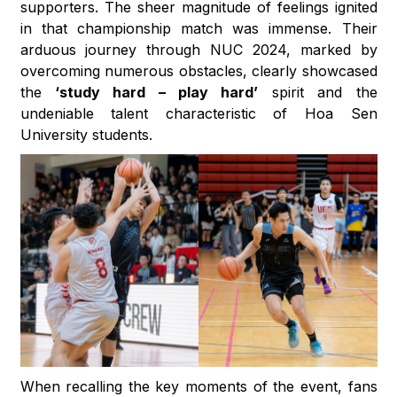
supporters. The sheer magnitude of feelings ignited
in that championship match was immense. Their
arduous journey through NUC 2024, marked by
overcoming numerous obstacles, clearly showcased
the
‘study hard – play hard’
spirit and the
undeniable talent characteristic of Hoa Sen
University students.
When recalling the key moments of the event, fans