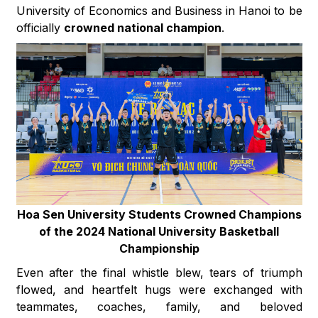
University of Economics and Business in Hanoi to be
officially
crowned national champion
.
Hoa Sen University Students Crowned Champions
of the 2024 National University Basketball
Championship
Even after the final whistle blew, tears of triumph
flowed, and heartfelt hugs were exchanged with
teammates, coaches, family, and beloved