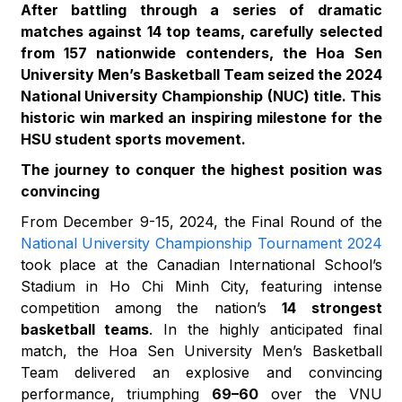
After battling through a series of dramatic
matches against 14 top teams, carefully selected
from 157 nationwide contenders, the Hoa Sen
University Men’s Basketball Team seized the 2024
National University Championship (NUC) title. This
historic win marked an inspiring milestone for the
HSU student sports movement.
The journey to conquer the highest position was
convincing
From December 9-15, 2024, the Final Round of the
National University Championship Tournament 2024
took place at the Canadian International School’s
Stadium in Ho Chi Minh City, featuring intense
competition among the nation’s
14 strongest
basketball teams
. In the highly anticipated final
match, the Hoa Sen University Men’s Basketball
Team delivered an explosive and convincing
performance, triumphing
69–60
over the VNU