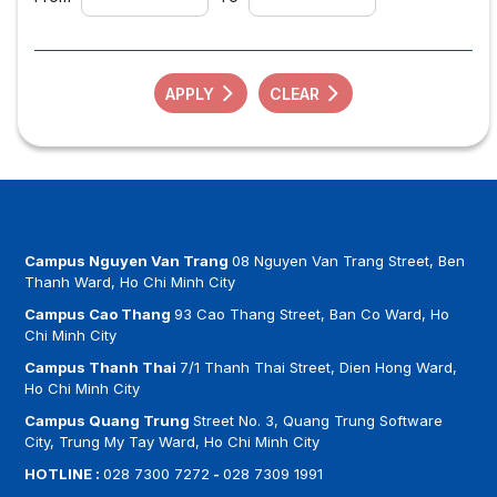
APPLY
CLEAR
Campus Nguyen Van Trang
08 Nguyen Van Trang Street, Ben
Thanh Ward, Ho Chi Minh City
Campus Cao Thang
93 Cao Thang Street, Ban Co Ward, Ho
Chi Minh City
Campus Thanh Thai
7/1 Thanh Thai Street, Dien Hong Ward,
Ho Chi Minh City
Campus Quang Trung
Street No. 3, Quang Trung Software
City, Trung My Tay Ward, Ho Chi Minh City
HOTLINE :
028 7300 7272
-
028 7309 1991