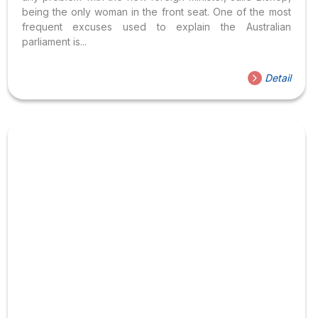
being the only woman in the front seat. One of the most
frequent excuses used to explain the Australian
parliament is...
Detail