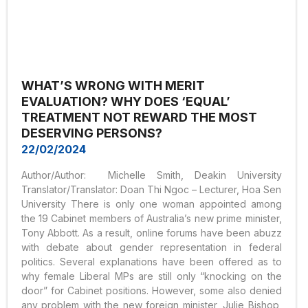
WHAT’S WRONG WITH MERIT
EVALUATION? WHY DOES ‘EQUAL’
TREATMENT NOT REWARD THE MOST
DESERVING PERSONS?
22/02/2024
Author/Author: Michelle Smith, Deakin University
Translator/Translator: Doan Thi Ngoc – Lecturer, Hoa Sen
University There is only one woman appointed among
the 19 Cabinet members of Australia’s new prime minister,
Tony Abbott. As a result, online forums have been abuzz
with debate about gender representation in federal
politics. Several explanations have been offered as to
why female Liberal MPs are still only “knocking on the
door” for Cabinet positions. However, some also denied
any problem with the new foreign minister, Julie Bishop,