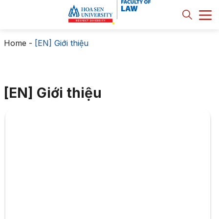
Home
-
[EN] Giới thiệu
[EN] Giới thiệu