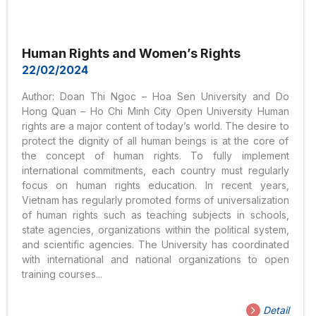
Human Rights and Women’s Rights
22/02/2024
Author: Doan Thi Ngoc – Hoa Sen University and Do
Hong Quan – Ho Chi Minh City Open University Human
rights are a major content of today’s world. The desire to
protect the dignity of all human beings is at the core of
the concept of human rights. To fully implement
international commitments, each country must regularly
focus on human rights education. In recent years,
Vietnam has regularly promoted forms of universalization
of human rights such as teaching subjects in schools,
state agencies, organizations within the political system,
and scientific agencies. The University has coordinated
with international and national organizations to open
training courses...
Detail