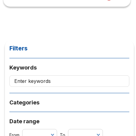
Filters
Keywords
Categories
Date range
From
To