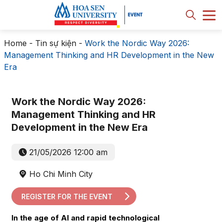
Home
-
Tin sự kiện
-
Work the Nordic Way 2026:
Management Thinking and HR Development in the New
Era
Work the Nordic Way 2026:
Management Thinking and HR
Development in the New Era
21/05/2026 12:00 am
Ho Chi Minh City
REGISTER FOR THE EVENT
In the age of AI and rapid technological