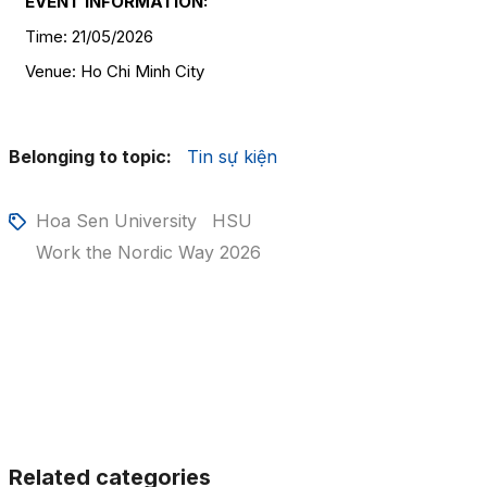
EVENT INFORMATION:
Time: 21/05/2026
Venue: Ho Chi Minh City
Belonging to topic:
Tin sự kiện
Hoa Sen University
HSU
Work the Nordic Way 2026
Related categories