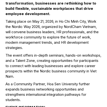
transformation, businesses are rethinking how to
build flexible, sustainable workplaces that drive
employee development.
Taking place on May 21, 2026, in Ho Chi Minh City, Work
the Nordic Way 2026, organized by NordCham Vietnam,
will convene business leaders, HR professionals, and the
workforce community to explore the future of work,
modern management trends, and HR development
strategies.
The event offers in-depth seminars, hands-on workshops,
and a Talent Zone, creating opportunities for participants
to connect with leading businesses and explore career
prospects within the Nordic business community in Viet
Nam.
As a Community Partner, Hoa Sen University further
expands business networking opportunities and
strengthens international integration pathways for
students.