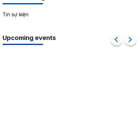
Tin sự kiện
Upcoming events