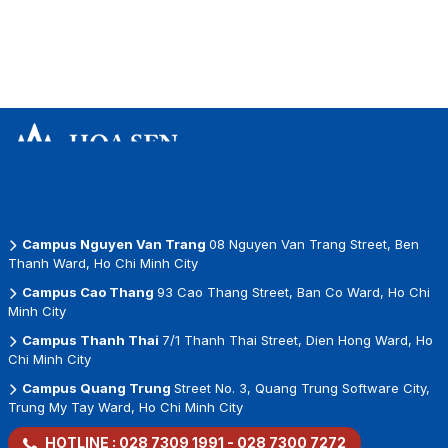
Campus Nguyen Van Trang
08 Nguyen Van Trang Street, Ben
Thanh Ward, Ho Chi Minh City
Campus Cao Thang
93 Cao Thang Street, Ban Co Ward, Ho Chi
Minh City
Campus Thanh Thai
7/1 Thanh Thai Street, Dien Hong Ward, Ho
Chi Minh City
Campus Quang Trung
Street No. 3, Quang Trung Software City,
Trung My Tay Ward, Ho Chi Minh City
HOTLINE :
028 7309 1991
-
028 7300 7272