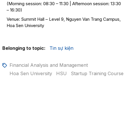
(Morning session: 08:30 – 11:30 | Afternoon session: 13:30
– 16:30)
Venue: Summit Hall – Level 9, Nguyen Van Trang Campus,
Hoa Sen University
Belonging to topic:
Tin sự kiện
Financial Analysis and Management
Hoa Sen University
HSU
Startup Training Course