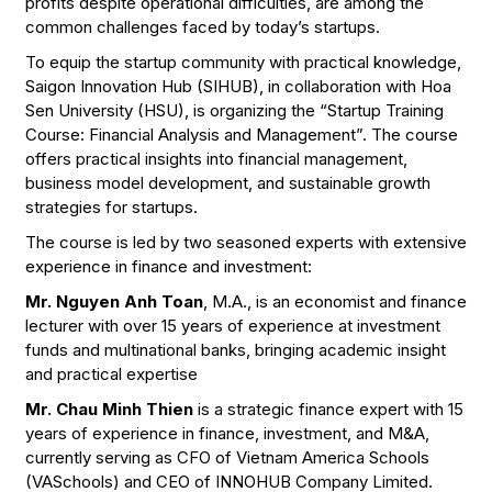
profits despite operational difficulties, are among the
common challenges faced by today’s startups.
To equip the startup community with practical knowledge,
Saigon Innovation Hub (SIHUB), in collaboration with Hoa
Sen University (HSU), is organizing the “Startup Training
Course: Financial Analysis and Management”. The course
offers practical insights into financial management,
business model development, and sustainable growth
strategies for startups.
The course is led by two seasoned experts with extensive
experience in finance and investment:
Mr. Nguyen Anh Toan
, M.A., is an economist and finance
lecturer with over 15 years of experience at investment
funds and multinational banks, bringing academic insight
and practical expertise
Mr. Chau Minh Thien
is a strategic finance expert with 15
years of experience in finance, investment, and M&A,
currently serving as CFO of Vietnam America Schools
(VASchools) and CEO of INNOHUB Company Limited.