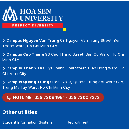
Station
Vietnamese
Businesses
Campus Nguyen Van Trang
08 Nguyen Van Trang Street, Ben
Thanh Ward, Ho Chi Minh City
Campus Cao Thang
93 Cao Thang Street, Ban Co Ward, Ho Chi
Minh City
Campus Thanh Thai
7/1 Thanh Thai Street, Dien Hong Ward, Ho
Chi Minh City
Campus Quang Trung
Street No. 3, Quang Trung Software City,
Trung My Tay Ward, Ho Chi Minh City
HOTLINE :
028 7309 1991
-
028 7300 7272
Other utilities
Student Information System
Recruitment