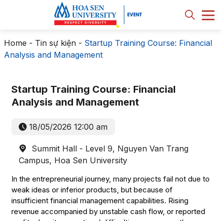
Home
-
Tin sự kiện
-
Startup Training Course: Financial
Analysis and Management
Startup Training Course: Financial
Analysis and Management
18/05/2026 12:00 am
Summit Hall - Level 9, Nguyen Van Trang
Campus, Hoa Sen University
In the entrepreneurial journey, many projects fail not due to
weak ideas or inferior products, but because of
insufficient financial management capabilities. Rising
revenue accompanied by unstable cash flow, or reported