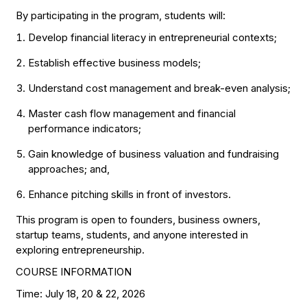
By participating in the program, students will:
Develop financial literacy in entrepreneurial contexts;
Establish effective business models;
Understand cost management and break-even analysis;
Master cash flow management and financial
performance indicators;
Gain knowledge of business valuation and fundraising
approaches; and,
Enhance pitching skills in front of investors.
This program is open to founders, business owners,
startup teams, students, and anyone interested in
exploring entrepreneurship.
COURSE INFORMATION
Time: July 18, 20 & 22, 2026