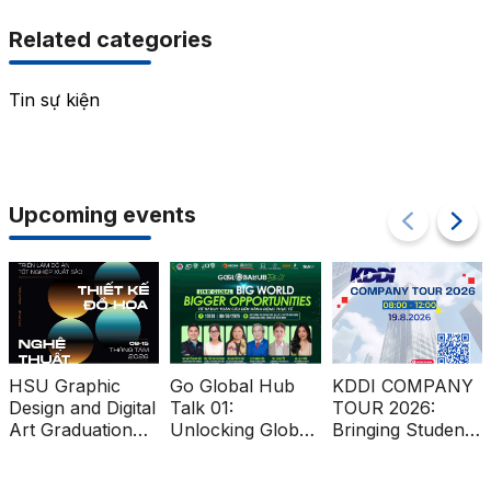
Related categories
Tin sự kiện
Upcoming events
HSU Graphic
Go Global Hub
KDDI COMPANY
Design and Digital
Talk 01:
TOUR 2026:
Art Graduation
Unlocking Global
Bringing Students
Projects at Ben
Market
Closer to the
Thanh Metro
Opportunities for
Global Workplace