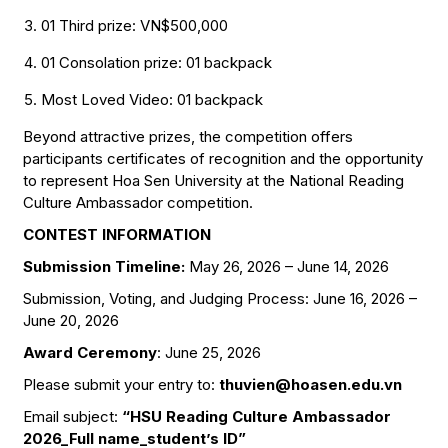
01 Third prize: VN$500,000
01 Consolation prize: 01 backpack
Most Loved Video: 01 backpack
Beyond attractive prizes, the competition offers
participants certificates of recognition and the opportunity
to represent Hoa Sen University at the National Reading
Culture Ambassador competition.
CONTEST INFORMATION
Submission Timeline:
May 26, 2026 – June 14, 2026
Submission, Voting, and Judging Process: June 16, 2026 –
June 20, 2026
Award Ceremony
: June 25, 2026
Please submit your entry to:
thuvien@hoasen.edu.vn
Email subject:
“HSU Reading Culture Ambassador
2026_Full name_student’s ID”