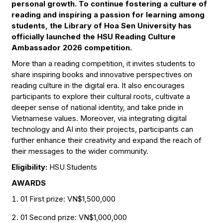
personal growth. To continue fostering a culture of
reading and inspiring a passion for learning among
students, the Library of Hoa Sen University has
officially launched the HSU Reading Culture
Ambassador 2026 competition.
More than a reading competition, it invites students to
share inspiring books and innovative perspectives on
reading culture in the digital era. It also encourages
participants to explore their cultural roots, cultivate a
deeper sense of national identity, and take pride in
Vietnamese values. Moreover, via integrating digital
technology and AI into their projects, participants can
further enhance their creativity and expand the reach of
their messages to the wider community.
Eligibility:
HSU Students
AWARDS
01 First prize: VN$1,500,000
01 Second prize: VN$1,000,000