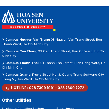
Thanh Metro
Opportunities for
Global Workplace
Station
Vietnamese
Businesses
Campus Nguyen Van Trang
08 Nguyen Van Trang Street, Ben
Thanh Ward, Ho Chi Minh City
Campus Cao Thang
93 Cao Thang Street, Ban Co Ward, Ho Chi
Minh City
Campus Thanh Thai
7/1 Thanh Thai Street, Dien Hong Ward, Ho
Chi Minh City
Campus Quang Trung
Street No. 3, Quang Trung Software City,
Trung My Tay Ward, Ho Chi Minh City
HOTLINE :
028 7309 1991
-
028 7300 7272
Other utilities
Student Information System
Recruitment