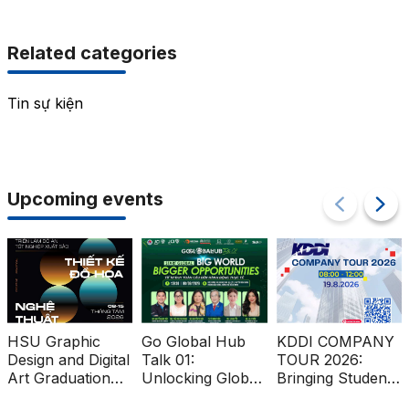
Related categories
Tin sự kiện
Upcoming events
HSU Graphic
Go Global Hub
KDDI COMPANY
Design and Digital
Talk 01:
TOUR 2026:
Art Graduation
Unlocking Global
Bringing Students
Projects at Ben
Market
Closer to the