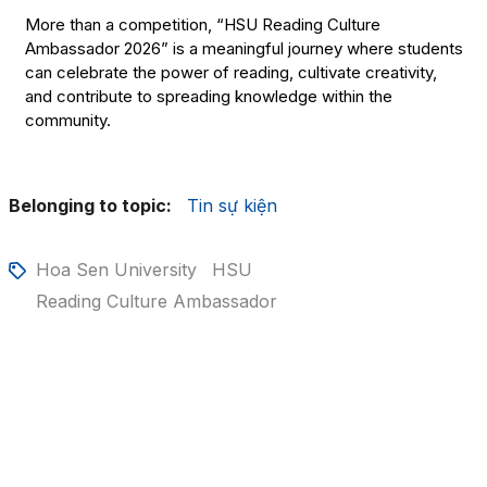
More than a competition, “HSU Reading Culture
Ambassador 2026” is a meaningful journey where students
can celebrate the power of reading, cultivate creativity,
and contribute to spreading knowledge within the
community.
Belonging to topic:
Tin sự kiện
Hoa Sen University
HSU
Reading Culture Ambassador