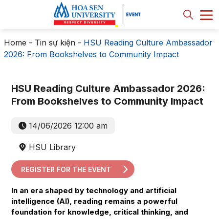
Home
-
Tin sự kiện
-
HSU Reading Culture Ambassador
2026: From Bookshelves to Community Impact
HSU Reading Culture Ambassador 2026:
From Bookshelves to Community Impact
14/06/2026 12:00 am
HSU Library
REGISTER FOR THE EVENT
In an era shaped by technology and artificial
intelligence (AI), reading remains a powerful
foundation for knowledge, critical thinking, and