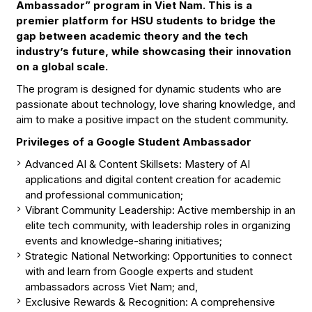
Ambassador” program in Viet Nam. This is a
premier platform for HSU students to bridge the
gap between academic theory and the tech
industry’s future, while showcasing their innovation
on a global scale.
The program is designed for dynamic students who are
passionate about technology, love sharing knowledge, and
aim to make a positive impact on the student community.
Privileges of a Google Student Ambassador
Advanced AI & Content Skillsets: Mastery of AI
applications and digital content creation for academic
and professional communication;
Vibrant Community Leadership: Active membership in an
elite tech community, with leadership roles in organizing
events and knowledge-sharing initiatives;
Strategic National Networking: Opportunities to connect
with and learn from Google experts and student
ambassadors across Viet Nam; and,
Exclusive Rewards & Recognition: A comprehensive