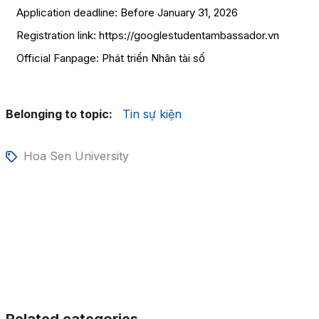
Application deadline: Before January 31, 2026
Registration link: https://googlestudentambassador.vn
Official Fanpage:
Phát triển Nhân tài số
Belonging to topic:
Tin sự kiện
Hoa Sen University