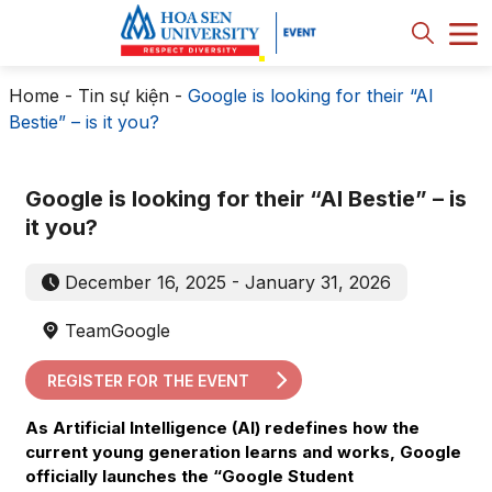
Home
-
Tin sự kiện
-
Google is looking for their “AI
Bestie” – is it you?
Google is looking for their “AI Bestie” – is
it you?
December 16, 2025 - January 31, 2026
TeamGoogle
REGISTER FOR THE EVENT
As Artificial Intelligence (AI) redefines how the
current young generation learns and works, Google
officially launches the “Google Student