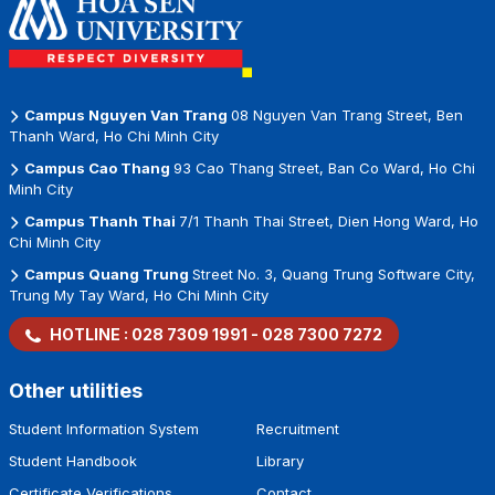
Campus Nguyen Van Trang
08 Nguyen Van Trang Street, Ben
Thanh Ward, Ho Chi Minh City
Campus Cao Thang
93 Cao Thang Street, Ban Co Ward, Ho Chi
Minh City
Campus Thanh Thai
7/1 Thanh Thai Street, Dien Hong Ward, Ho
Chi Minh City
Campus Quang Trung
Street No. 3, Quang Trung Software City,
Trung My Tay Ward, Ho Chi Minh City
HOTLINE :
028 7309 1991
-
028 7300 7272
Other utilities
Student Information System
Recruitment
Student Handbook
Library
Certificate Verifications
Contact