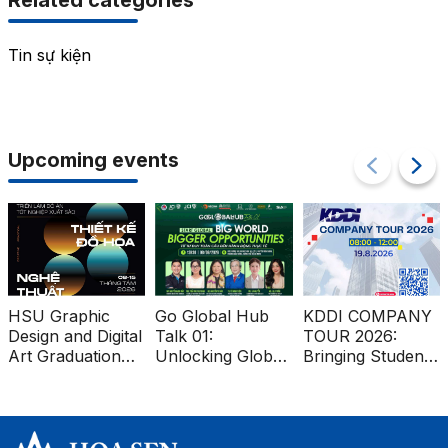
Related categories
Tin sự kiện
Upcoming events
HSU Graphic
Go Global Hub
KDDI COMPANY
Design and Digital
Talk 01:
TOUR 2026:
Art Graduation
Unlocking Global
Bringing Students
Projects at Ben
Market
Closer to the
Thanh Metro
Opportunities for
Global Workplace
Station
Vietnamese
Businesses