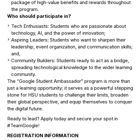
package of high-value benefits and rewards throughout
the program.
Who should participate in?
Tech Enthusiasts: Students who are passionate about
technology, AI, and the power of innovation;
Aspiring Leaders: Students who want to sharpen their
leadership, event organization, and communication skills;
and,
Community Builders: Students ready to act as a bridge,
spreading technological knowledge to the wider learning
community.
The “Google Student Ambassador” program is more than
just a learning opportunity; it serves as a powerful stepping
stone for HSU students to challenge their limits, broaden
their global perspective, and equip themselves to conquer
the digital future.
Ready to lead? Apply today and secure your spot in
#TeamGoogle!
REGISTRATION INFORMATION