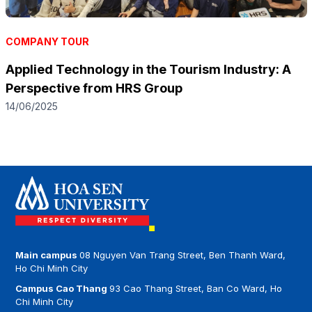
COMPANY TOUR
Applied Technology in the Tourism Industry: A
Perspective from HRS Group
14/06/2025
Main campus
08 Nguyen Van Trang Street, Ben Thanh Ward,
Ho Chi Minh City
Campus Cao Thang
93 Cao Thang Street, Ban Co Ward, Ho
Chi Minh City