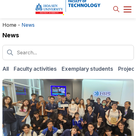
Home
-
News
News
All
Faculty activities
Exemplary students
Projec