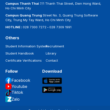
Campus Thanh Thai
7/1 Thanh Thai Street, Dien Hong Ward,
Ho Chi Minh City
Campus Quang Trung
Street No. 3, Quang Trung Software
City, Trung My Tay Ward, Ho Chi Minh City
HOTLINE :
028 7300 7272
-
028 7309 1991
Others
Student Information System
Recruitment
Student Handbook
Library
Certificate Verifications
Contact
Follow
Download
Facebook
Youtube
Tiktok
Zalo