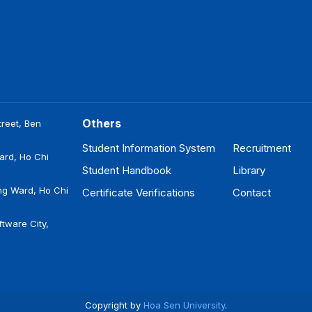
Others
reet, Ben
Student Information System
Recruitment
ard, Ho Chi
Student Handbook
Library
ng Ward, Ho Chi
Certificate Verifications
Contact
tware City,
Copyright by
Hoa Sen University
.