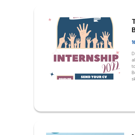
i
D
p
1
D
a
t
B
s
e
e
w
w
h
I
o
B