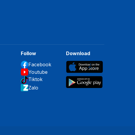
Follow
Download
Facebook
Youtube
Tiktok
Zalo