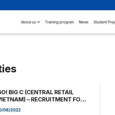
About us
Training program
News
Student Proj
ties
GO! BIG C (CENTRAL RETAIL
VIETNAM) – RECRUITMENT FOR
ASSISTANT BUYER
0/08/2022