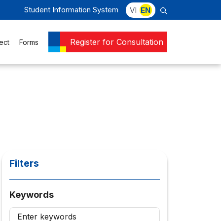
Student Information System
VI
EN
Register for Consultation
ect
Forms
Filters
Keywords