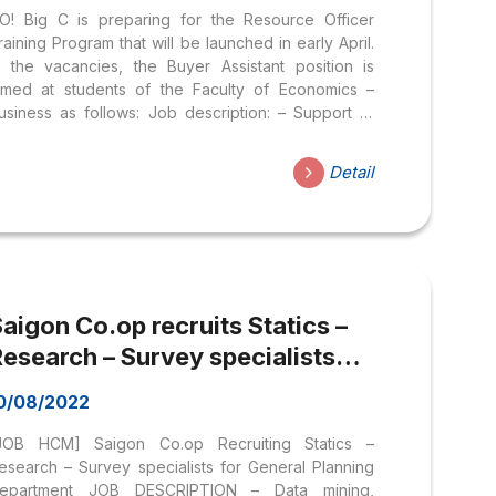
O! Big C is preparing for the Resource Officer
raining Program that will be launched in early April.
n the vacancies, the Buyer Assistant position is
imed at students of the Faculty of Economics –
usiness as follows: Job description: – Support to
anage relationships and work with distributors,
anage sample products in one of the industry
Detail
roups: Food, Non-food (fabric, household
ppliances), FMCG… – Survey, synthesize and
nalyze market information – Participate in
rganizing promotions – Support stores, and
ccountants with issues related to prices, payments,
nvoices… – Working at Central Retail Store Support
aigon Co.op recruits Statics –
enter – 163 Phan Dang...
esearch – Survey specialists
for General Planning Department
0/08/2022
JOB HCM] Saigon Co.op Recruiting Statics –
esearch – Survey specialists for General Planning
epartment JOB DESCRIPTION – Data mining,