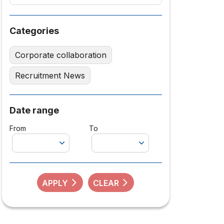
Categories
Corporate collaboration
Recruitment News
Date range
From
To
APPLY
CLEAR