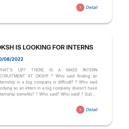
nd sellers increase profits. BotUp – A multi-channel
Detail
PP design platform, serving: Sales, Product
anding page, and Minigame to increase interaction
ith customers, reduce Marketing costs, and
utomate processes. JOB DESCRIPTION
articipating in real company projects Receive
raining on company products, processes, and
DKSH IS LOOKING FOR INTERNS
usiness plans Participate in actual sales, follow
ales consulting support for businesses Participate
...
0/08/2022
HAT’S UP? THERE IS A MASS INTERN
ECRUITMENT AT DKSH!! ? Who said finding an
nternship in a big company is difficult? ? Who said
orking as an intern in a big company doesn’t have
nternship benefits? ? Who said? Who said! ? Submit
your CV right here:
ttps://forms.gle/qBJJQQcmh7MuH2nx6 DKSH is a
Detail
wiss corporation that is currently setting up a
ubsidiary in Vietnam market. This is also one of the
eading companies in the “market development”