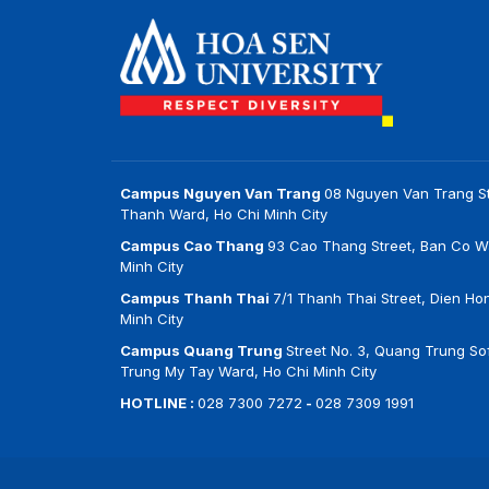
Campus Nguyen Van Trang
08 Nguyen Van Trang St
Thanh Ward, Ho Chi Minh City
Campus Cao Thang
93 Cao Thang Street, Ban Co W
Minh City
Campus Thanh Thai
7/1 Thanh Thai Street, Dien Ho
Minh City
Campus Quang Trung
Street No. 3, Quang Trung Sof
Trung My Tay Ward, Ho Chi Minh City
HOTLINE :
028 7300 7272
-
028 7309 1991