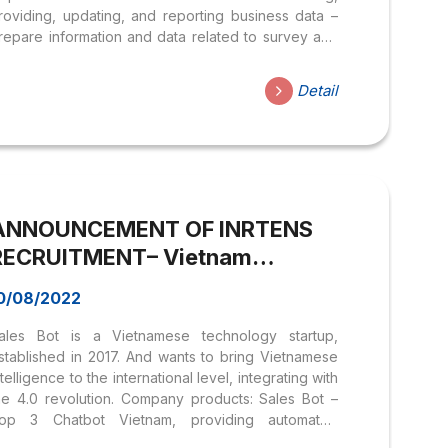
roviding, updating, and reporting business data –
repare information and data related to survey and
esearch results to build Union orientation. – Monitor,
ynthesize, check and evaluate the implementation
Detail
s being assigned. – Conduct and report customer,
ompetitor, and internal surveys to uncover potential
ustomer needs in line with reality and trends as
eing assigned. JOB REQUIREMENTS – University
raduate majoring in Economics, Statistics, Business
dministration, or Marketing. – Proficient in using
ANNOUNCEMENT OF INRTENS
ffice computers (Excel, Access, PowerPoint …),
an use...
RECRUITMENT– Vietnam
Chatbot Technology Joint Stock
0/08/2022
Company
ales Bot is a Vietnamese technology startup,
stablished in 2017. And wants to bring Vietnamese
ntelligence to the international level, integrating with
he 4.0 revolution. Company products: Sales Bot –
op 3 Chatbot Vietnam, providing automated
hatbot solutions on Facebook to help businesses