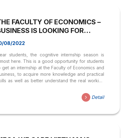
ndustry with a variety of different fields. Currently,
KSH is looking for dynamic interns for the following
ositions: ? Customer Care Intern (5 people):...
THE FACULTY OF ECONOMICS –
BUSINESS IS LOOKING FOR
COGNITIVE INTERNS
0/08/2022
ear students, the cognitive internship season is
lmost here. This is a good opportunity for students
o get an internship at the Faculty of Economics and
usiness, to acquire more knowledge and practical
kills as well as better understand the real working
nvironment. Especially, there are many interesting
vents and activities in this summer semester; you
Detail
ill have the opportunity to receive a certificate
hen you participate. APPLY NOW AT:
ttps://forms.gle/5BrFSsc1otuK4teT8 Benefits:
mprove office skills and participate in the
rganization of the Program and Faculty events
e considered for Internships in different ways