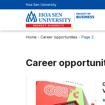
Hoa Sen University
Home
-
Career opportunities
-
Page 2
Career opportuni
1