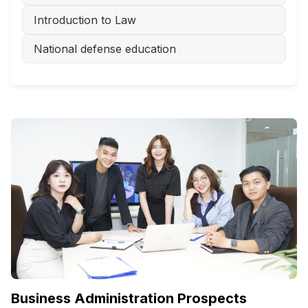
Introduction to Law
National defense education
Business Administration Prospects