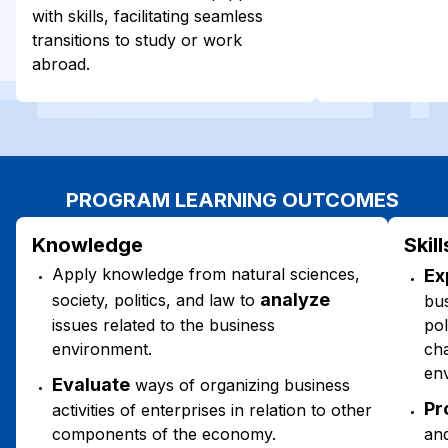
with skills, facilitating seamless
transitions to study or work
abroad.
PROGRAM LEARNING OUTCOMES
Knowledge
Skill
Apply knowledge from natural sciences,
Ex
analyze
society, politics, and law to
bus
issues related to the business
pol
environment.
cha
en
Evaluate
ways of organizing business
Pr
activities of enterprises in relation to other
components of the economy.
an