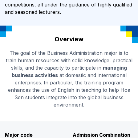
competitions, all under the guidance of highly qualified
and seasoned lecturers.
Overview
The goal of the Business Administration major is to
train human resources with solid knowledge, practical
skills, and the capacity to participate in
managing
business activities
at domestic and international
enterprises. In particular, the training program
enhances the use of English in teaching to help Hoa
Sen students integrate into the global business
environment.
Major code
Admission Combination