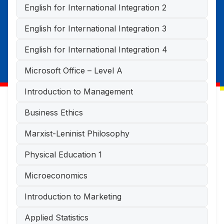
English for International Integration 2
English for International Integration 3
English for International Integration 4
Microsoft Office – Level A
Introduction to Management
Business Ethics
Marxist-Leninist Philosophy
Physical Education 1
Microeconomics
Introduction to Marketing
Applied Statistics