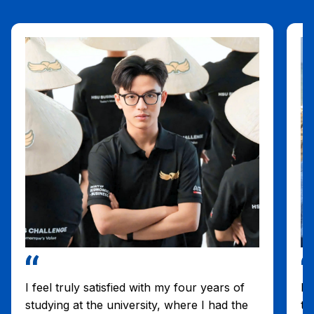
I feel truly satisfied with my four years of
I 
studying at the university, where I had the
th