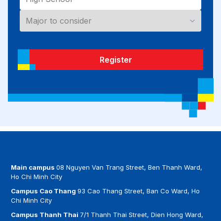
Register
Main campus
08 Nguyen Van Trang Street, Ben Thanh Ward,
Ho Chi Minh City
Campus Cao Thang
93 Cao Thang Street, Ban Co Ward, Ho
Chi Minh City
Campus Thanh Thai
7/1 Thanh Thai Street, Dien Hong Ward,