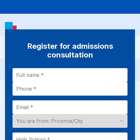
Register for admissions
consultation