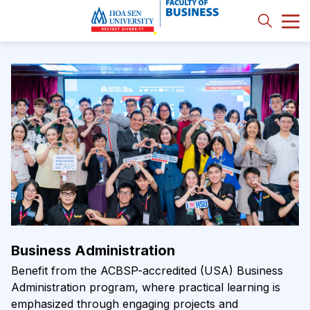
Business Administration
Benefit from the ACBSP-accredited (USA) Business
Administration program, where practical learning is
emphasized through engaging projects and