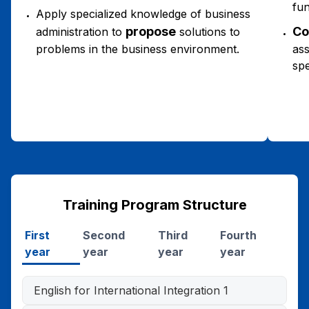
fun
Apply specialized knowledge of business
propose
Co
administration to
solutions to
problems in the business environment.
ass
spe
Training Program Structure
First
Second
Third
Fourth
year
year
year
year
English for International Integration 1