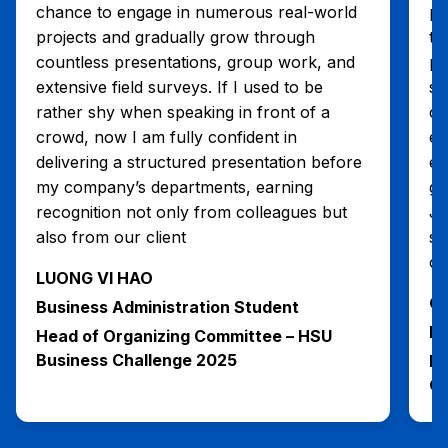
chance to engage in numerous real-world
pr
projects and gradually grow through
th
countless presentations, group work, and
pr
extensive field surveys. If I used to be
sk
rather shy when speaking in front of a
cr
crowd, now I am fully confident in
en
delivering a structured presentation before
ef
my company’s departments, earning
ga
recognition not only from colleagues but
Ju
also from our client
su
ca
LUONG VI HAO
CA
Business Administration Student
Bu
Head of Organizing Committee – HSU
Business Challenge 2025
He
Qu