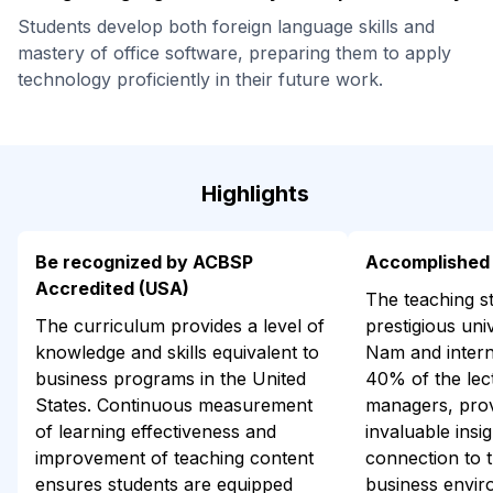
Students develop both foreign language skills and
mastery of office software, preparing them to apply
technology proficiently in their future work.
Highlights
Be recognized by ACBSP
Accomplished 
Accredited (USA)
The teaching st
The curriculum provides a level of
prestigious univ
knowledge and skills equivalent to
Nam and interna
business programs in the United
40% of the lec
States. Continuous measurement
managers, prov
of learning effectiveness and
invaluable insig
improvement of teaching content
connection to t
ensures students are equipped
business envir