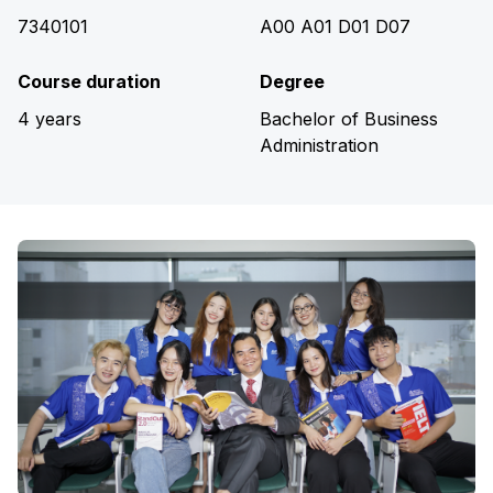
7340101
A00 A01 D01 D07
Course duration
Degree
4 years
Bachelor of Business
Administration