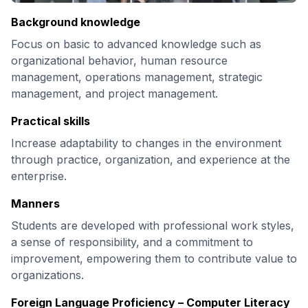
Background knowledge
Focus on basic to advanced knowledge such as
organizational behavior, human resource
management, operations management, strategic
management, and project management.
Practical skills
Increase adaptability to changes in the environment
through practice, organization, and experience at the
enterprise.
Manners
Students are developed with professional work styles,
a sense of responsibility, and a commitment to
improvement, empowering them to contribute value to
organizations.
Foreign Language Proficiency – Computer Literacy