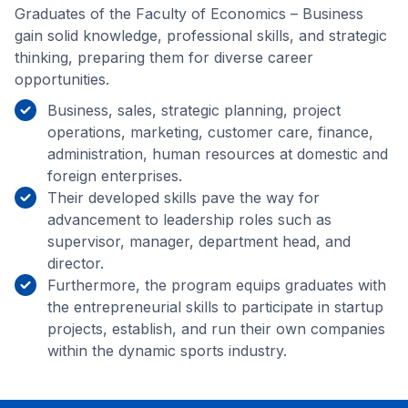
Graduates of the Faculty of Economics – Business
gain solid knowledge, professional skills, and strategic
thinking, preparing them for diverse career
opportunities.
Business, sales, strategic planning, project
operations, marketing, customer care, finance,
administration, human resources at domestic and
foreign enterprises.
Their developed skills pave the way for
advancement to leadership roles such as
supervisor, manager, department head, and
director.
Furthermore, the program equips graduates with
the entrepreneurial skills to participate in startup
projects, establish, and run their own companies
within the dynamic sports industry.