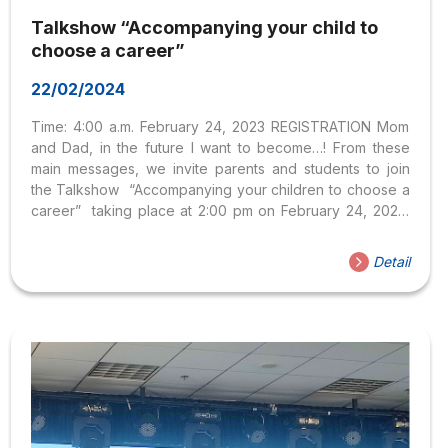
Talkshow “Accompanying your child to
choose a career”
22/02/2024
Time: 4:00 a.m. February 24, 2023 REGISTRATION Mom
and Dad, in the future I want to become…! From these
main messages, we invite parents and students to join
the Talkshow “Accompanying your children to choose a
career” taking place at 2:00 pm on February 24, 2023,
via online form on Zoom platform, and live stream on FB
HSU and Parents Through the Talkshow, parents and
Detail
students will have more useful knowledge and methods
in choosing a career with their children.The program had
the participation of two guest speakers from the Faculty
of Social Sciences and Law, at Hoa Sen University: From
now...