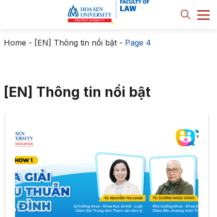
Home
-
[EN] Thông tin nổi bật
-
Page 4
[EN] Thông tin nổi bật