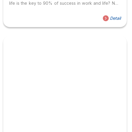
life is the key to 90% of success in work and life? Now
let’s find out what elements the communication process
includes because problems related to communication
Detail
can arise at every stage in the communication
process. According to Nguyen Huu Than (2012), this
process includes elements such as sender, transmission
channel, encoding, decoding, receiver, and
feedback. At each stage, there are potential causes of
misunderstanding and confusion. We will take...