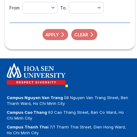
From
To
APPLY
CLEAR
Campus Nguyen Van Trang
08 Nguyen Van Trang Street, Ben
Thanh Ward, Ho Chi Minh City
Campus Cao Thang
93 Cao Thang Street, Ban Co Ward, Ho
Chi Minh City
Campus Thanh Thai
7/1 Thanh Thai Street, Dien Hong Ward,
Ho Chi Minh City