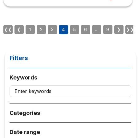
into education? Furthermore, we will discuss the future of
education. Is it time to change how students learn and
what they learn? The conversation was simple but no
less exciting thanks to Q&A from students who were
teachers at high schools...
❮❮
❮
1
2
3
4
5
6
…
9
❯
❯❯
Filters
Keywords
Categories
Date range