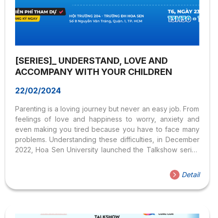
[SERIES]_ UNDERSTAND, LOVE AND
ACCOMPANY WITH YOUR CHILDREN
22/02/2024
Parenting is a loving journey but never an easy job. From
feelings of love and happiness to worry, anxiety and
even making you tired because you have to face many
problems. Understanding these difficulties, in December
2022, Hoa Sen University launched the Talkshow series
Understanding, Loving, and Accompanying with Children,
with the participation of many leading experts in the field
Detail
of psychology. Opening the activity is Talkshow # with
the theme “Resolving family conflicts” which will take
place at 1:30 p.m. on December 23, 2022. The program
was held offline at Hall 204, Hoa Sen University, No. 8