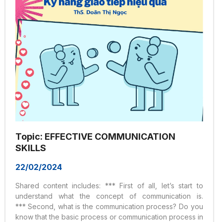
Topic: EFFECTIVE COMMUNICATION
SKILLS
22/02/2024
Shared content includes: *** First of all, let’s start to
understand what the concept of communication is.
*** Second, what is the communication process? Do you
know that the basic process or communication process in