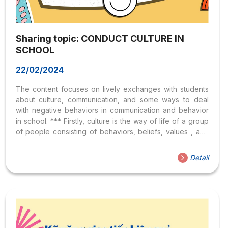
Sharing topic: CONDUCT CULTURE IN
SCHOOL
22/02/2024
The content focuses on lively exchanges with students
about culture, communication, and some ways to deal
with negative behaviors in communication and behavior
in school. *** Firstly, culture is the way of life of a group
of people consisting of behaviors, beliefs, values ​​, and
symbols that they naturally accept without thinking about
them and that are transmitted through communication and
Detail
imitated from one generation to the next (Samovar and
Porter, 1994). – Regarding behavior, some examples of
greeting behavior in everyday Vietnamese culture such
as greeting teachers, parents, adults, friends, and
customers may have differences. certain
difference. There are differences in...