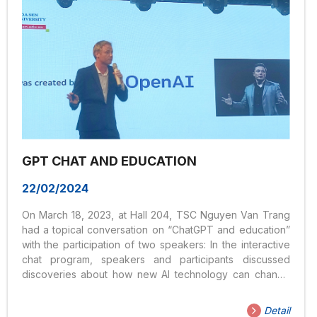
GPT CHAT AND EDUCATION
22/02/2024
On March 18, 2023, at Hall 204, TSC Nguyen Van Trang
had a topical conversation on “ChatGPT and education”
with the participation of two speakers: In the interactive
chat program, speakers and participants discussed
discoveries about how new AI technology can change
education. The main content is: What would be most
effective: banning AI in the classroom or integrating AI
Detail