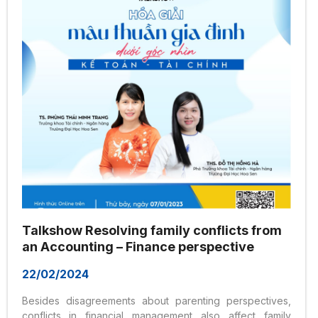
Nguyen Van Trang, and livestreamed on the...
Talkshow Resolving family conflicts from
an Accounting – Finance perspective
22/02/2024
Besides disagreements about parenting perspectives,
conflicts in financial management also affect family