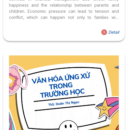
happiness and the relationship between parents and
children. Economic pressure can lead to tension and
conflict, which can happen not only to families with
difficult finances but even to families with “savings” who
have their problems. Brother’s money, younger brother’s
Detail
money, money for our children, what is the solution for
parents to find a common voice in the role of family
financial management? All will be answered through the
talk show “Resolving family conflicts from an accounting-
financial perspective” taking place at 10:00 a.m.,
Saturday, January 7, 2023. The talk show took place...