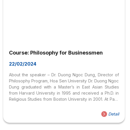
Course: Philosophy for Businessmen
22/02/2024
About the speaker – Dr. Duong Ngoc Dung, Director of
Philosophy Program, Hoa Sen University Dr. Duong Ngoc
Dung graduated with a Master’s in East Asian Studies
from Harvard University in 1995 and received a Ph.D. in
Religious Studies from Boston University in 2001. At Paris
University, he taught in Marketing, Human Resource
Management, and Cross-Cultural Management. Dr. Duong
Detail
Ngoc Dung also participates in teaching soft skills such
as logical thinking, critical thinking, presentation,
effective communication, and negotiation for many