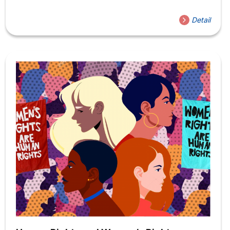
Bible, Christian Theology, Existentialism, and
Ethics. Current and previous courses include Religion,
Detail
Beauty, and Art; Christian Ethics: Life and Death; The Bible
and Ecological Desire, and Christian Theology and
Human Experience. The professor has also led several
distance/abroad classes, including Living Faith: Theology
and Practice at Holden Village and Global Semester: The
Ethics of Travel. The Professor’s research revolves
around moral formation and training issues, especially
concerning culture and aesthetics. The Professor’s first...