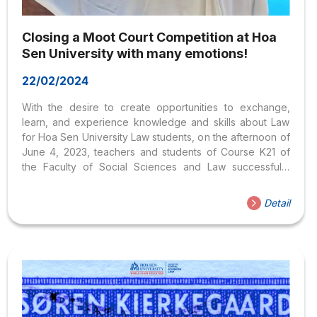
Closing a Moot Court Competition at Hoa
Sen University with many emotions!
22/02/2024
With the desire to create opportunities to exchange,
learn, and experience knowledge and skills about Law
for Hoa Sen University Law students, on the afternoon of
June 4, 2023, teachers and students of Course K21 of
the Faculty of Social Sciences and Law successfully
organized a Moot Court Competition, with a civil case
about “Inheritance dispute”. Coming to this Moot Court
Detail
Competition, the students were able to experience, even
if it was a hypothetical, actual judgment scene with new
and very real emotions, and at the same time gained a lot
of valuable experience to apply. to future study and...