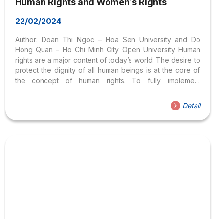
Human Rights and Women’s Rights
22/02/2024
Author: Doan Thi Ngoc – Hoa Sen University and Do
Hong Quan – Ho Chi Minh City Open University Human
rights are a major content of today’s world. The desire to
protect the dignity of all human beings is at the core of
the concept of human rights. To fully implement
international commitments, each country must regularly
focus on human rights education. In recent years,
Detail
Vietnam has regularly promoted forms of universalization
of human rights such as teaching subjects in schools,
state agencies, organizations within the political system,
and scientific agencies. The University has coordinated
with international and national organizations to open
training courses...