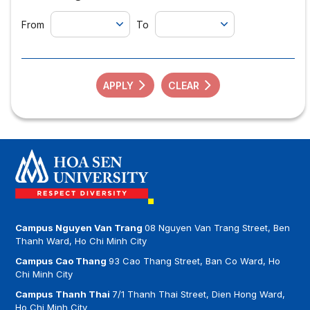
From
To
APPLY
CLEAR
Campus Nguyen Van Trang
08 Nguyen Van Trang Street, Ben
Thanh Ward, Ho Chi Minh City
Campus Cao Thang
93 Cao Thang Street, Ban Co Ward, Ho
Chi Minh City
Campus Thanh Thai
7/1 Thanh Thai Street, Dien Hong Ward,
Ho Chi Minh City