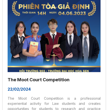
of Liberal Education at Hoa Sen University – an
educational philosophy aimed at creating...
The Moot Court Competition
22/02/2024
The Moot Court Competition is a professional
experiential activity for Law students and creates
opportunities for students to research and practice