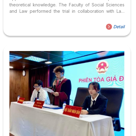
theoretical knowledge. The Faculty of Social Sciences
and Law performed the trial in collaboration with Law
students. Through this activity, Law students can improve
their analytical and reasoning skills, while also showing
Detail
the faculty and school’s interest in the quality of student
training, expanding their lessons beyond classroom
lectures. The Moot Court Competition is conducted with
developments and proceedings like a trial in Court,
including all members of the Trial Council recreated by
students studying in the Bachelor of Law training
program....