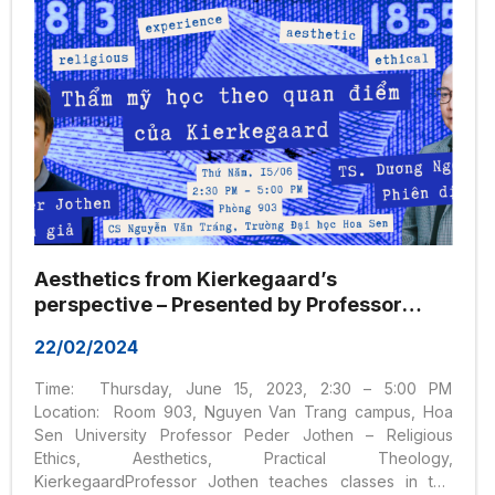
Aesthetics from Kierkegaard’s
perspective – Presented by Professor
Peder Jothen and interpreted by
22/02/2024
Dr. Duong Ngoc Dung
Time: Thursday, June 15, 2023, 2:30 – 5:00 PM
Location: Room 903, Nguyen Van Trang campus, Hoa
Sen University Professor Peder Jothen – Religious
Ethics, Aesthetics, Practical Theology,
KierkegaardProfessor Jothen teaches classes in the