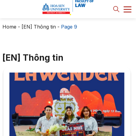
Home
-
[EN] Thông tin
-
Page 9
[EN] Thông tin