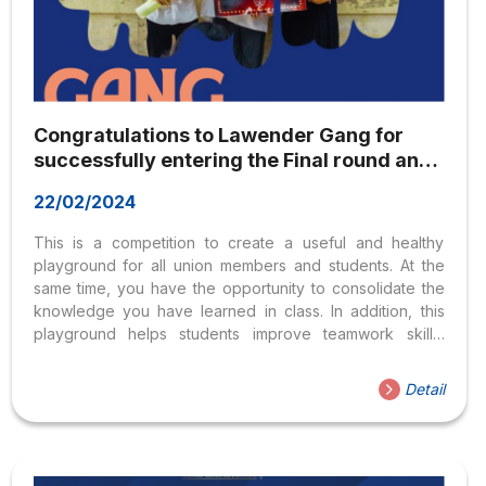
Congratulations to Lawender Gang for
successfully entering the Final round and
winning Second Prize in the
22/02/2024
“Comprehension of Criminal Law” contest
This is a competition to create a useful and healthy
playground for all union members and students. At the
same time, you have the opportunity to consolidate the
knowledge you have learned in class. In addition, this
playground helps students improve teamwork skills,
thinking skills, and homework skills. You are especially
creating exchange relationships and connections
Detail
between union members and students of universities
participating in the program. And it’s so proud to see the
youthful faces and enthusiastic spirit of Lawender Gang
members’ efforts and excellent performances. The spirit