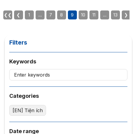
businesses and non-governmental organizations. About
the Philosophy for Entrepreneurs course – Philosophy
❮❮
❮
1
…
7
8
9
10
11
…
13
❯
for Entrepreneurs The course provides an outline of the
basic...
Filters
Keywords
Categories
[EN] Tiện ích
Date range