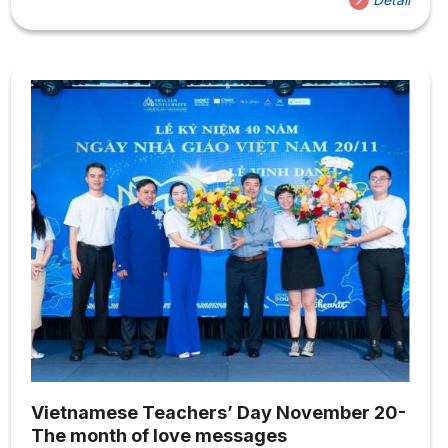
team, the Career Experience Center, and the Student
Union Executive Board, as well as the affiliated
departments. Through these activities, you will receive
detailed introductions to the various organizations and
activities at Hoa Sen University. Stepping into a new
environment, new students at...
Vietnamese Teachers’ Day November 20-
The month of love messages