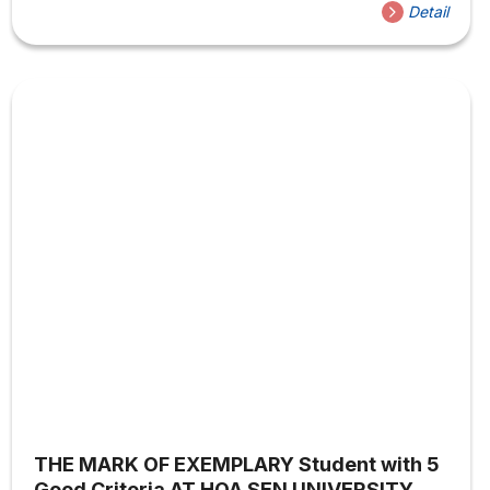
students to access and explore soft skills in studying,
Detail
communication, and social practical skills. In addition to
academic fields, the Youth Union – Student Association of
Sen House also integrates workshops on handicrafts to
help those who love handicrafts and creativity in the field
of arts to attend and...
THE MARK OF EXEMPLARY Student with 5
Good Criteria AT HOA SEN UNIVERSITY