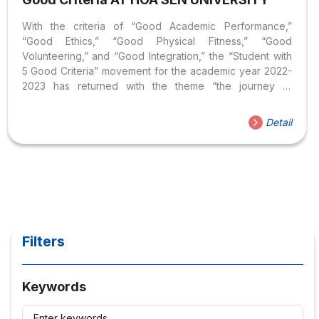
With the criteria of “Good Academic Performance,”
“Good Ethics,” “Good Physical Fitness,” “Good
Volunteering,” and “Good Integration,” the “Student with
5 Good Criteria” movement for the academic year 2022-
2023 has returned with the theme “the journey to
becoming a well-rounded student.” The Student Union
affirms that every Hoa Sen student possesses the
Detail
qualities to become an outstanding and well-rounded
individuals. This is a place for students to create their
marks, affirm their abilities, and bring forth their
uniqueness. On the afternoon of January 28, 2024, the
Hoa Sen Student Union solemnly organized the
ceremony to honor the title of “Student...
Filters
Keywords