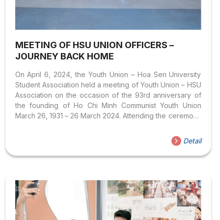
MEETING OF HSU UNION OFFICERS –
JOURNEY BACK HOME
On April 6, 2024, the Youth Union – Hoa Sen University
Student Association held a meeting of Youth Union – HSU
Association on the occasion of the 93rd anniversary of
the founding of Ho Chi Minh Communist Youth Union
March 26, 1931 – 26 March 2024. Attending the ceremony
was Assoc.Prof.Dr. Vo Thi Ngoc Thuy – Principal of Hoa
Sen University, M.A. Nguyen Hai Ninh – Vice Principal of
Detail
the University, Mr. Phan Van Giang – Deputy Secretary of
the Party Committee, Secretary of the School Youth
Union, Course I, Mr. Le Thai Huy – Director Center for
Communication &...