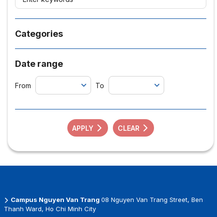
Categories
Date range
From
To
APPLY
CLEAR