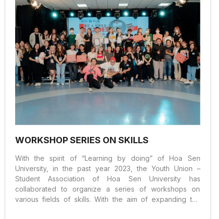
WORKSHOP SERIES ON SKILLS
With the spirit of “Learning by doing” of Hoa Sen
University, in the past year 2023, the Youth Union –
Student Association of Hoa Sen University has
collaborated to organize a series of workshops on
various fields of skills. With the aim of expanding the
playground for students, creating opportunities for