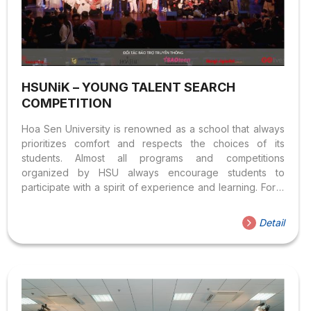
HSUNiK – YOUNG TALENT SEARCH
COMPETITION
Hoa Sen University is renowned as a school that always
prioritizes comfort and respects the choices of its
students. Almost all programs and competitions
organized by HSU always encourage students to
participate with a spirit of experience and learning. For a
large program organized and operated by Hoa Sen
University, which has achieved many successes for over
Detail
8 consecutive years, HSUNiK has become one of the
distinctive features when mentioning HSU THE
ORGANIZATION SCALE OF THE COMPETITION &
PARTICIPANTS HSUNiK is an annual program organized
by the Youth Union and Student Association of Hoa Sen
University for all students at...