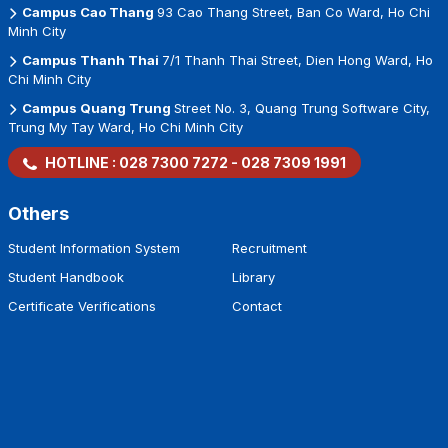
Campus Nguyen Van Trang
08 Nguyen Van Trang Street, Ben
Thanh Ward, Ho Chi Minh City
Campus Cao Thang
93 Cao Thang Street, Ban Co Ward, Ho Chi
Minh City
Campus Thanh Thai
7/1 Thanh Thai Street, Dien Hong Ward, Ho
Chi Minh City
Campus Quang Trung
Street No. 3, Quang Trung Software City,
Trung My Tay Ward, Ho Chi Minh City
HOTLINE :
028 7300 7272
-
028 7309 1991
Others
Student Information System
Recruitment
Student Handbook
Library
Certificate Verifications
Contact