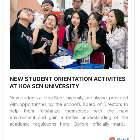
NEW STUDENT ORIENTATION ACTIVITIES
AT HOA SEN UNIVERSITY
New students at Hoa Sen University are always provided
with opportunities by the school’s Board of Directors to
help them familiarize themselves with the new
environment and gain a better understanding of the
academic regulations here. Before officially starting
school as a new student at Hoa Sen University, you will
participate in activities with the university’s leadership
Detail