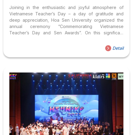
Joining in the enthusiastic and joyful atmosphere of
Vietnamese Teacher’s Day – a day of gratitude and
deep appreciation, Hoa Sen University organized the
annual ceremony “Commemorating Vietnamese
Teacher’s Day and Sen Awards”. On this significant
occasion, the Youth Union – Student Association
prepared loving flower bouquets along with greeting
Detail
cards with warm wishes for the lecturers and staff
working at Hoa Sen University. On the journey towards
the “light” of success, teachers, educators, and mentors
are indispensable individuals who play a significant role
in shaping our dreams. They are not only the ones who
sow the seeds of knowledge...