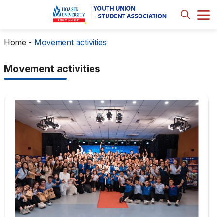
Home
-
Movement activities
Movement activities