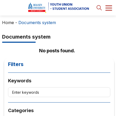
Home
-
Documents system
Documents system
No posts found.
Filters
Keywords
Categories