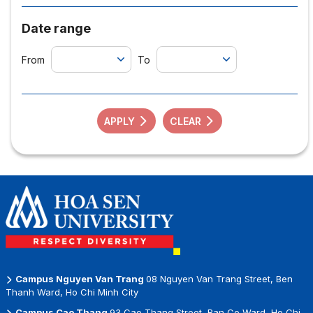
Date range
From
To
APPLY
CLEAR
Campus Nguyen Van Trang
08 Nguyen Van Trang Street, Ben
Thanh Ward, Ho Chi Minh City
Campus Cao Thang
93 Cao Thang Street, Ban Co Ward, Ho Chi