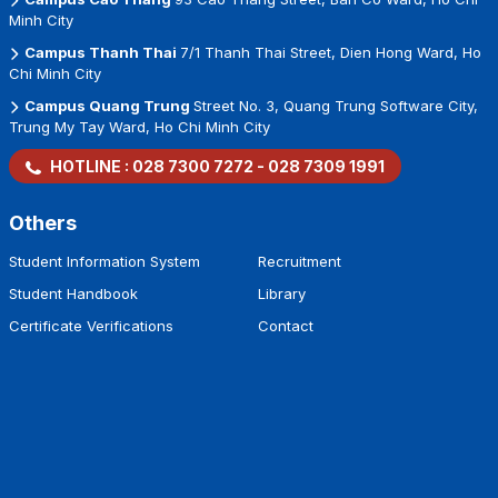
Minh City
Campus Thanh Thai
7/1 Thanh Thai Street, Dien Hong Ward, Ho
Chi Minh City
Campus Quang Trung
Street No. 3, Quang Trung Software City,
Trung My Tay Ward, Ho Chi Minh City
HOTLINE :
028 7300 7272
-
028 7309 1991
Others
Student Information System
Recruitment
Student Handbook
Library
Certificate Verifications
Contact