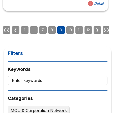
Detail
❮❮
❮
1
…
7
8
9
10
11
12
❯
❯❯
Filters
Keywords
Categories
MOU & Corporation Network