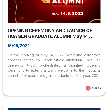
OPENING CEREMONY AND LAUNCH OF
HOA SEN GRADUATE ALUMNI May 14,
2022
15/05/2022
On the morning of May 14, 2022, within the esteemed
confines of the You Rock Studio auditorium, Hoa Sen
University (HSU) orchestrated a dignified Opening
Ceremony to extend a warm welcome to the inaugural
cohort of Master's program students for the year 2022.
Concurrently, the Postgraduate Education Institute
unveiled the Hoa Sen Graduate Alumni (HSGA) initiative,
Detail
aimed at fostering connections and nurturing the growth
of the postgraduate community.