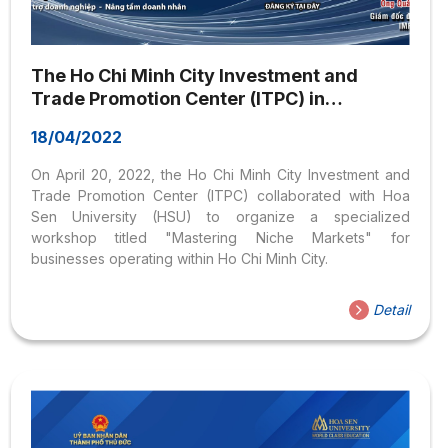
The Ho Chi Minh City Investment and
Trade Promotion Center (ITPC) in
coordination with Hoa Sen University
18/04/2022
(HSU) is organizing a seminar titled:
“Mastering the Market Segment” on April
On April 20, 2022, the Ho Chi Minh City Investment and
20, 2022
Trade Promotion Center (ITPC) collaborated with Hoa
Sen University (HSU) to organize a specialized
workshop titled "Mastering Niche Markets" for
businesses operating within Ho Chi Minh City.
Detail