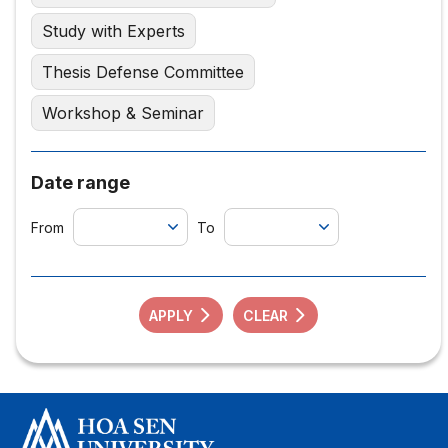
Study with Experts
Thesis Defense Committee
Workshop & Seminar
Date range
From
To
APPLY
CLEAR