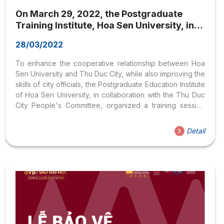
On March 29, 2022, the Postgraduate
Training Institute, Hoa Sen University, in
collaboration with the People’s Committee
28/03/2022
of Thu Duc City, organized a training
session for Thu Duc City officials on the
To enhance the cooperative relationship between Hoa
topic: ‘Utilizing and Managing Personal
Sen University and Thu Duc City, while also improving the
Images on Social Media
skills of city officials, the Postgraduate Education Institute
of Hoa Sen University, in collaboration with the Thu Duc
City People's Committee, organized a training session
for city officials on March 29, 2022.
Detail