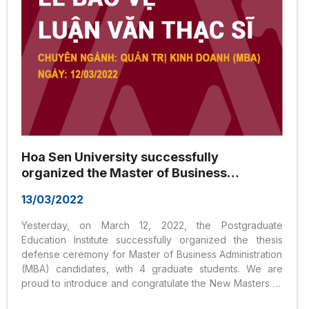
Hoa Sen University successfully
organized the Master of Business
Administration (MBA) Thesis Defense
13/03/2022
Council on March 12, 2022
Yesterday, on March 12, 2022, the Postgraduate
Education Institute successfully organized the thesis
defense ceremony for Master of Business Administration
(MBA) candidates, with 4 graduate students. We are
proud to introduce and congratulate the New Masters of
Hoa Sen University!