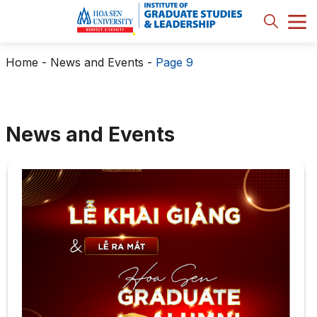
Home
-
News and Events
-
Page 9
News and Events