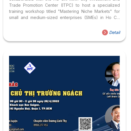
Trade Promotion Center (ITPC) to host a specialized
training workshop titled "Mastering Niche Markets" for
small and medium-sized enterprises (SMEs) in Ho Chi
Minh City. This initiative is one of many efforts by the
university to support business education and human
Detail
resource development within the city.