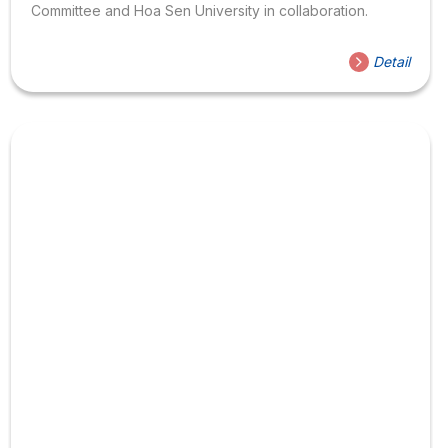
Committee and Hoa Sen University in collaboration.
Detail