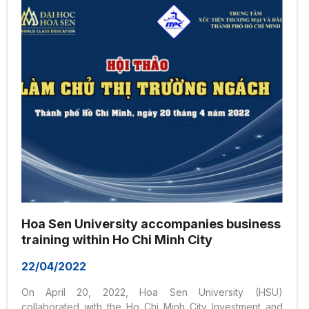
Hoa Sen University accompanies business
training within Ho Chi Minh City
22/04/2022
On April 20, 2022, Hoa Sen University (HSU)
collaborated with the Ho Chi Minh City Investment and