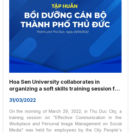
Hoa Sen University collaborates in
organizing a soft skills training session for
officials and employees of Thu Duc City on
31/03/2022
March 29, 2022
On the morning of March 29, 2022, in Thu Duc City, a
training session on "Effective Communication in the
Workplace and Personal Image Management on Social
Media" was held for employees by the City People's